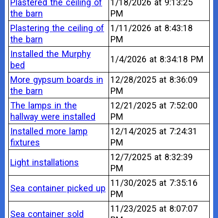
Plastered the ceiling of
1/18/2026 at 9:13:25
the barn
PM
Plastering the ceiling of
1/11/2026 at 8:43:18
the barn
PM
Installed the Murphy
1/4/2026 at 8:34:18 PM
bed
More gypsum boards in
12/28/2025 at 8:36:09
the barn
PM
The lamps in the
12/21/2025 at 7:52:00
hallway were installed
PM
Installed more lamp
12/14/2025 at 7:24:31
fixtures
PM
12/7/2025 at 8:32:39
Light installations
PM
11/30/2025 at 7:35:16
Sea container picked up
PM
11/23/2025 at 8:07:07
Sea container sold