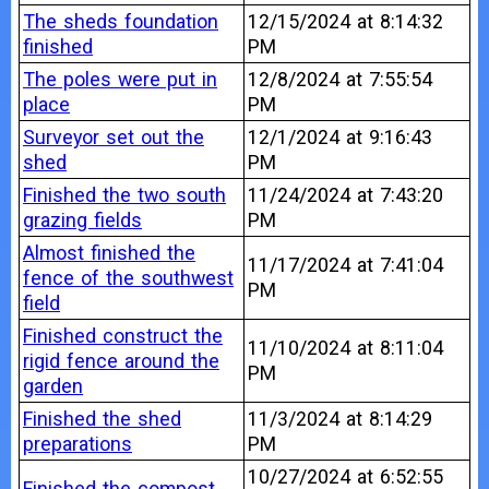
The sheds foundation
12/15/2024 at 8:14:32
finished
PM
The poles were put in
12/8/2024 at 7:55:54
place
PM
Surveyor set out the
12/1/2024 at 9:16:43
shed
PM
Finished the two south
11/24/2024 at 7:43:20
grazing fields
PM
Almost finished the
11/17/2024 at 7:41:04
fence of the southwest
PM
field
Finished construct the
11/10/2024 at 8:11:04
rigid fence around the
PM
garden
Finished the shed
11/3/2024 at 8:14:29
preparations
PM
10/27/2024 at 6:52:55
Finished the compost