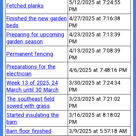
5/12/2025 at 7:24:55
Fetched planks
PM
Finished the new garden
4/27/2025 at 7:16:38
beds
PM
Preparing for upcoming
4/23/2025 at 7:13:39
garden season
PM
4/13/2025 at 7:08:39
Permanent fencing
PM
Preparations for the
4/6/2025 at 7:48:16 PM
electrician
Week 13 of 2025, 24
3/30/2025 at 7:24:34
March until 30 March
PM
The southeast field
3/23/2025 at 7:21:02
sowed with grass
PM
Started insulating the
3/16/2025 at 8:18:02
barn
PM
Barn floor finished
3/9/2025 at 5:57:18 AM