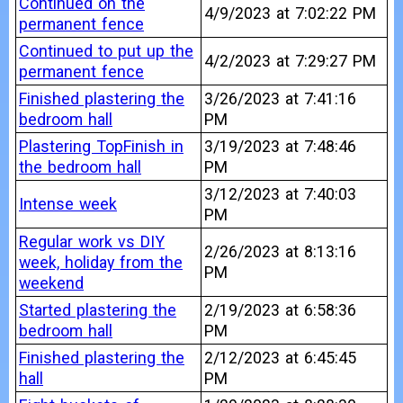
Continued on the
4/9/2023 at 7:02:22 PM
permanent fence
Continued to put up the
4/2/2023 at 7:29:27 PM
permanent fence
Finished plastering the
3/26/2023 at 7:41:16
bedroom hall
PM
Plastering TopFinish in
3/19/2023 at 7:48:46
the bedroom hall
PM
3/12/2023 at 7:40:03
Intense week
PM
Regular work vs DIY
2/26/2023 at 8:13:16
week, holiday from the
PM
weekend
Started plastering the
2/19/2023 at 6:58:36
bedroom hall
PM
Finished plastering the
2/12/2023 at 6:45:45
hall
PM