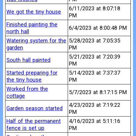
6/11/2023 at 8:07:18
We got the tiny house
PM
Finished painting the
6/4/2023 at 8:00:48 PM
north hall
Watering system for the
5/28/2023 at 7:05:35
garden
PM
5/21/2023 at 7:20:39
South hall painted
PM
Started preparing for
5/14/2023 at 7:37:37
the tiny house
PM
Worked from the
5/7/2023 at 8:17:15 PM
cottage
4/23/2023 at 7:19:22
Garden season started
PM
Half of the permanent
4/16/2023 at 5:11:16
fence is set up
PM