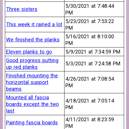
5/30/2021 at 7:48:44
Three sisters
PM
5/23/2021 at 7:53:22
This week it rained a lot
PM
5/16/2021 at 8:10:00
We finished the planks
PM
Eleven planks to go
5/9/2021 at 7:34:59 PM
Good progress putting
5/3/2021 at 7:24:58 PM
up red planks
Finished mounting the
4/26/2021 at 7:08:54
horizontal support
PM
beams
Mounted all fascia
4/18/2021 at 7:05:14
boards except the two
PM
last
4/11/2021 at 8:23:59
Painting fascia boards
PM