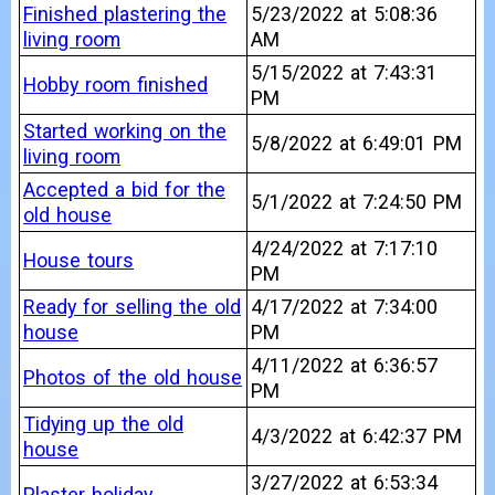
Finished plastering the
5/23/2022 at 5:08:36
living room
AM
5/15/2022 at 7:43:31
Hobby room finished
PM
Started working on the
5/8/2022 at 6:49:01 PM
living room
Accepted a bid for the
5/1/2022 at 7:24:50 PM
old house
4/24/2022 at 7:17:10
House tours
PM
Ready for selling the old
4/17/2022 at 7:34:00
house
PM
4/11/2022 at 6:36:57
Photos of the old house
PM
Tidying up the old
4/3/2022 at 6:42:37 PM
house
3/27/2022 at 6:53:34
Plaster holiday