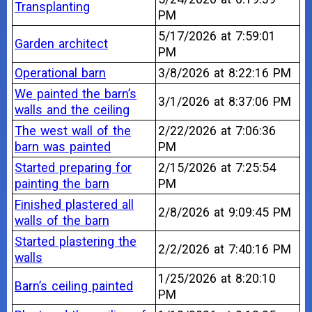
Transplanting
PM
5/17/2026 at 7:59:01
Garden architect
PM
Operational barn
3/8/2026 at 8:22:16 PM
We painted the barn’s
3/1/2026 at 8:37:06 PM
walls and the ceiling
The west wall of the
2/22/2026 at 7:06:36
barn was painted
PM
Started preparing for
2/15/2026 at 7:25:54
painting the barn
PM
Finished plastered all
2/8/2026 at 9:09:45 PM
walls of the barn
Started plastering the
2/2/2026 at 7:40:16 PM
walls
1/25/2026 at 8:20:10
Barn’s ceiling painted
PM