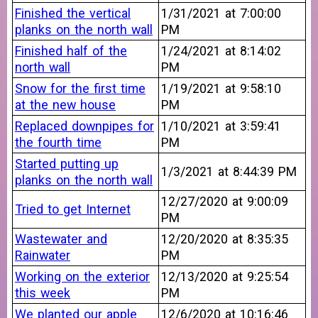
Finished the vertical
1/31/2021 at 7:00:00
planks on the north wall
PM
Finished half of the
1/24/2021 at 8:14:02
north wall
PM
Snow for the first time
1/19/2021 at 9:58:10
at the new house
PM
Replaced downpipes for
1/10/2021 at 3:59:41
the fourth time
PM
Started putting up
1/3/2021 at 8:44:39 PM
planks on the north wall
12/27/2020 at 9:00:09
Tried to get Internet
PM
Wastewater and
12/20/2020 at 8:35:35
Rainwater
PM
Working on the exterior
12/13/2020 at 9:25:54
this week
PM
We planted our apple
12/6/2020 at 10:16:46