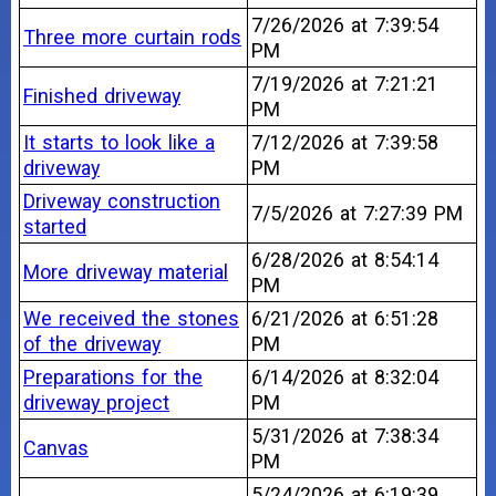
7/26/2026 at 7:39:54
Three more curtain rods
PM
7/19/2026 at 7:21:21
Finished driveway
PM
It starts to look like a
7/12/2026 at 7:39:58
driveway
PM
Driveway construction
7/5/2026 at 7:27:39 PM
started
6/28/2026 at 8:54:14
More driveway material
PM
We received the stones
6/21/2026 at 6:51:28
of the driveway
PM
Preparations for the
6/14/2026 at 8:32:04
driveway project
PM
5/31/2026 at 7:38:34
Canvas
PM
5/24/2026 at 6:19:39