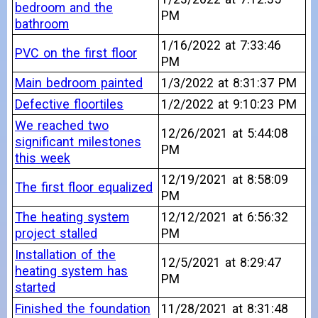
bedroom and the
PM
bathroom
1/16/2022 at 7:33:46
PVC on the first floor
PM
Main bedroom painted
1/3/2022 at 8:31:37 PM
Defective floortiles
1/2/2022 at 9:10:23 PM
We reached two
12/26/2021 at 5:44:08
significant milestones
PM
this week
12/19/2021 at 8:58:09
The first floor equalized
PM
The heating system
12/12/2021 at 6:56:32
project stalled
PM
Installation of the
12/5/2021 at 8:29:47
heating system has
PM
started
Finished the foundation
11/28/2021 at 8:31:48