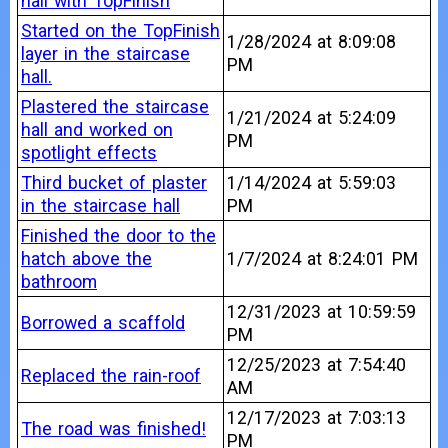
hall with TopFinish
Started on the TopFinish
1/28/2024 at 8:09:08
layer in the staircase
PM
hall.
Plastered the staircase
1/21/2024 at 5:24:09
hall and worked on
PM
spotlight effects
Third bucket of plaster
1/14/2024 at 5:59:03
in the staircase hall
PM
Finished the door to the
hatch above the
1/7/2024 at 8:24:01 PM
bathroom
12/31/2023 at 10:59:59
Borrowed a scaffold
PM
12/25/2023 at 7:54:40
Replaced the rain-roof
AM
12/17/2023 at 7:03:13
The road was finished!
PM