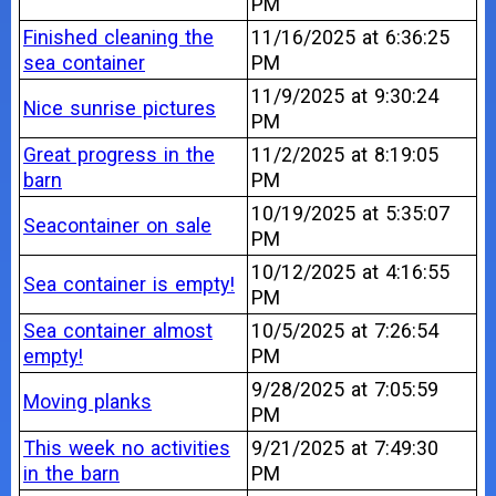
PM
Finished cleaning the
11/16/2025 at 6:36:25
sea container
PM
11/9/2025 at 9:30:24
Nice sunrise pictures
PM
Great progress in the
11/2/2025 at 8:19:05
barn
PM
10/19/2025 at 5:35:07
Seacontainer on sale
PM
10/12/2025 at 4:16:55
Sea container is empty!
PM
Sea container almost
10/5/2025 at 7:26:54
empty!
PM
9/28/2025 at 7:05:59
Moving planks
PM
This week no activities
9/21/2025 at 7:49:30
in the barn
PM