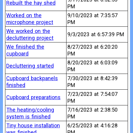
Rebuilt the hay shed
PM
Worked on the
9/10/2023 at 7:35:57
microphone project
PM
We worked on the
9/3/2023 at 6:57:39 PM
decluttering project
We finished the
8/27/2023 at 6:20:20
cupboard
PM
8/20/2023 at 6:03:09
Decluttering started
PM
Cupboard backpanels
7/30/2023 at 8:42:39
finished
PM
7/23/2023 at 7:54:07
Cupboard preparations
PM
The heating/cooling
7/16/2023 at 2:38:50
system is finished
PM
Tiny house installation
6/25/2023 at 4:16:28
was finished
PM