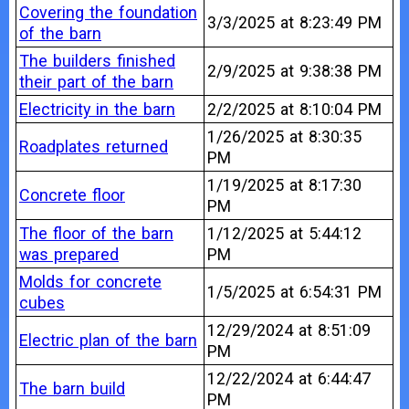
Covering the foundation
3/3/2025 at 8:23:49 PM
of the barn
The builders finished
2/9/2025 at 9:38:38 PM
their part of the barn
Electricity in the barn
2/2/2025 at 8:10:04 PM
1/26/2025 at 8:30:35
Roadplates returned
PM
1/19/2025 at 8:17:30
Concrete floor
PM
The floor of the barn
1/12/2025 at 5:44:12
was prepared
PM
Molds for concrete
1/5/2025 at 6:54:31 PM
cubes
12/29/2024 at 8:51:09
Electric plan of the barn
PM
12/22/2024 at 6:44:47
The barn build
PM