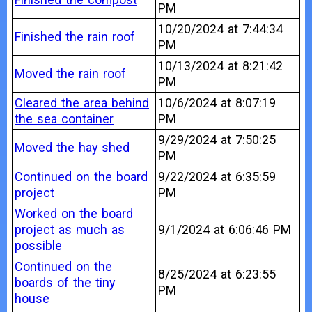
PM
10/20/2024 at 7:44:34
Finished the rain roof
PM
10/13/2024 at 8:21:42
Moved the rain roof
PM
Cleared the area behind
10/6/2024 at 8:07:19
the sea container
PM
9/29/2024 at 7:50:25
Moved the hay shed
PM
Continued on the board
9/22/2024 at 6:35:59
project
PM
Worked on the board
project as much as
9/1/2024 at 6:06:46 PM
possible
Continued on the
8/25/2024 at 6:23:55
boards of the tiny
PM
house