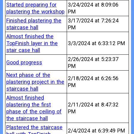
Started preparing for
3/24/2024 at 8:09:06
plastering the workshop
PM
Finished plastering the
3/17/2024 at 7:26:24
staircase hall
PM
Almost finished the
TopFinish layer in the
3/3/2024 at 6:33:12 PM
stair case hall
2/26/2024 at 5:23:37
Good progress
PM
Next phase of the
2/18/2024 at 6:26:56
plastering project in the
PM
staircase hall
Almost finished
plastering the first
2/11/2024 at 8:47:32
phase of the ceiling of
PM
the staircase hall
Plastered the staircase
2/4/2024 at 6:39:49 PM