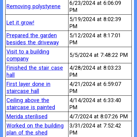
6/23/2024 at 6:06:09
Removing polystyrene
PM
5/19/2024 at 8:02:39
Let it grow!
PM
Prepared the garden
5/12/2024 at 8:17:01
besides the driveway
PM
Visit to a building
5/5/2024 at 7:48:22 PM
company
Finished the stair case
4/28/2024 at 8:03:23
hall
PM
First layer done in
4/21/2024 at 6:59:07
staircase hall
PM
Ceiling above the
4/14/2024 at 6:33:40
staircase is painted
PM
Merida sterilised
4/7/2024 at 8:07:26 PM
Worked on the building
3/31/2024 at 7:52:42
plan of the shed
PM