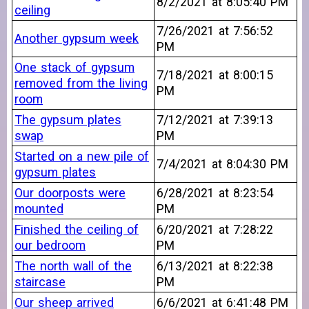
8/2/2021 at 8:05:40 PM
ceiling
7/26/2021 at 7:56:52
Another gypsum week
PM
One stack of gypsum
7/18/2021 at 8:00:15
removed from the living
PM
room
The gypsum plates
7/12/2021 at 7:39:13
swap
PM
Started on a new pile of
7/4/2021 at 8:04:30 PM
gypsum plates
Our doorposts were
6/28/2021 at 8:23:54
mounted
PM
Finished the ceiling of
6/20/2021 at 7:28:22
our bedroom
PM
The north wall of the
6/13/2021 at 8:22:38
staircase
PM
Our sheep arrived
6/6/2021 at 6:41:48 PM