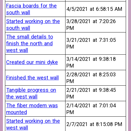
Fascia boards for the
4/5/2021 at 6:58:15 AM
south wall
Started working on the
3/28/2021 at 7:20:26
south wall
PM
The small details to
3/21/2021 at 7:31:05
finish the north and
PM
west wall
3/14/2021 at 9:38:18
Created our mini dyke
PM
2/28/2021 at 8:25:03
Finished the west wall
PM
Tangible progress on
2/21/2021 at 9:38:45
the west wall
PM
The fiber modem was
2/14/2021 at 7:01:04
mounted
PM
Started working on the
2/7/2021 at 8:15:08 PM
west wall