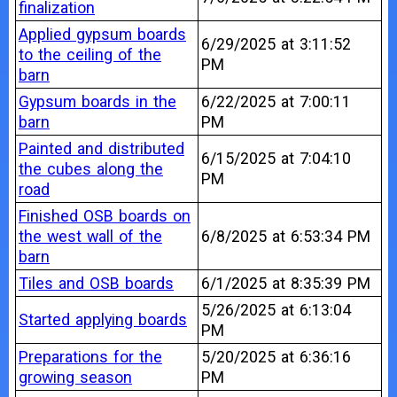
finalization
Applied gypsum boards
6/29/2025 at 3:11:52
to the ceiling of the
PM
barn
Gypsum boards in the
6/22/2025 at 7:00:11
barn
PM
Painted and distributed
6/15/2025 at 7:04:10
the cubes along the
PM
road
Finished OSB boards on
the west wall of the
6/8/2025 at 6:53:34 PM
barn
Tiles and OSB boards
6/1/2025 at 8:35:39 PM
5/26/2025 at 6:13:04
Started applying boards
PM
Preparations for the
5/20/2025 at 6:36:16
growing season
PM