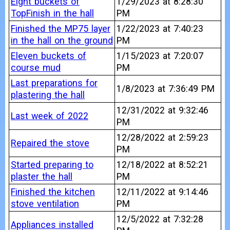
Eight buckets of
1/29/2023 at 8:28:30
TopFinish in the hall
PM
Finished the MP75 layer
1/22/2023 at 7:40:23
in the hall on the ground
PM
Eleven buckets of
1/15/2023 at 7:20:07
course mud
PM
Last preparations for
1/8/2023 at 7:36:49 PM
plastering the hall
12/31/2022 at 9:32:46
Last week of 2022
PM
12/28/2022 at 2:59:23
Repaired the stove
PM
Started preparing to
12/18/2022 at 8:52:21
plaster the hall
PM
Finished the kitchen
12/11/2022 at 9:14:46
stove ventilation
PM
12/5/2022 at 7:32:28
Appliances installed