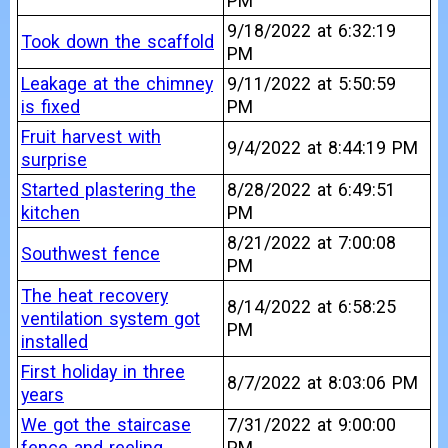
PM
9/18/2022 at 6:32:19
Took down the scaffold
PM
Leakage at the chimney
9/11/2022 at 5:50:59
is fixed
PM
Fruit harvest with
9/4/2022 at 8:44:19 PM
surprise
Started plastering the
8/28/2022 at 6:49:51
kitchen
PM
8/21/2022 at 7:00:08
Southwest fence
PM
The heat recovery
8/14/2022 at 6:58:25
ventilation system got
PM
installed
First holiday in three
8/7/2022 at 8:03:06 PM
years
We got the staircase
7/31/2022 at 9:00:00
fence and reeling
PM