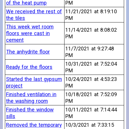
of the heat pump
PM
We received the rest of
11/21/2021 at 8:19:10
the tiles
PM
This week wet room
11/14/2021 at 8:08:02
floors were cast in
PM
cement
11/7/2021 at 9:27:48
The anhydrite floor
PM
10/31/2021 at 7:52:04
Ready for the floors
PM
Started the last gypsum
10/24/2021 at 4:53:23
project
PM
Finished ventilation in
10/18/2021 at 7:52:09
the washing room
PM
Finished the window
10/11/2021 at 7:14:44
sills
PM
Removed the temporary
10/3/2021 at 7:33:15