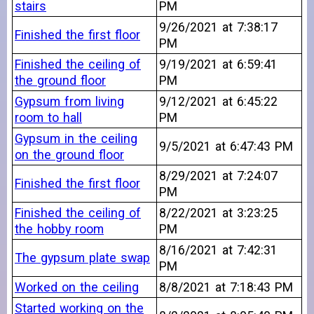
stairs
PM
9/26/2021 at 7:38:17
Finished the first floor
PM
Finished the ceiling of
9/19/2021 at 6:59:41
the ground floor
PM
Gypsum from living
9/12/2021 at 6:45:22
room to hall
PM
Gypsum in the ceiling
9/5/2021 at 6:47:43 PM
on the ground floor
8/29/2021 at 7:24:07
Finished the first floor
PM
Finished the ceiling of
8/22/2021 at 3:23:25
the hobby room
PM
8/16/2021 at 7:42:31
The gypsum plate swap
PM
Worked on the ceiling
8/8/2021 at 7:18:43 PM
Started working on the