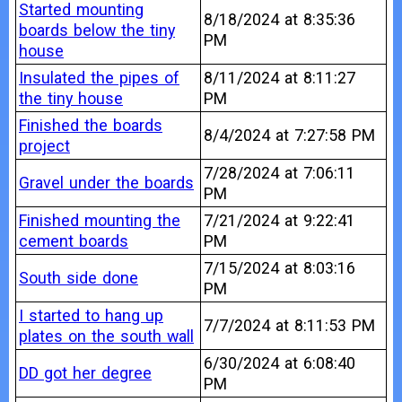
Started mounting
8/18/2024 at 8:35:36
boards below the tiny
PM
house
Insulated the pipes of
8/11/2024 at 8:11:27
the tiny house
PM
Finished the boards
8/4/2024 at 7:27:58 PM
project
7/28/2024 at 7:06:11
Gravel under the boards
PM
Finished mounting the
7/21/2024 at 9:22:41
cement boards
PM
7/15/2024 at 8:03:16
South side done
PM
I started to hang up
7/7/2024 at 8:11:53 PM
plates on the south wall
6/30/2024 at 6:08:40
DD got her degree
PM