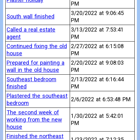
PM
3/20/2022 at 9:06:45
South wall finished
PM
Called a real estate
3/13/2022 at 7:53:41
agent
PM
Continued fixing the old
2/27/2022 at 6:15:08
house
PM
Prepared for painting a
2/20/2022 at 9:08:03
wall in the old house
PM
Southeast bedroom
2/13/2022 at 6:16:44
finished
PM
Plastered the southeast
2/6/2022 at 6:53:48 PM
bedroom
The second week of
1/30/2022 at 5:42:01
working from the new
PM
house
Finished the northeast
1/23/2022 at 7:12:35