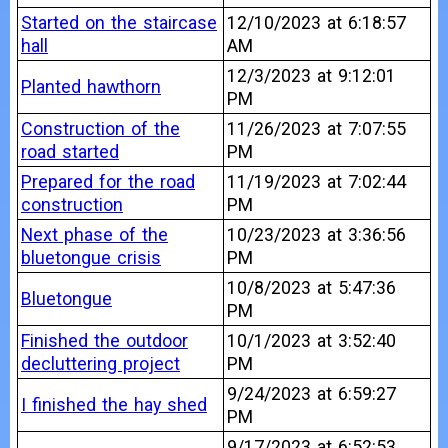
Started on the staircase
12/10/2023 at 6:18:57
hall
AM
12/3/2023 at 9:12:01
Planted hawthorn
PM
Construction of the
11/26/2023 at 7:07:55
road started
PM
Prepared for the road
11/19/2023 at 7:02:44
construction
PM
Next phase of the
10/23/2023 at 3:36:56
bluetongue crisis
PM
10/8/2023 at 5:47:36
Bluetongue
PM
Finished the outdoor
10/1/2023 at 3:52:40
decluttering project
PM
9/24/2023 at 6:59:27
I finished the hay shed
PM
9/17/2023 at 6:52:53