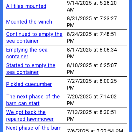
9/14/2025 at 5:28:20
All tiles mounted
AM
8/31/2025 at 7:23:27
Mounted the winch
PM
Continued to empty the
8/24/2025 at 7:48:51
sea container
PM
Emptying the sea
8/17/2025 at 8:08:34
container
PM
Started to empty the
8/10/2025 at 6:25:07
sea container
PM
7/27/2025 at 8:00:25
Pickled cuecumber
PM
The next phase of the
7/20/2025 at 7:14:02
barn can start
PM
We got back the
7/13/2025 at 8:30:51
repaired lawnmower
PM
Next phase of the barn
7/6/2025 at 3:22:54 PM