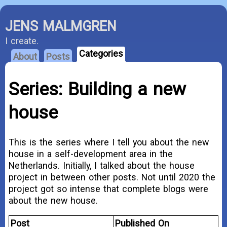
JENS MALMGREN
I create.
Categories
About
Posts
Series: Building a new
house
This is the series where I tell you about the new
house in a self-development area in the
Netherlands. Initially, I talked about the house
project in between other posts. Not until 2020 the
project got so intense that complete blogs were
about the new house.
Post
Published On