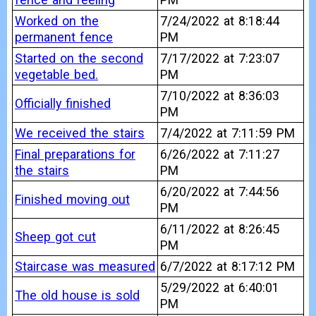
Worked on the
7/24/2022 at 8:18:44
permanent fence
PM
Started on the second
7/17/2022 at 7:23:07
vegetable bed.
PM
7/10/2022 at 8:36:03
Officially finished
PM
We received the stairs
7/4/2022 at 7:11:59 PM
Final preparations for
6/26/2022 at 7:11:27
the stairs
PM
6/20/2022 at 7:44:56
Finished moving out
PM
6/11/2022 at 8:26:45
Sheep got cut
PM
Staircase was measured
6/7/2022 at 8:17:12 PM
5/29/2022 at 6:40:01
The old house is sold
PM