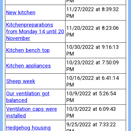
PM
11/27/2022 at 8:39:32
New kitchen
PM
Kitchenpreparations
11/20/2022 at 8:23:06
from Monday 14 until 20
PM
November
10/30/2022 at 9:16:13
Kitchen bench top
PM
10/23/2022 at 7:50:09
Kitchen appliances
PM
10/16/2022 at 6:41:14
Sheep week
PM
Our ventilation got
10/9/2022 at 5:26:54
balanced
PM
Ventilation caps were
10/3/2022 at 6:09:43
installed
PM
9/25/2022 at 7:33:22
Hedgehog housing