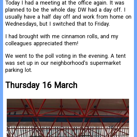
Today I had a meeting at the office again. It was
planned to be the whole day. DW had a day off. I
usually have a half day off and work from home on
Wednesdays, but I switched that to Friday.
I had brought with me cinnamon rolls, and my
colleagues appreciated them!
We went to the poll voting in the evening. A tent
was set up in our neighborhood's supermarket
parking lot.
Thursday 16 March