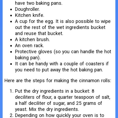
have two baking pans.
Doughroller.
Kitchen knife.
A cup for the egg. It is also possible to wipe
out the rest of the wet ingredients bucket
and reuse that bucket.
A kitchen brush.
An oven rack.
Protective gloves (so you can handle the hot
baking pan).
It can be handy with a couple of coasters if
you need to put away the hot baking pan.
Here are the steps for making the cinnamon rolls:
Put the dry ingredients in a bucket: 8
deciliters of flour, a quarter teaspoon of salt,
a half deciliter of sugar, and 25 grams of
yeast. Mix the dry ingredients.
Depending on how quickly your oven is to