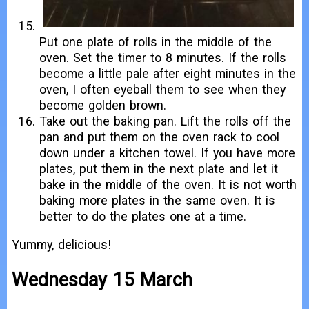
Put one plate of rolls in the middle of the
oven. Set the timer to 8 minutes. If the rolls
become a little pale after eight minutes in the
oven, I often eyeball them to see when they
become golden brown.
Take out the baking pan. Lift the rolls off the
pan and put them on the oven rack to cool
down under a kitchen towel. If you have more
plates, put them in the next plate and let it
bake in the middle of the oven. It is not worth
baking more plates in the same oven. It is
better to do the plates one at a time.
Yummy, delicious!
Wednesday 15 March