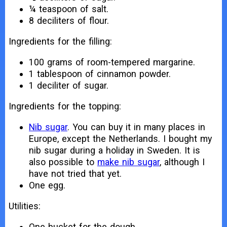
¼ teaspoon of salt.
8 deciliters of flour.
Ingredients for the filling:
100 grams of room-tempered margarine.
1 tablespoon of cinnamon powder.
1 deciliter of sugar.
Ingredients for the topping:
Nib sugar
. You can buy it in many places in
Europe, except the Netherlands. I bought my
nib sugar during a holiday in Sweden. It is
also possible to
make nib sugar
, although I
have not tried that yet.
One egg.
Utilities:
One bucket for the dough.