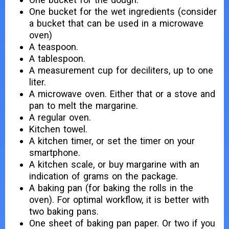
One bucket for the wet ingredients (consider
a bucket that can be used in a microwave
oven)
A teaspoon.
A tablespoon.
A measurement cup for deciliters, up to one
liter.
A microwave oven. Either that or a stove and
pan to melt the margarine.
A regular oven.
Kitchen towel.
A kitchen timer, or set the timer on your
smartphone.
A kitchen scale, or buy margarine with an
indication of grams on the package.
A baking pan (for baking the rolls in the
oven). For optimal workflow, it is better with
two baking pans.
One sheet of baking pan paper. Or two if you