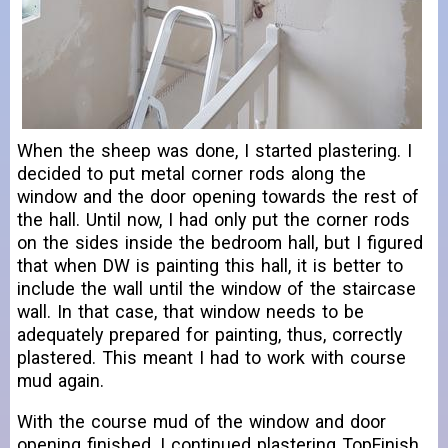
When the sheep was done, I started plastering. I
decided to put metal corner rods along the
window and the door opening towards the rest of
the hall. Until now, I had only put the corner rods
on the sides inside the bedroom hall, but I figured
that when DW is painting this hall, it is better to
include the wall until the window of the staircase
wall. In that case, that window needs to be
adequately prepared for painting, thus, correctly
plastered. This meant I had to work with course
mud again.
With the course mud of the window and door
opening finished, I continued plastering TopFinish