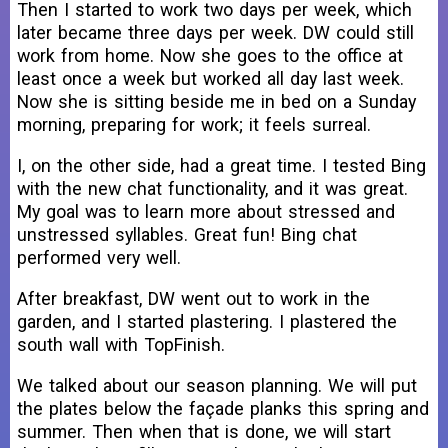
Then I started to work two days per week, which
later became three days per week. DW could still
work from home. Now she goes to the office at
least once a week but worked all day last week.
Now she is sitting beside me in bed on a Sunday
morning, preparing for work; it feels surreal.
I, on the other side, had a great time. I tested Bing
with the new chat functionality, and it was great.
My goal was to learn more about stressed and
unstressed syllables. Great fun! Bing chat
performed very well.
After breakfast, DW went out to work in the
garden, and I started plastering. I plastered the
south wall with TopFinish.
We talked about our season planning. We will put
the plates below the façade planks this spring and
summer. Then when that is done, we will start