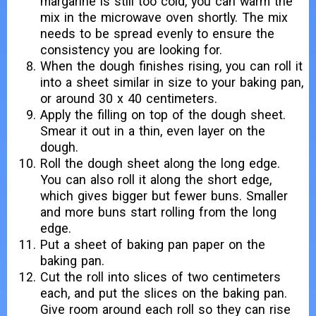
margarine is still too cold, you can warm the
mix in the microwave oven shortly. The mix
needs to be spread evenly to ensure the
consistency you are looking for.
When the dough finishes rising, you can roll it
into a sheet similar in size to your baking pan,
or around 30 x 40 centimeters.
Apply the filling on top of the dough sheet.
Smear it out in a thin, even layer on the
dough.
Roll the dough sheet along the long edge.
You can also roll it along the short edge,
which gives bigger but fewer buns. Smaller
and more buns start rolling from the long
edge.
Put a sheet of baking pan paper on the
baking pan.
Cut the roll into slices of two centimeters
each, and put the slices on the baking pan.
Give room around each roll so they can rise