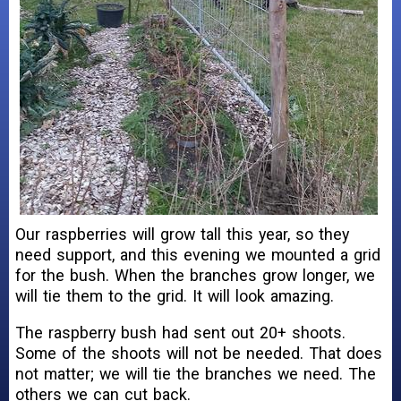
Our raspberries will grow tall this year, so they
need support, and this evening we mounted a grid
for the bush. When the branches grow longer, we
will tie them to the grid. It will look amazing.
The raspberry bush had sent out 20+ shoots.
Some of the shoots will not be needed. That does
not matter; we will tie the branches we need. The
others we can cut back.