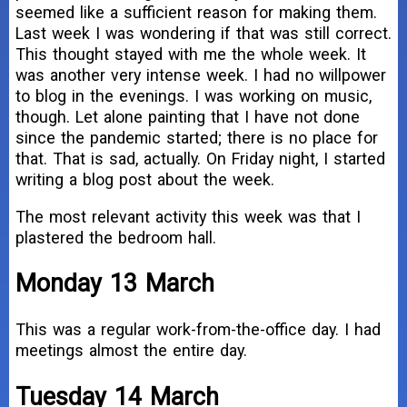
seemed like a sufficient reason for making them.
Last week I was wondering if that was still correct.
This thought stayed with me the whole week. It
was another very intense week. I had no willpower
to blog in the evenings. I was working on music,
though. Let alone painting that I have not done
since the pandemic started; there is no place for
that. That is sad, actually. On Friday night, I started
writing a blog post about the week.
The most relevant activity this week was that I
plastered the bedroom hall.
Monday 13 March
This was a regular work-from-the-office day. I had
meetings almost the entire day.
Tuesday 14 March