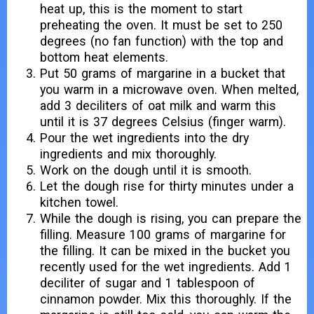
heat up, this is the moment to start
preheating the oven. It must be set to 250
degrees (no fan function) with the top and
bottom heat elements.
Put 50 grams of margarine in a bucket that
you warm in a microwave oven. When melted,
add 3 deciliters of oat milk and warm this
until it is 37 degrees Celsius (finger warm).
Pour the wet ingredients into the dry
ingredients and mix thoroughly.
Work on the dough until it is smooth.
Let the dough rise for thirty minutes under a
kitchen towel.
While the dough is rising, you can prepare the
filling. Measure 100 grams of margarine for
the filling. It can be mixed in the bucket you
recently used for the wet ingredients. Add 1
deciliter of sugar and 1 tablespoon of
cinnamon powder. Mix this thoroughly. If the