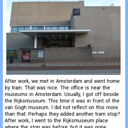
After work, we met in Amsterdam and went home
by train. That was nice. The office is near the
museums in Amsterdam. Usually, I got off beside
the Rijksmuseum. This time it was in front of the
van Gogh museum. I did not reflect on this more
than that: Perhaps they added another tram stop?
After work, I went to the Rijksmuseum place
where the stop was before, but it was gone.