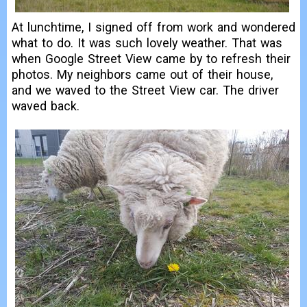
At lunchtime, I signed off from work and wondered
what to do. It was such lovely weather. That was
when Google Street View came by to refresh their
photos. My neighbors came out of their house,
and we waved to the Street View car. The driver
waved back.