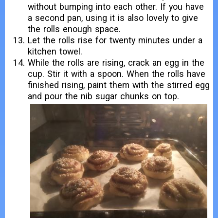
without bumping into each other. If you have
a second pan, using it is also lovely to give
the rolls enough space.
Let the rolls rise for twenty minutes under a
kitchen towel.
While the rolls are rising, crack an egg in the
cup. Stir it with a spoon. When the rolls have
finished rising, paint them with the stirred egg
and pour the nib sugar chunks on top.