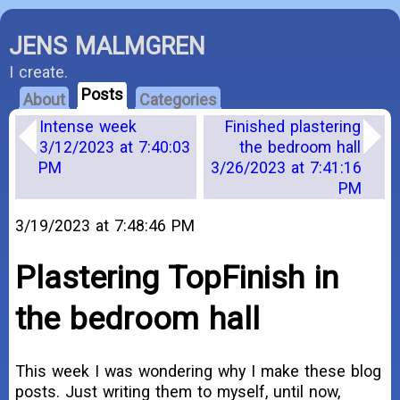
JENS MALMGREN
I create.
Posts
About
Categories
Intense week
Finished plastering
3/12/2023 at 7:40:03
the bedroom hall
PM
3/26/2023 at 7:41:16
PM
3/19/2023 at 7:48:46 PM
Plastering TopFinish in
the bedroom hall
This week I was wondering why I make these blog
posts. Just writing them to myself, until now,