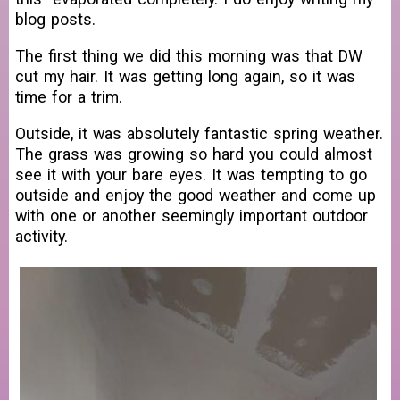
blog posts.
The first thing we did this morning was that DW
cut my hair. It was getting long again, so it was
time for a trim.
Outside, it was absolutely fantastic spring weather.
The grass was growing so hard you could almost
see it with your bare eyes. It was tempting to go
outside and enjoy the good weather and come up
with one or another seemingly important outdoor
activity.