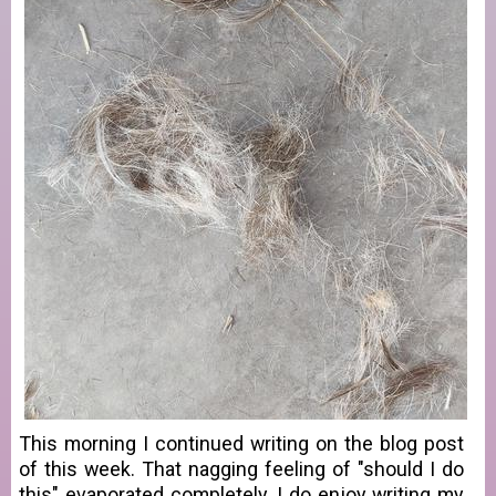
This morning I continued writing on the blog post
of this week. That nagging feeling of "should I do
this" evaporated completely. I do enjoy writing my