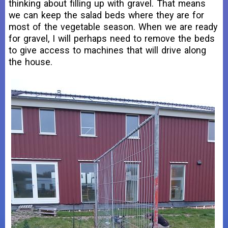
thinking about filling up with gravel. That means
we can keep the salad beds where they are for
most of the vegetable season. When we are ready
for gravel, I will perhaps need to remove the beds
to give access to machines that will drive along
the house.