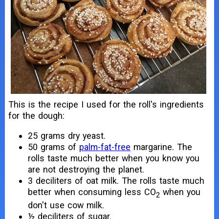
This is the recipe I used for the roll's ingredients
for the dough:
25 grams dry yeast.
50 grams of
palm-fat-free
margarine. The
rolls taste much better when you know you
are not destroying the planet.
3 deciliters of oat milk. The rolls taste much
better when consuming less CO
when you
2
don't use cow milk.
½ deciliters of sugar.