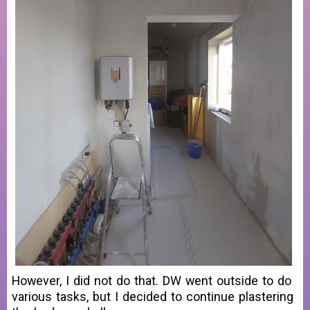
However, I did not do that. DW went outside to do
various tasks, but I decided to continue plastering