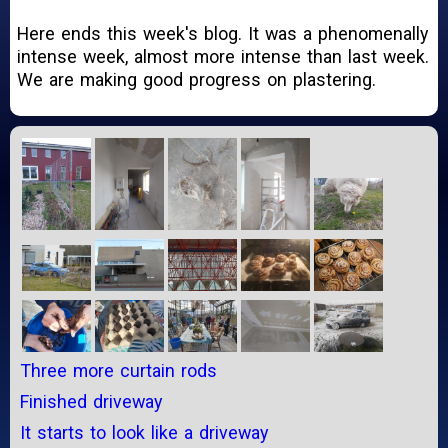
Here ends this week's blog. It was a phenomenally
intense week, almost more intense than last week.
We are making good progress on plastering.
Three more curtain rods
Finished driveway
It starts to look like a driveway