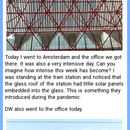
Today I went to Amsterdam and the office we got
there. It was also a very intensive day. Can you
imagine how intense this week has become? I
was standing at the train station and noticed that
the glass roof of the station had little solar panels
embedded into the glass. This is something they
introduced during the pandemic.
DW also went to the office today.