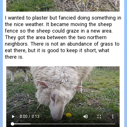
I wanted to plaster but fancied doing something in
the nice weather. It became moving the sheep
fence so the sheep could graze in a new area.
They got the area between the two northern
neighbors. There is not an abundance of grass to
eat there, but it is good to keep it short, what
there is.