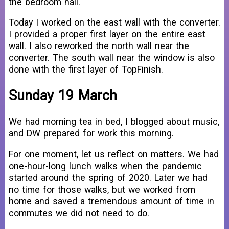
the bedroom hall.
Today I worked on the east wall with the converter.
I provided a proper first layer on the entire east
wall. I also reworked the north wall near the
converter. The south wall near the window is also
done with the first layer of TopFinish.
Sunday 19 March
We had morning tea in bed, I blogged about music,
and DW prepared for work this morning.
For one moment, let us reflect on matters. We had
one-hour-long lunch walks when the pandemic
started around the spring of 2020. Later we had
no time for those walks, but we worked from
home and saved a tremendous amount of time in
commutes we did not need to do.