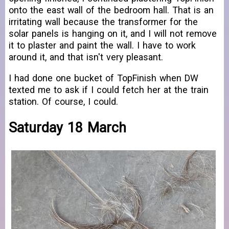
onto the east wall of the bedroom hall. That is an
irritating wall because the transformer for the
solar panels is hanging on it, and I will not remove
it to plaster and paint the wall. I have to work
around it, and that isn't very pleasant.
I had done one bucket of TopFinish when DW
texted me to ask if I could fetch her at the train
station. Of course, I could.
Saturday 18 March