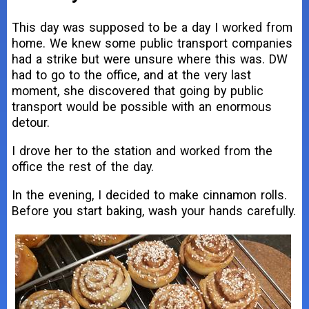
This day was supposed to be a day I worked from
home. We knew some public transport companies
had a strike but were unsure where this was. DW
had to go to the office, and at the very last
moment, she discovered that going by public
transport would be possible with an enormous
detour.
I drove her to the station and worked from the
office the rest of the day.
In the evening, I decided to make cinnamon rolls.
Before you start baking, wash your hands carefully.