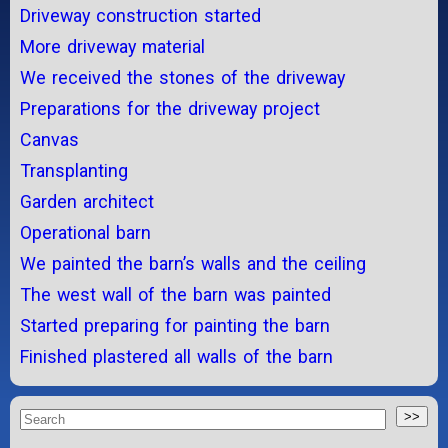
Driveway construction started
More driveway material
We received the stones of the driveway
Preparations for the driveway project
Canvas
Transplanting
Garden architect
Operational barn
We painted the barn’s walls and the ceiling
The west wall of the barn was painted
Started preparing for painting the barn
Finished plastered all walls of the barn