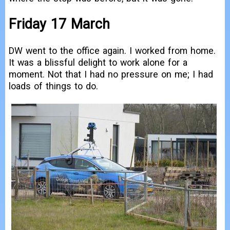
Friday 17 March
DW went to the office again. I worked from home.
It was a blissful delight to work alone for a
moment. Not that I had no pressure on me; I had
loads of things to do.