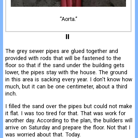
The grey sewer pipes are glued together and
provided with rods that will be fastened to the
floor so that if the sand under the building gets
lower, the pipes stay with the house. The ground
in this area is sacking every year. I don't know how
much, but it can be one centimeter, about a third
inch.
I filled the sand over the pipes but could not make
it flat. I was too tired for that. That was work for
another day. According to the plan, the builders will
arrive on Saturday and prepare the floor. Not that I
was worried about that. Today.