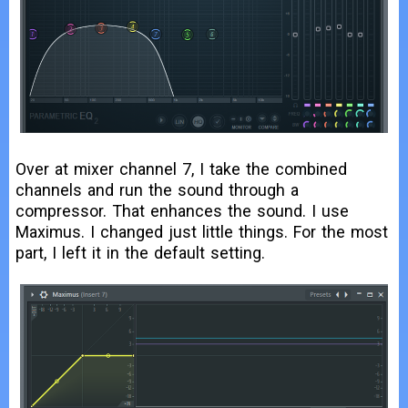
Over at mixer channel 7, I take the combined
channels and run the sound through a
compressor. That enhances the sound. I use
Maximus. I changed just little things. For the most
part, I left it in the default setting.