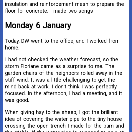
insulation and reinforcement mesh to prepare the
floor for concrete. I made two songs!
Monday 6 January
Today, DW went to the office, and I worked from
home.
I had not checked the weather forecast, so the
storm Floriane came as a surprise to me. The
garden chairs of the neighbors rolled away in the
stiff wind. It was a little challenging to get the
mind back at work. I don't think I was perfectly
focused. In the afternoon, I had a meeting, and it
was good.
When giving hay to the sheep, I got the brilliant
idea of covering the water pipe to the tiny house
crossing the open trench I made for the barn and