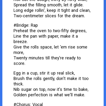
Spread the filling smooth, let it glide.
Long edge rollin', keep it tight and clean,
Two-centimeter slices for the dream.
#Bridge: Rap
Preheat the oven to two-fifty degrees,
Line the pan with paper, make it a
breeze.
Give the rolls space, let 'em rise some
more,
Twenty minutes till they're ready to
score.
Egg in a cup, stir it up real slick,
Brush the rolls gently, don't make it too
thick.
Nib sugar on top, now it's time to bake,
Golden perfection is what we'll make.
#Chorus: Vocal