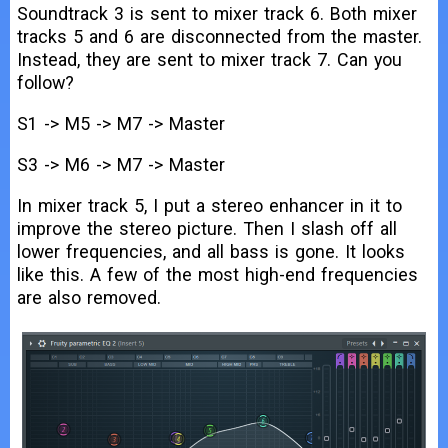
Soundtrack 3 is sent to mixer track 6. Both mixer
tracks 5 and 6 are disconnected from the master.
Instead, they are sent to mixer track 7. Can you
follow?
S1 -> M5 -> M7 -> Master
S3 -> M6 -> M7 -> Master
In mixer track 5, I put a stereo enhancer in it to
improve the stereo picture. Then I slash off all
lower frequencies, and all bass is gone. It looks
like this. A few of the most high-end frequencies
are also removed.