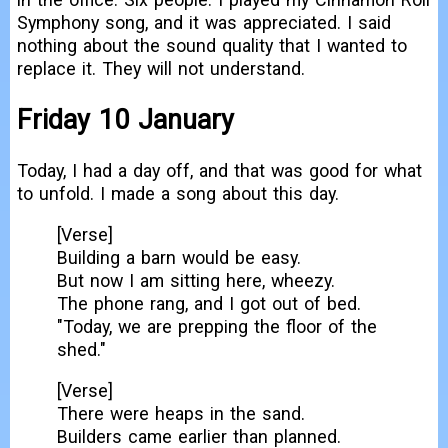
Symphony song, and it was appreciated. I said
nothing about the sound quality that I wanted to
replace it. They will not understand.
Friday 10 January
Today, I had a day off, and that was good for what
to unfold. I made a song about this day.
[Verse]
Building a barn would be easy.
But now I am sitting here, wheezy.
The phone rang, and I got out of bed.
"Today, we are prepping the floor of the
shed."
[Verse]
There were heaps in the sand.
Builders came earlier than planned.