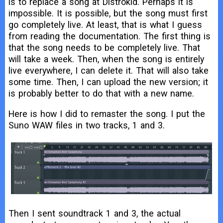
is to replace a song at Distrokid. Perhaps it is
impossible. It is possible, but the song must first
go completely live. At least, that is what I guess
from reading the documentation. The first thing is
that the song needs to be completely live. That
will take a week. Then, when the song is entirely
live everywhere, I can delete it. That will also take
some time. Then, I can upload the new version; it
is probably better to do that with a new name.
Here is how I did to remaster the song. I put the
Suno WAW files in two tracks, 1 and 3.
Then I sent soundtrack 1 and 3, the actual