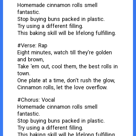
Homemade cinnamon rolls smell
fantastic.
Stop buying buns packed in plastic.
Try using a different filling.
This baking skill will be lifelong fulfilling.
#Verse: Rap
Eight minutes, watch till they're golden
and brown,
Take 'em out, cool them, the best rolls in
town.
One plate at a time, don't rush the glow,
Cinnamon rolls, let the love overflow.
#Chorus: Vocal
Homemade cinnamon rolls smell
fantastic.
Stop buying buns packed in plastic.
Try using a different filling.
This baking skill will be lifelong fulfilling.