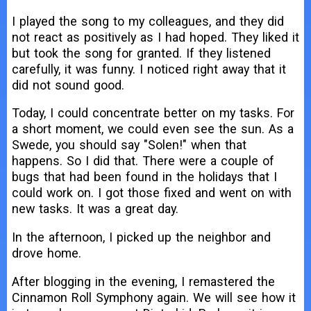
I played the song to my colleagues, and they did
not react as positively as I had hoped. They liked it
but took the song for granted. If they listened
carefully, it was funny. I noticed right away that it
did not sound good.
Today, I could concentrate better on my tasks. For
a short moment, we could even see the sun. As a
Swede, you should say "Solen!" when that
happens. So I did that. There were a couple of
bugs that had been found in the holidays that I
could work on. I got those fixed and went on with
new tasks. It was a great day.
In the afternoon, I picked up the neighbor and
drove home.
After blogging in the evening, I remastered the
Cinnamon Roll Symphony again. We will see how it