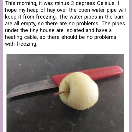
This morning, it was minus 3 degrees Celsius. I
hope my heap of hay over the open water pipe will
keep it from freezing. The water pipes in the barn
are all empty, so there are no problems. The pipes
under the tiny house are isolated and have a
heating cable, so there should be no problems
with freezing.