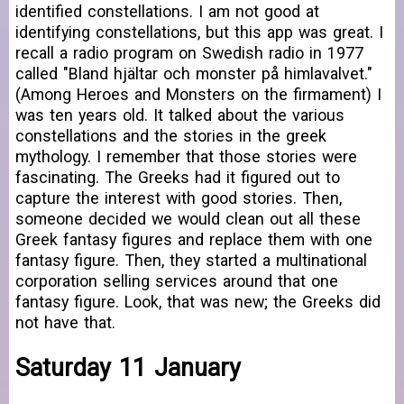
identified constellations. I am not good at
identifying constellations, but this app was great. I
recall a radio program on Swedish radio in 1977
called "Bland hjältar och monster på himlavalvet."
(Among Heroes and Monsters on the firmament) I
was ten years old. It talked about the various
constellations and the stories in the greek
mythology. I remember that those stories were
fascinating. The Greeks had it figured out to
capture the interest with good stories. Then,
someone decided we would clean out all these
Greek fantasy figures and replace them with one
fantasy figure. Then, they started a multinational
corporation selling services around that one
fantasy figure. Look, that was new; the Greeks did
not have that.
Saturday 11 January