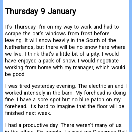
Thursday 9 January
It's Thursday. I'm on my way to work and had to
scrape the car's windows from frost before
leaving. It will snow heavily in the South of the
Netherlands, but there will be no snow here where
we live. I think that's a little bit of a pity. I would
have enjoyed a pack of snow. I would negotiate
working from home with my manager, which would
be good.
I was tired yesterday evening. The electrician and I
worked intensely in the barn. My forehead is doing
fine. I have a sore spot but no blue patch on my
forehead. It's hard to imagine that the floor will be
finished next week.
I had a productive day. There weren't many of us
in the office. Six people. I played my Cinnamon Roll