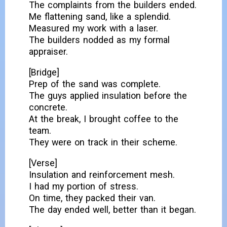
The complaints from the builders ended.
Me flattening sand, like a splendid.
Measured my work with a laser.
The builders nodded as my formal
appraiser.
[Bridge]
Prep of the sand was complete.
The guys applied insulation before the
concrete.
At the break, I brought coffee to the
team.
They were on track in their scheme.
[Verse]
Insulation and reinforcement mesh.
I had my portion of stress.
On time, they packed their van.
The day ended well, better than it began.