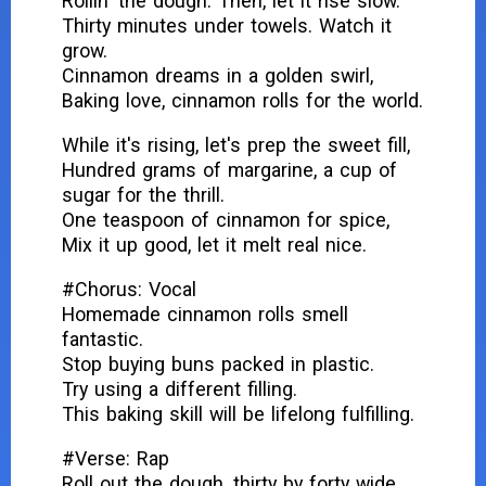
Rollin' the dough. Then, let it rise slow.
Thirty minutes under towels. Watch it
grow.
Cinnamon dreams in a golden swirl,
Baking love, cinnamon rolls for the world.
While it's rising, let's prep the sweet fill,
Hundred grams of margarine, a cup of
sugar for the thrill.
One teaspoon of cinnamon for spice,
Mix it up good, let it melt real nice.
#Chorus: Vocal
Homemade cinnamon rolls smell
fantastic.
Stop buying buns packed in plastic.
Try using a different filling.
This baking skill will be lifelong fulfilling.
#Verse: Rap
Roll out the dough, thirty by forty wide,