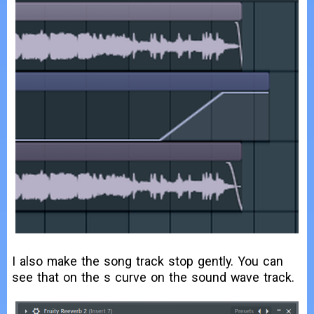
I also make the song track stop gently. You can
see that on the s curve on the sound wave track.