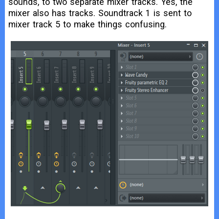
sounds, to two separate mixer tracks. Yes, the
mixer also has tracks. Soundtrack 1 is sent to
mixer track 5 to make things confusing.