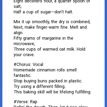
Eight deciliters flour, a quarter spoon of
salt,
Half a cup of sugar—don't halt.
Mix it up smoothly, the dry is combined,
Next, make finger-warm fine. Melt and
align.
Fifty grams of margarine in the
microwave,
Three cups of warmed oat milk. Hold
your crave.
#Chorus: Vocal
Homemade cinnamon rolls smell
fantastic.
Stop buying buns packed in plastic.
Try using a different filling.
This baking skill will be lifelong fulfilling.
#Verse: Rap