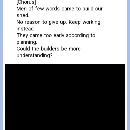
[Chorus]
Men of few words came to build our
shed.
No reason to give up. Keep working
instead.
They came too early according to
planning.
Could the builders be more
understanding?