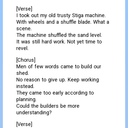
[Verse]
I took out my old trusty Stiga machine.
With wheels and a shuffle blade. What a
scene.
The machine shuffled the sand level.
It was still hard work. Not yet time to
revel.
[Chorus]
Men of few words came to build our
shed.
No reason to give up. Keep working
instead.
They came too early according to
planning.
Could the builders be more
understanding?
[Verse]