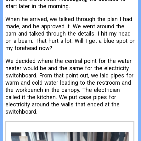
start later in the morning.
When he arrived, we talked through the plan I had
made, and he approved it. We went around the
barn and talked through the details. I hit my head
on a beam. That hurt a lot. Will I get a blue spot on
my forehead now?
We decided where the central point for the water
heater would be and the same for the electricity
switchboard. From that point out, we laid pipes for
warm and cold water leading to the restroom and
the workbench in the canopy. The electrician
called it the kitchen. We put case pipes for
electricity around the walls that ended at the
switchboard.