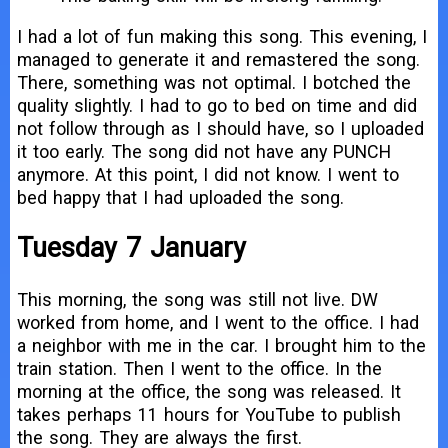
I had a lot of fun making this song. This evening, I
managed to generate it and remastered the song.
There, something was not optimal. I botched the
quality slightly. I had to go to bed on time and did
not follow through as I should have, so I uploaded
it too early. The song did not have any PUNCH
anymore. At this point, I did not know. I went to
bed happy that I had uploaded the song.
Tuesday 7 January
This morning, the song was still not live. DW
worked from home, and I went to the office. I had
a neighbor with me in the car. I brought him to the
train station. Then I went to the office. In the
morning at the office, the song was released. It
takes perhaps 11 hours for YouTube to publish
the song. They are always the first.