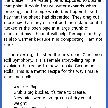
the stable. If the water pipe is exposed to cold at
that point, it could freeze; water expands when
freezing, and the pipe would burst open. I used
hay that the sheep had discarded. They drag out
more hay than they can eat and then stand on it. I
tucked in the open pipe in a large chunk of
discarded hay. I hope it will help. Perhaps the hay
is also warmer because it is composting. I am not
sure.
In the evening, I finished the new song, Cinnamon
Roll Symphony. It is a female storytelling rap. It
explains the recipe for how to bake Cinnamon
Rolls. This is a metric recipe for the way I make
cinnamon rolls.
#Verse: Rap
Grab a big bucket, it's time to create,
Now add twenty-five grams of dry yeast
weight.