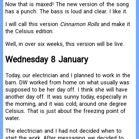
Now that is maxed! The new version of the song
has a punch. The bass is loud and clear. I like it.
I will call this version
Cinnamon Rolls
and make it
the Celsius edition.
Well, in over six weeks, this version will be live.
Wednesday 8 January
Today, our electrician and I planned to work in the
barn. DW worked from home on what usually was
supposed to be her day off. I think she will have
another day off. It was sunny today, especially in
the morning, and it was cold, around one degree
Celsius. That is just about the freezing point of
water.
The electrician and I had not decided when to
start the work. After messaging, we decided to