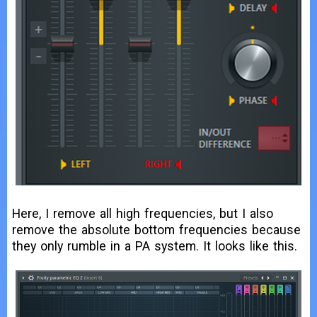
Here, I remove all high frequencies, but I also
remove the absolute bottom frequencies because
they only rumble in a PA system. It looks like this.