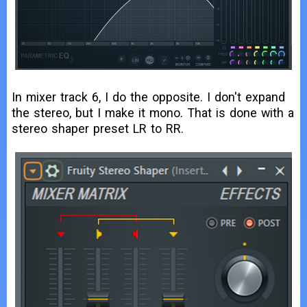
In mixer track 6, I do the opposite. I don't expand
the stereo, but I make it mono. That is done with a
stereo shaper preset LR to RR.