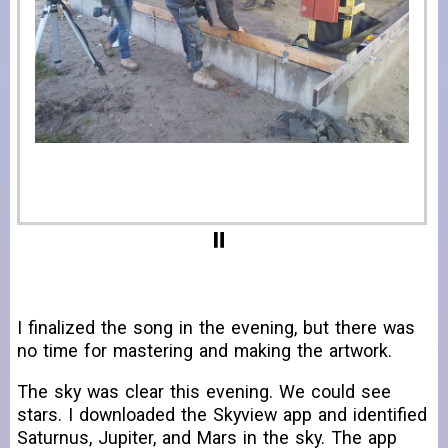
I finalized the song in the evening, but there was
no time for mastering and making the artwork.
The sky was clear this evening. We could see
stars. I downloaded the Skyview app and identified
Saturnus, Jupiter, and Mars in the sky. The app