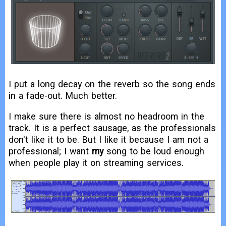
I put a long decay on the reverb so the song ends
in a fade-out. Much better.
I make sure there is almost no headroom in the
track. It is a perfect sausage, as the professionals
don't like it to be. But I like it because I am not a
professional; I want
my
song to be loud enough
when people play it on streaming services.