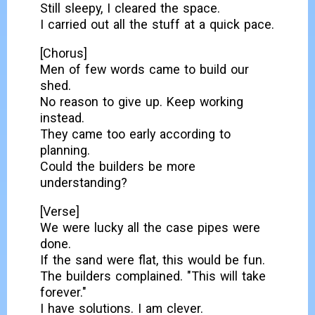
Still sleepy, I cleared the space.
I carried out all the stuff at a quick pace.
[Chorus]
Men of few words came to build our
shed.
No reason to give up. Keep working
instead.
They came too early according to
planning.
Could the builders be more
understanding?
[Verse]
We were lucky all the case pipes were
done.
If the sand were flat, this would be fun.
The builders complained. "This will take
forever."
I have solutions. I am clever.