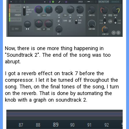
Now, there is one more thing happening in
"Soundtrack 2". The end of the song was too
abrupt.
I got a reverb effect on track 7 before the
compressor. I let it be turned off throughout the
song. Then, on the final tones of the song, I turn
on the reverb. That is done by automating the
knob with a graph on soundtrack 2.