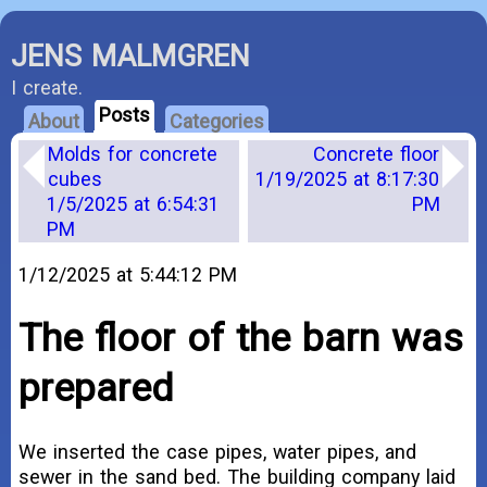
JENS MALMGREN
I create.
Posts
About
Categories
Molds for concrete
Concrete floor
cubes
1/19/2025 at 8:17:30
1/5/2025 at 6:54:31
PM
PM
1/12/2025 at 5:44:12 PM
The floor of the barn was
prepared
We inserted the case pipes, water pipes, and
sewer in the sand bed. The building company laid