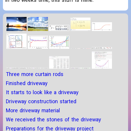
Three more curtain rods
Finished driveway
It starts to look like a driveway
Driveway construction started
More driveway material
We received the stones of the driveway
Preparations for the driveway project