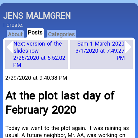
JENS MALMGREN
I create.
Posts
About
Categories
Next version of the
Sam 1 March 2020
slideshow
3/1/2020 at 7:49:27
2/26/2020 at 5:52:02
PM
PM
2/29/2020 at 9:40:38 PM
At the plot last day of
February 2020
Today we went to the plot again. It was raining as
usual. A future neighbor, Mr. AA, was working on