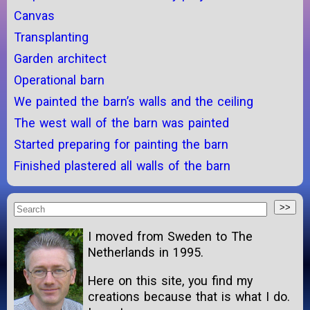
Canvas
Transplanting
Garden architect
Operational barn
We painted the barn’s walls and the ceiling
The west wall of the barn was painted
Started preparing for painting the barn
Finished plastered all walls of the barn
I moved from Sweden to The
Netherlands in 1995.
Here on this site, you find my
creations because that is what I do.