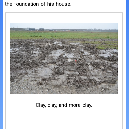
the foundation of his house.
Clay, clay, and more clay.
H