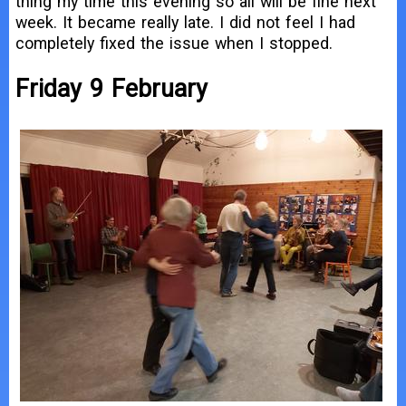
thing my time this evening so all will be fine next
week. It became really late. I did not feel I had
completely fixed the issue when I stopped.
Friday 9 February