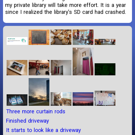
my private library will take more effort. It is a year
since I realized the library's SD card had crashed.
Three more curtain rods
Finished driveway
It starts to look like a driveway