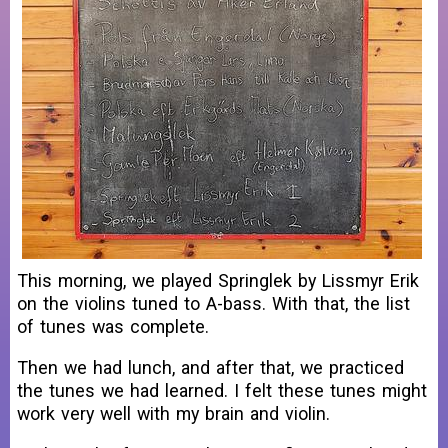
This morning, we played Springlek by Lissmyr Erik
on the violins tuned to A-bass. With that, the list
of tunes was complete.
Then we had lunch, and after that, we practiced
the tunes we had learned. I felt these tunes might
work very well with my brain and violin.