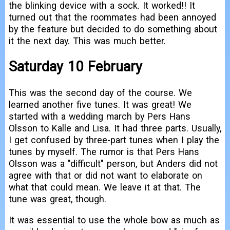
the blinking device with a sock. It worked!! It
turned out that the roommates had been annoyed
by the feature but decided to do something about
it the next day. This was much better.
Saturday 10 February
This was the second day of the course. We
learned another five tunes. It was great! We
started with a wedding march by Pers Hans
Olsson to Kalle and Lisa. It had three parts. Usually,
I get confused by three-part tunes when I play the
tunes by myself. The rumor is that Pers Hans
Olsson was a "difficult" person, but Anders did not
agree with that or did not want to elaborate on
what that could mean. We leave it at that. The
tune was great, though.
It was essential to use the whole bow as much as