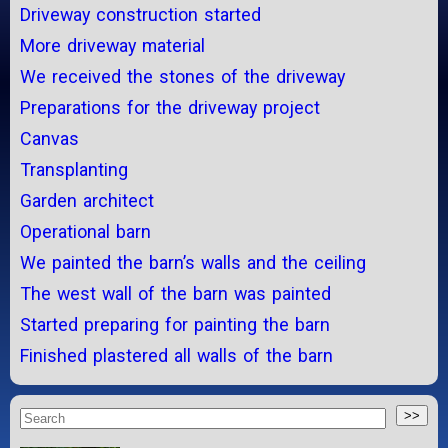
Driveway construction started
More driveway material
We received the stones of the driveway
Preparations for the driveway project
Canvas
Transplanting
Garden architect
Operational barn
We painted the barn’s walls and the ceiling
The west wall of the barn was painted
Started preparing for painting the barn
Finished plastered all walls of the barn