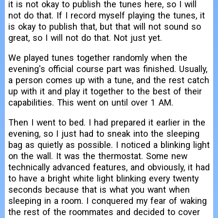
it is not okay to publish the tunes here, so I will
not do that. If I record myself playing the tunes, it
is okay to publish that, but that will not sound so
great, so I will not do that. Not just yet.
We played tunes together randomly when the
evening's official course part was finished. Usually,
a person comes up with a tune, and the rest catch
up with it and play it together to the best of their
capabilities. This went on until over 1 AM.
Then I went to bed. I had prepared it earlier in the
evening, so I just had to sneak into the sleeping
bag as quietly as possible. I noticed a blinking light
on the wall. It was the thermostat. Some new
technically advanced features, and obviously, it had
to have a bright white light blinking every twenty
seconds because that is what you want when
sleeping in a room. I conquered my fear of waking
the rest of the roommates and decided to cover