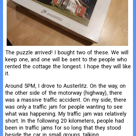
The puzzle arrived! I bought two of these. We will
keep one, and one will be sent to the people who
rented the cottage the longest. I hope they will like
it.
Around 5PM, I drove to Austerlitz. On the way, on
the other side of the motorway (highway), there
was a massive traffic accident. On my side, there
was only a traffic jam for people wanting to see
what was happening. My traffic jam was relatively
short. In the following 20 kilometers, people had
been in traffic jams for so long that they stood
beside the car in small groups, talking.