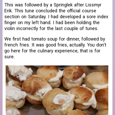
This was followed by a Springlek after Lissmyr
Erik. This tune concluded the official course
section on Saturday. I had developed a sore index
finger on my left hand. I had been holding the
violin incorrectly for the last couple of tunes.
We first had tomato soup for dinner, followed by
french fries. It was good fries, actually. You don't
go here for the culinary experience, that is for
sure.