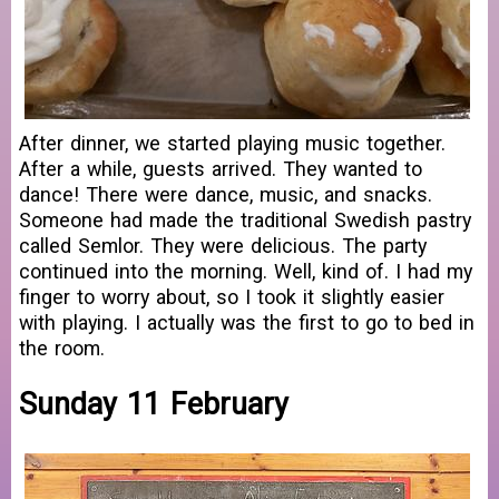
After dinner, we started playing music together.
After a while, guests arrived. They wanted to
dance! There were dance, music, and snacks.
Someone had made the traditional Swedish pastry
called Semlor. They were delicious. The party
continued into the morning. Well, kind of. I had my
finger to worry about, so I took it slightly easier
with playing. I actually was the first to go to bed in
the room.
Sunday 11 February