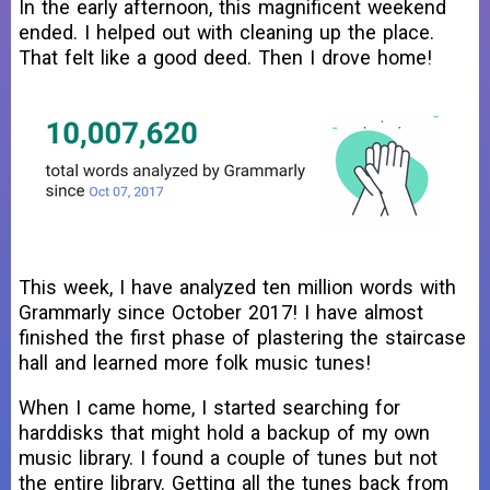
In the early afternoon, this magnificent weekend
ended. I helped out with cleaning up the place.
That felt like a good deed. Then I drove home!
This week, I have analyzed ten million words with
Grammarly since October 2017! I have almost
finished the first phase of plastering the staircase
hall and learned more folk music tunes!
When I came home, I started searching for
harddisks that might hold a backup of my own
music library. I found a couple of tunes but not
the entire library. Getting all the tunes back from