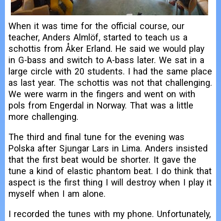
When it was time for the official course, our
teacher, Anders Almlöf, started to teach us a
schottis from Åker Erland. He said we would play
in G-bass and switch to A-bass later. We sat in a
large circle with 20 students. I had the same place
as last year. The schottis was not that challenging.
We were warm in the fingers and went on with
pols from Engerdal in Norway. That was a little
more challenging.
The third and final tune for the evening was
Polska after Sjungar Lars in Lima. Anders insisted
that the first beat would be shorter. It gave the
tune a kind of elastic phantom beat. I do think that
aspect is the first thing I will destroy when I play it
myself when I am alone.
I recorded the tunes with my phone. Unfortunately,