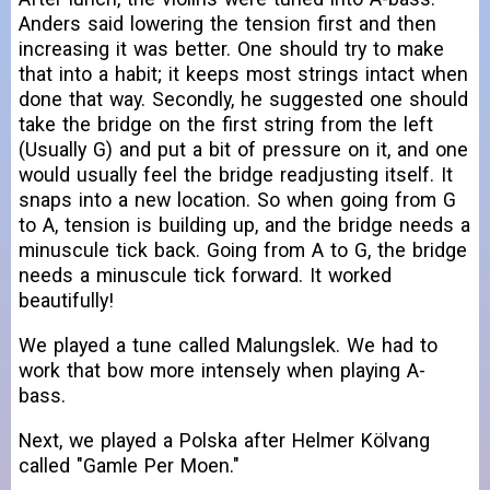
Anders said lowering the tension first and then
increasing it was better. One should try to make
that into a habit; it keeps most strings intact when
done that way. Secondly, he suggested one should
take the bridge on the first string from the left
(Usually G) and put a bit of pressure on it, and one
would usually feel the bridge readjusting itself. It
snaps into a new location. So when going from G
to A, tension is building up, and the bridge needs a
minuscule tick back. Going from A to G, the bridge
needs a minuscule tick forward. It worked
beautifully!
We played a tune called Malungslek. We had to
work that bow more intensely when playing A-
bass.
Next, we played a Polska after Helmer Kölvang
called "Gamle Per Moen."