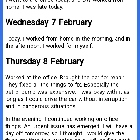
home. I was late today.
Wednesday 7 February
Today, I worked from home in the morning, and in
the afternoon, I worked for myself.
Thursday 8 February
Worked at the office. Brought the car for repair.
They fixed all the things to fix. Especially the
petrol pump was expensive. I was okay with it as
long as I could drive the car without interruption
and in dangerous situations.
In the evening, I continued working on office
things. An urgent issue has emerged. I will have a
day off tomorrow, so I thought I would give the