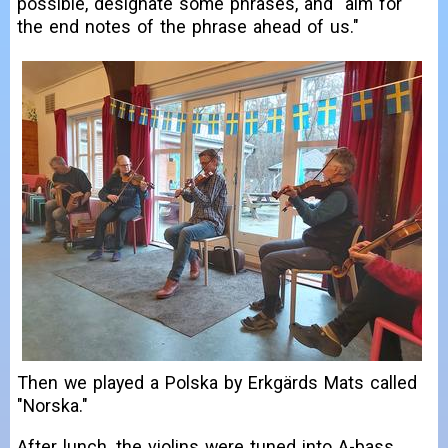
possible, designate some phrases, and "aim for
the end notes of the phrase ahead of us."
Then we played a Polska by Erkgärds Mats called
"Norska."
After lunch, the violins were tuned into A-bass.