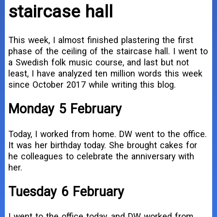
staircase hall
This week, I almost finished plastering the first
phase of the ceiling of the staircase hall. I went to
a Swedish folk music course, and last but not
least, I have analyzed ten million words this week
since October 2017 while writing this blog.
Monday 5 February
Today, I worked from home. DW went to the office.
It was her birthday today. She brought cakes for
he colleagues to celebrate the anniversary with
her.
Tuesday 6 February
I went to the office today, and DW worked from