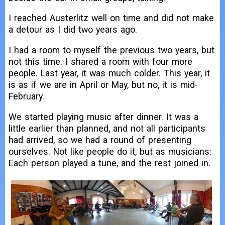
I reached Austerlitz well on time and did not make
a detour as I did two years ago.
I had a room to myself the previous two years, but
not this time. I shared a room with four more
people. Last year, it was much colder. This year, it
is as if we are in April or May, but no, it is mid-
February.
We started playing music after dinner. It was a
little earlier than planned, and not all participants
had arrived, so we had a round of presenting
ourselves. Not like people do it, but as musicians:
Each person played a tune, and the rest joined in.