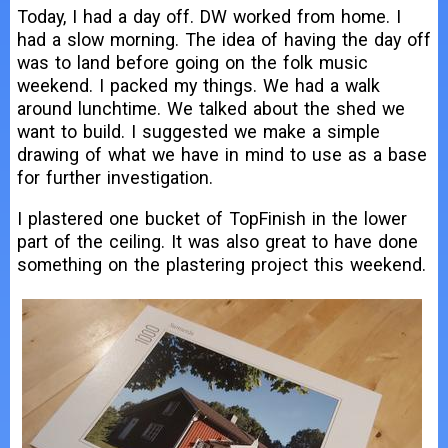
Today, I had a day off. DW worked from home. I
had a slow morning. The idea of having the day off
was to land before going on the folk music
weekend. I packed my things. We had a walk
around lunchtime. We talked about the shed we
want to build. I suggested we make a simple
drawing of what we have in mind to use as a base
for further investigation.
I plastered one bucket of TopFinish in the lower
part of the ceiling. It was also great to have done
something on the plastering project this weekend.