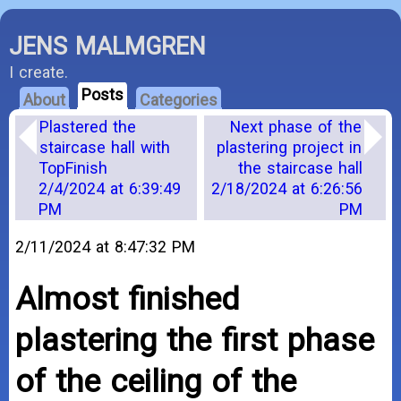
JENS MALMGREN
I create.
Posts
About
Categories
Plastered the
Next phase of the
staircase hall with
plastering project in
TopFinish
the staircase hall
2/4/2024 at 6:39:49
2/18/2024 at 6:26:56
PM
PM
2/11/2024 at 8:47:32 PM
Almost finished
plastering the first phase
of the ceiling of the