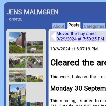
JENS MALMGREN
I create.
Posts
About
Categories
Moved the hay shed
9/29/2024 at 7:50:25 PM
10/6/2024 at 8:07:19 PM
Cleared the ar
This week, I cleared the area
Monday 30 Septem
This morning, I started to ma