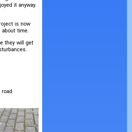
joyed it anyway.
roject is now
 about time.
 they will get
isturbances.
a road