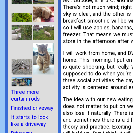
AM. Outside, it is 8°C, and ins
There's not much wind; right
sky is clear, and the other is
breakfast smoothie will be w
so I will use apples, bananas
freezer. That means we must
store in the afternoon after 
I will work from home, and D
home. This morning, I put on 
is quite shocking, but really.
supposed to do when you're 
three social activities the d
activity is centered around 
Three more
curtain rods
The idea with our new eating 
does not matter to put on we
Finished driveway
also lose it naturally. There i
It starts to look
and sometimes there is a di
like a driveway
theory and practice. Exciting 