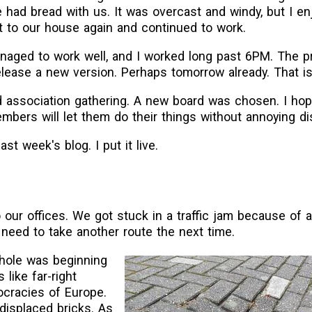
 had bread with us. It was overcast and windy, but I en
t to our house again and continued to work.
anaged to work well, and I worked long past 6PM. The p
elease a new version. Perhaps tomorrow already. That is
d association gathering. A new board was chosen. I hope
mbers will let them do their things without annoying d
ast week's blog. I put it live.
 our offices. We got stuck in a traffic jam because of 
 need to take another route the next time.
nkhole was beginning
s like far-right
ocracies of Europe.
f displaced bricks. As