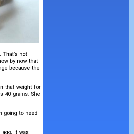
. That's not
know by now that
hange because the
n that weight for
t's 40 grams. She
I'm going to need
 ago. It was