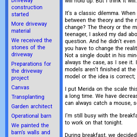
Driveway
will hold up. But I think it will.
construction
It's a classic dilemma. When 
started
between the theory and the 
More driveway
change? The theory or the mod
material
teenager, I asked my dad abou
We received the
question. And he didn't even 
stones of the
you have to change the realit
driveway
Not a single doubt in his min
always the case, as I see it
Preparations for
models aren't finished at the
the driveway
model or the idea is correct;
project
Canvas
I put Merida on the scale thi
a long time. We have decreas
Transplanting
can always catch a mouse, so 
Garden architect
I'm still busy with the breakf
Operational barn
to work on that tonight.
We painted the
barn’s walls and
During breakfast, we decided 