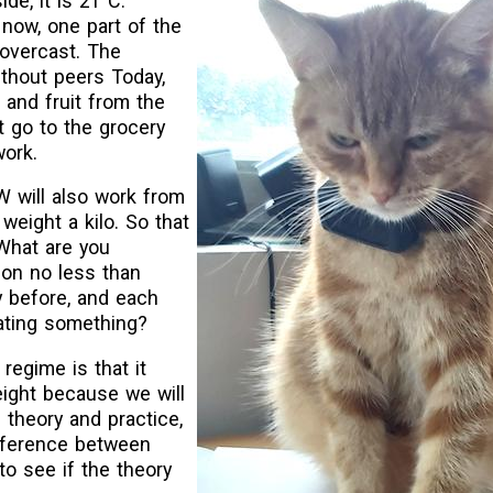
ide, it is 21°C.
 now, one part of the
 overcast. The
ithout peers Today,
, and fruit from the
 go to the grocery
work.
W will also work from
weight a kilo. So that
 What are you
on no less than
ay before, and each
eating something?
regime is that it
ight because we will
s theory and practice,
fference between
to see if the theory