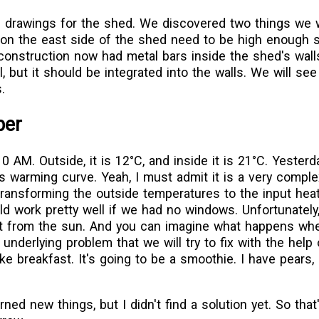
e drawings for the shed. We discovered two things we w
n the east side of the shed need to be high enough 
construction now had metal bars inside the shed's wall
 but it should be integrated into the walls. We will se
.
ber
0 AM. Outside, it is 12°C, and inside it is 21°C. Yesterd
s warming curve. Yeah, I must admit it is a very compl
ransforming the outside temperatures to the input heat
uld work pretty well if we had no windows. Unfortunatel
t from the sun. And you can imagine what happens wh
underlying problem that we will try to fix with the help 
e breakfast. It's going to be a smoothie. I have pears,
rned new things, but I didn't find a solution yet. So tha