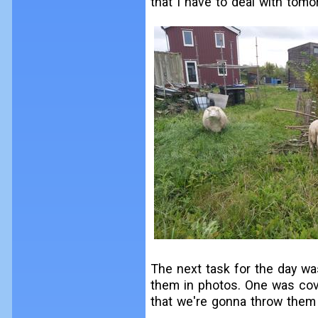
that I have to deal with tomo
The next task for the day w
them in photos. One was cov
that we're gonna throw them