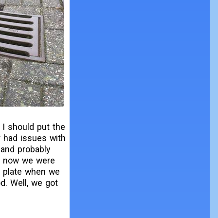
 I should put the
r had issues with
 and probably
ut now we were
e plate when we
d. Well, we got