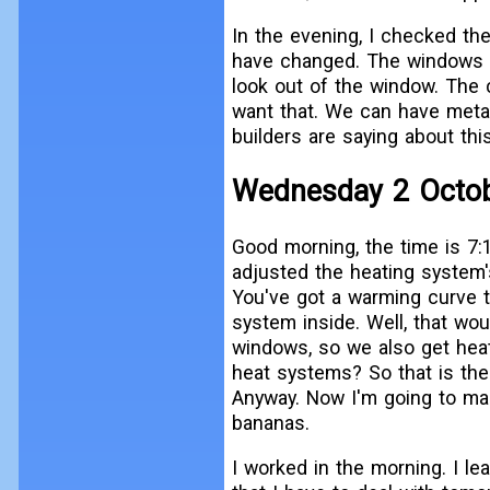
In the evening, I checked th
have changed. The windows o
look out of the window. The 
want that. We can have metal,
builders are saying about this
Wednesday 2 Octo
Good morning, the time is 7:1
adjusted the heating system'
You've got a warming curve t
system inside. Well, that wo
windows, so we also get hea
heat systems? So that is the 
Anyway. Now I'm going to mak
bananas.
I worked in the morning. I lea