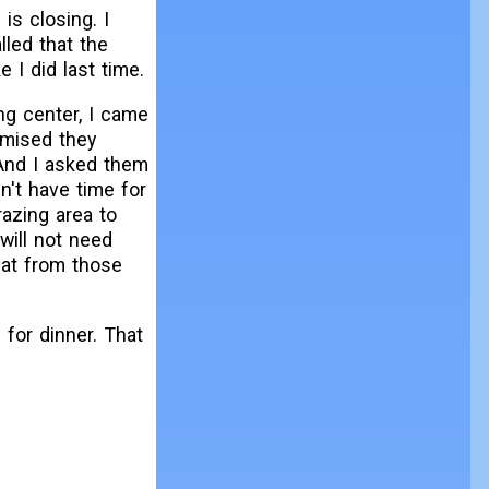
is closing. I
lled that the
e I did last time.
ng center, I came
mised they
And I asked them
n't have time for
razing area to
will not need
at from those
 for dinner. That