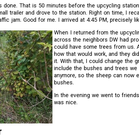
done. That is 50 minutes before the upcycling station 
all trailer and drove to the station. Right on time, I reca
ffic jam. Good for me. I arrived at 4:45 PM, precisely lik
When I returned from the upcycli
across the neighbors DW had pro
could have some trees from us. 
how that would work, and they did
it. With that, I could change the g
include the bushes and trees we 
anymore, so the sheep can now e
bushes.
In the evening we went to friends
was nice.
r