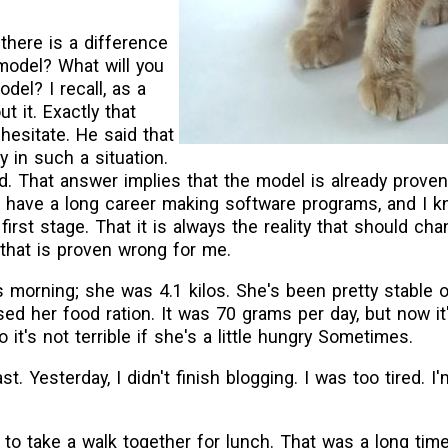
there is a difference
model? What will you
el? I recall, as a
t it. Exactly that
hesitate. He said that
y in such a situation.
d. That answer implies that the model is already proven
. I have a long career making software programs, and I 
 first stage. That it is always the reality that should c
 that is proven wrong for me.
s morning; she was 4.1 kilos. She's been pretty stable o
ed her food ration. It was 70 grams per day, but now i
it's not terrible if she's a little hungry Sometimes.
ast. Yesterday, I didn't finish blogging. I was too tired. 
to take a walk together for lunch. That was a long time