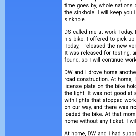
time goes by, whole nations 
the sinkhole. I will keep you
sinkhole.
DS called me at work Today.
his bike. I offered to pick up
Today, I released the new ve
It was released for testing, 
found, so I will continue wor
DW and I drove home another
road construction. At home, I
license plate on the bike ho
the light. It was not good at
with lights that stopped wor
on our way, and there was no
loaded the bike. At that mome
home without any ticket. I wil
At home, DW and I had suppe