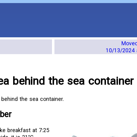
Moved 
10/13/2024 
ea behind the sea container
 behind the sea container.
ber
ke breakfast at 7:25