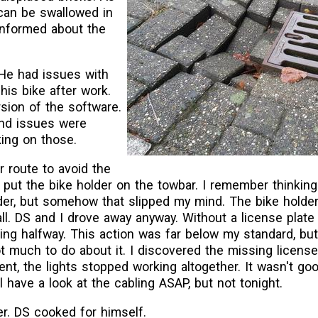
can be swallowed in
 informed about the
 He had issues with
 his bike after work.
rsion of the software.
and issues were
king on those.
 route to avoid the
 put the bike holder on the towbar. I remember thinking
lder, but somehow that slipped my mind. The bike holde
 all. DS and I drove away anyway. Without a license plate
king halfway. This action was far below my standard, b
t much to do about it. I discovered the missing licens
nt, the lights stopped working altogether. It wasn't goo
l have a look at the cabling ASAP, but not tonight.
r. DS cooked for himself.