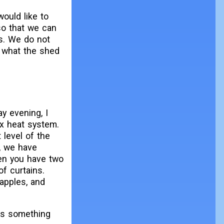
ould like to
so that we can
s. We do not
e what the shed
ay evening, I
ex heat system.
 level of the
y, we have
en you have two
of curtains.
 apples, and
t's something