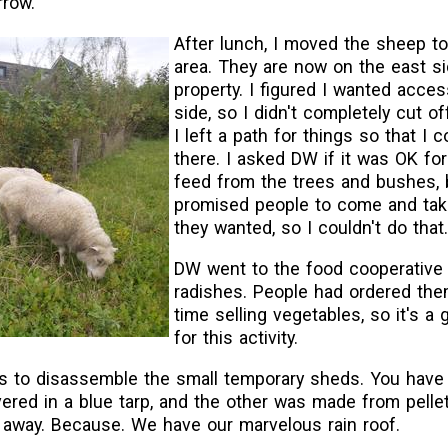
rrow.
After lunch, I moved the sheep t
area. They are now on the east si
property. I figured I wanted acces
side, so I didn't completely cut of
I left a path for things so that I 
there. I asked DW if it was OK fo
feed from the trees and bushes, 
promised people to come and tak
they wanted, so I couldn't do that.
DW went to the food cooperative 
radishes. People had ordered them.
time selling vegetables, so it's a
for this activity.
as to disassemble the small temporary sheds. You have
ered in a blue tarp, and the other was made from pelle
 away. Because. We have our marvelous rain roof.