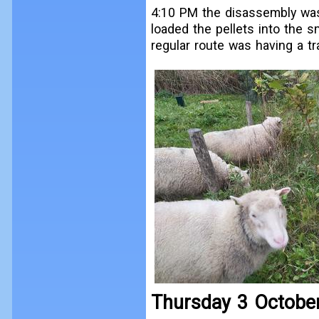
4:10 PM the disassembly was 
loaded the pellets into the sm
regular route was having a tra
Thursday 3 Octobe