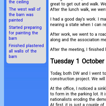
the ceiling
great to get out and walk. We
The west wall of
After the lunch walk, we wen
the barn was
I had a good day's work. I m
painted
nearing a state when I can r
Started preparing
for painting the
After work, we went to a roa
barn
along and the association me
Finished plastered
After the meeting, I finished l
all walls of the
barn
Tuesday 1 October
Today, both DW and I went to
construction project. We will
At the office, I noticed a si
to form in the parking lot. It i
nationalists eroding the dem
At first, it is just a couple o