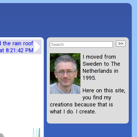
the rain roof
at 8:21:42 PM
I moved from
Sweden to The
Netherlands in
1995.
Here on this site,
you find my
creations because that is
what I do. I create.