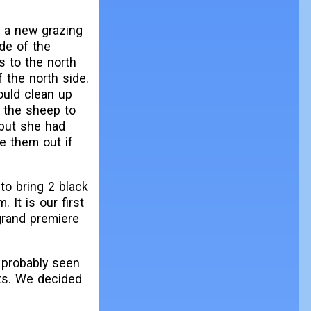
o a new grazing
de of the
s to the north
f the north side.
could clean up
r the sheep to
but she had
e them out if
to bring 2 black
 It is our first
 grand premiere
 probably seen
ts. We decided