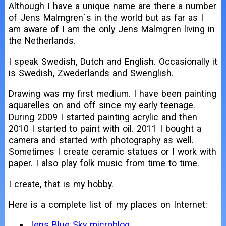
Although I have a unique name are there a number
of Jens Malmgren´s in the world but as far as I
am aware of I am the only Jens Malmgren living in
the Netherlands.
I speak Swedish, Dutch and English. Occasionally it
is Swedish, Zwederlands and Swenglish.
Drawing was my first medium. I have been painting
aquarelles on and off since my early teenage.
During 2009 I started painting acrylic and then
2010 I started to paint with oil. 2011 I bought a
camera and started with photography as well.
Sometimes I create ceramic statues or I work with
paper. I also play folk music from time to time.
I create, that is my hobby.
Here is a complete list of my places on Internet:
Jens Blue Sky microblog