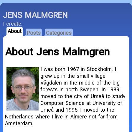
JENS MALMGREN
I create.
About
Posts
Categories
About Jens Malmgren
I was born 1967 in Stockholm. I
grew up in the small village
Vågdalen in the middle of the big
forests in north Sweden. In 1989 I
moved to the city of Umeå to study
Computer Science at University of
Umeå and 1995 I moved to the
Netherlands where I live in Almere not far from
Amsterdam.