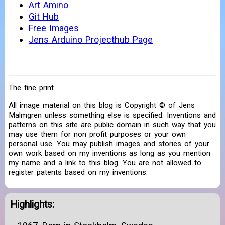
Art Amino
Git Hub
Free Images
Jens Arduino Projecthub Page
The fine print
All image material on this blog is Copyright © of Jens
Malmgren unless something else is specified. Inventions and
patterns on this site are public domain in such way that you
may use them for non profit purposes or your own
personal use. You may publish images and stories of your
own work based on my inventions as long as you mention
my name and a link to this blog. You are not allowed to
register patents based on my inventions.
Highlights: