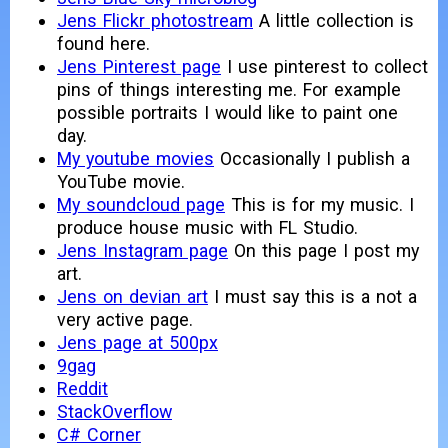
Jens Flickr photostream
A little collection is
found here.
Jens Pinterest page
I use pinterest to collect
pins of things interesting me. For example
possible portraits I would like to paint one
day.
My youtube movies
Occasionally I publish a
YouTube movie.
My soundcloud page
This is for my music. I
produce house music with FL Studio.
Jens Instagram page
On this page I post my
art.
Jens on devian art
I must say this is a not a
very active page.
Jens page at 500px
9gag
Reddit
StackOverflow
C# Corner