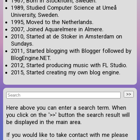
1967, Born in Stockholm, Sweden.
1989, Studied Computer Science at Umeå
University, Sweden.
1995, Moved to the Netherlands.
2007, Joined Aquarelmere in Almere.
2010, Started at de Stoker in Amsterdam on
Sundays.
2011, Started blogging with Blogger followed by
BlogEngine.NET.
2012, Started producing music with FL Studio.
2015, Started creating my own blog engine.
Here above you can enter a search term. When
you click on the '>>' button the search result will
be displayed in the main area.
If you would like to take contact with me please