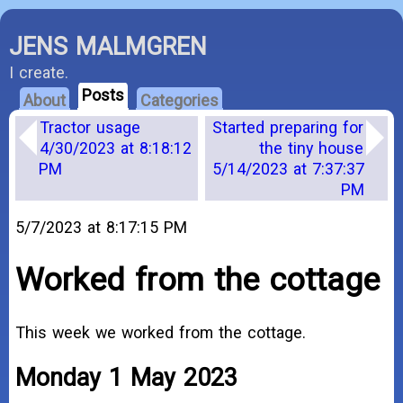
JENS MALMGREN
I create.
Posts
About
Categories
Tractor usage
Started preparing for
4/30/2023 at 8:18:12
the tiny house
PM
5/14/2023 at 7:37:37
PM
5/7/2023 at 8:17:15 PM
Worked from the cottage
This week we worked from the cottage.
Monday 1 May 2023