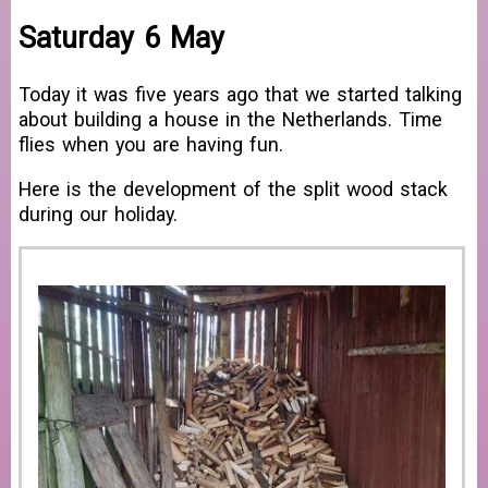
Saturday 6 May
Today it was five years ago that we started talking
about building a house in the Netherlands. Time
flies when you are having fun.
Here is the development of the split wood stack
during our holiday.