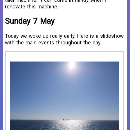
renovate this machine.
Sunday 7 May
Today we woke up really early. Here is a slideshow
with the main events throughout the day.