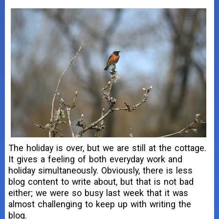
The holiday is over, but we are still at the cottage.
It gives a feeling of both everyday work and
holiday simultaneously. Obviously, there is less
blog content to write about, but that is not bad
either; we were so busy last week that it was
almost challenging to keep up with writing the
blog.