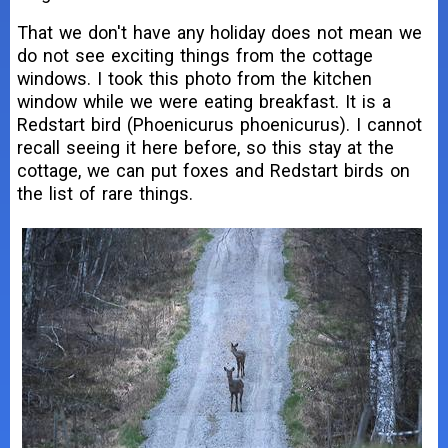
That we don't have any holiday does not mean we
do not see exciting things from the cottage
windows. I took this photo from the kitchen
window while we were eating breakfast. It is a
Redstart bird (Phoenicurus phoenicurus). I cannot
recall seeing it here before, so this stay at the
cottage, we can put foxes and Redstart birds on
the list of rare things.