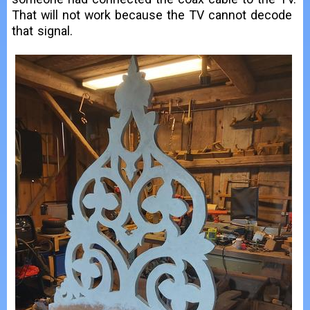
That will not work because the TV cannot decode
that signal.