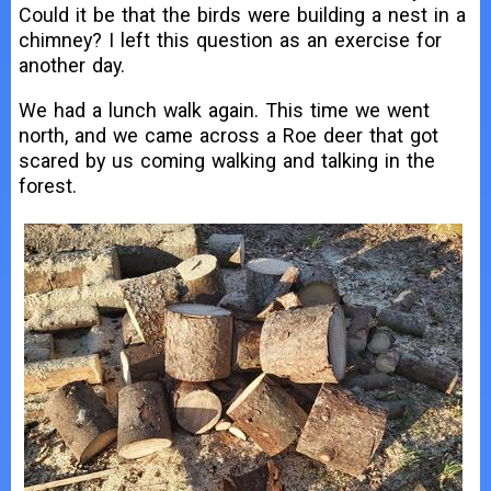
Could it be that the birds were building a nest in a
chimney? I left this question as an exercise for
another day.
We had a lunch walk again. This time we went
north, and we came across a Roe deer that got
scared by us coming walking and talking in the
forest.