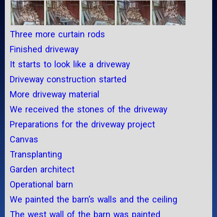
Three more curtain rods
Finished driveway
It starts to look like a driveway
Driveway construction started
More driveway material
We received the stones of the driveway
Preparations for the driveway project
Canvas
Transplanting
Garden architect
Operational barn
We painted the barn’s walls and the ceiling
The west wall of the barn was painted