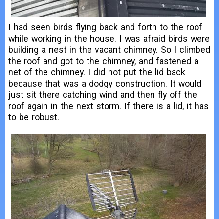
I had seen birds flying back and forth to the roof
while working in the house. I was afraid birds were
building a nest in the vacant chimney. So I climbed
the roof and got to the chimney, and fastened a
net of the chimney. I did not put the lid back
because that was a dodgy construction. It would
just sit there catching wind and then fly off the
roof again in the next storm. If there is a lid, it has
to be robust.