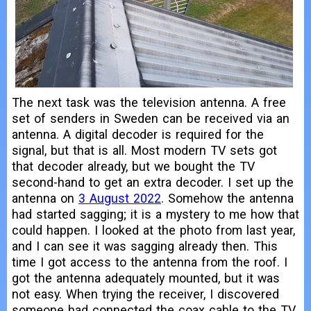
The next task was the television antenna. A free
set of senders in Sweden can be received via an
antenna. A digital decoder is required for the
signal, but that is all. Most modern TV sets got
that decoder already, but we bought the TV
second-hand to get an extra decoder. I set up the
antenna on
3 August 2022
. Somehow the antenna
had started sagging; it is a mystery to me how that
could happen. I looked at the photo from last year,
and I can see it was sagging already then. This
time I got access to the antenna from the roof. I
got the antenna adequately mounted, but it was
not easy. When trying the receiver, I discovered
someone had connected the coax cable to the TV.