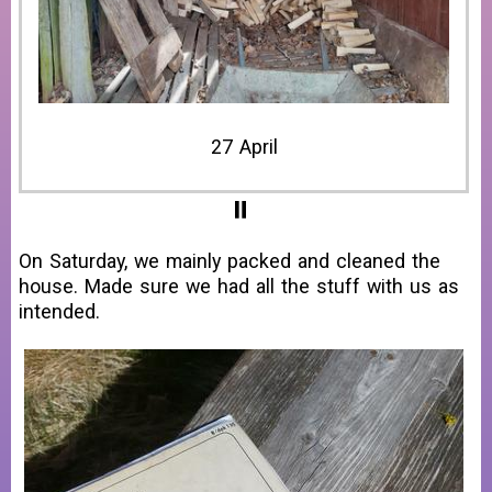
28 April
On Saturday, we mainly packed and cleaned the
house. Made sure we had all the stuff with us as
intended.