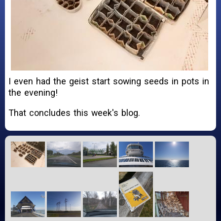
I even had the geist start sowing seeds in pots in
the evening!
That concludes this week's blog.