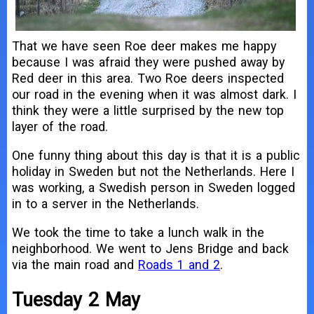
That we have seen Roe deer makes me happy
because I was afraid they were pushed away by
Red deer in this area. Two Roe deers inspected
our road in the evening when it was almost dark. I
think they were a little surprised by the new top
layer of the road.
One funny thing about this day is that it is a public
holiday in Sweden but not the Netherlands. Here I
was working, a Swedish person in Sweden logged
in to a server in the Netherlands.
We took the time to take a lunch walk in the
neighborhood. We went to Jens Bridge and back
via the main road and
Roads 1 and 2
.
Tuesday 2 May