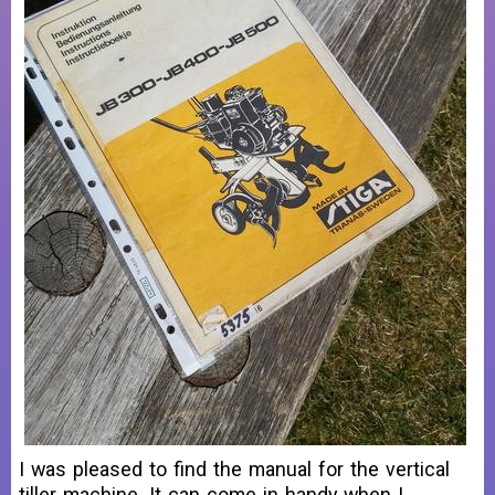
I was pleased to find the manual for the vertical
tiller machine. It can come in handy when I