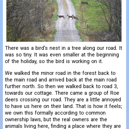
There was a bird's nest in a tree along our road. It
was so tiny. It was even smaller at the beginning
of the holiday, so the bird is working on it.
We walked the minor road in the forest back to
the main road and arrived back at the main road
further north. So then we walked back to road 3,
towards our cottage. There came a group of Roe
deers crossing our road. They are a little annoyed
to have us here on their land. That is how it feels;
we own this formally according to common
ownership laws, but the real owners are the
animals living here, finding a place where they are