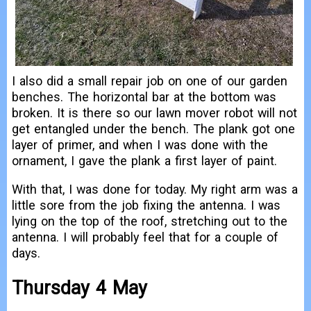
I also did a small repair job on one of our garden
benches. The horizontal bar at the bottom was
broken. It is there so our lawn mover robot will not
get entangled under the bench. The plank got one
layer of primer, and when I was done with the
ornament, I gave the plank a first layer of paint.
With that, I was done for today. My right arm was a
little sore from the job fixing the antenna. I was
lying on the top of the roof, stretching out to the
antenna. I will probably feel that for a couple of
days.
Thursday 4 May