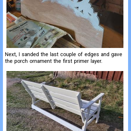
Next, I sanded the last couple of edges and gave
the porch ornament the first primer layer.