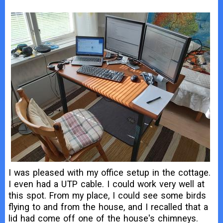
I was pleased with my office setup in the cottage.
I even had a UTP cable. I could work very well at
this spot. From my place, I could see some birds
flying to and from the house, and I recalled that a
lid had come off one of the house's chimneys.