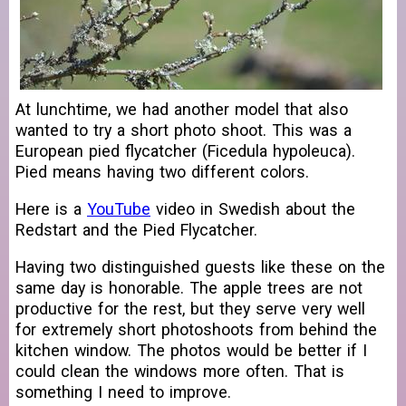
At lunchtime, we had another model that also
wanted to try a short photo shoot. This was a
European pied flycatcher (Ficedula hypoleuca).
Pied means having two different colors.
Here is a
YouTube
video in Swedish about the
Redstart and the Pied Flycatcher.
Having two distinguished guests like these on the
same day is honorable. The apple trees are not
productive for the rest, but they serve very well
for extremely short photoshoots from behind the
kitchen window. The photos would be better if I
could clean the windows more often. That is
something I need to improve.