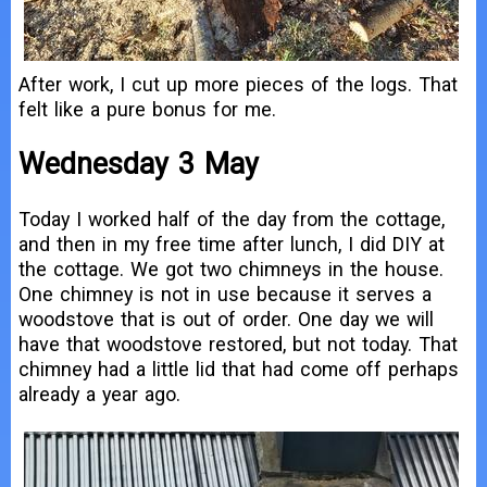
After work, I cut up more pieces of the logs. That
felt like a pure bonus for me.
Wednesday 3 May
Today I worked half of the day from the cottage,
and then in my free time after lunch, I did DIY at
the cottage. We got two chimneys in the house.
One chimney is not in use because it serves a
woodstove that is out of order. One day we will
have that woodstove restored, but not today. That
chimney had a little lid that had come off perhaps
already a year ago.