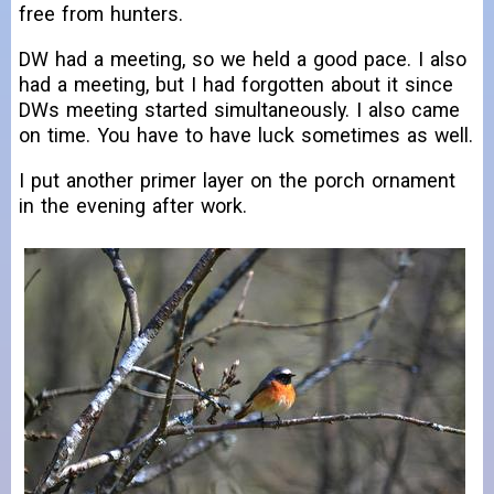
free from hunters.
DW had a meeting, so we held a good pace. I also
had a meeting, but I had forgotten about it since
DWs meeting started simultaneously. I also came
on time. You have to have luck sometimes as well.
I put another primer layer on the porch ornament
in the evening after work.