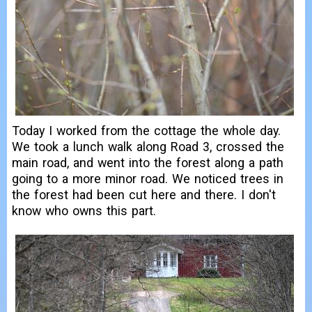
Today I worked from the cottage the whole day.
We took a lunch walk along Road 3, crossed the
main road, and went into the forest along a path
going to a more minor road. We noticed trees in
the forest had been cut here and there. I don't
know who owns this part.