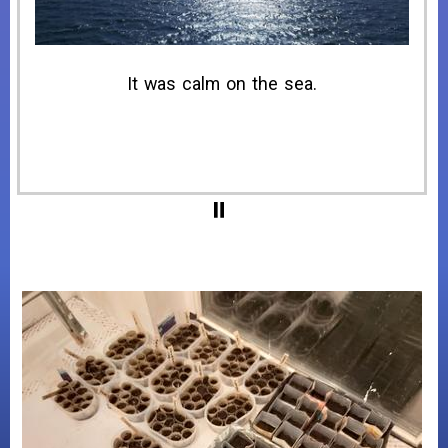
09:58, I drove off the ferry at Puttgarden.