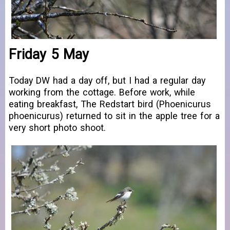
Friday 5 May
Today DW had a day off, but I had a regular day
working from the cottage. Before work, while
eating breakfast, The Redstart bird (Phoenicurus
phoenicurus) returned to sit in the apple tree for a
very short photo shoot.