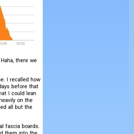
. Haha, there we
e. I recalled how
days before that
at I could lean
heavily on the
ed all but the
al fascia boards.
d them into the