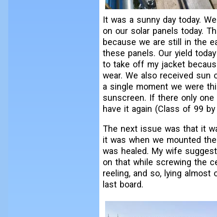
It was a sunny day today. We 
on our solar panels today. Th
because we are still in the e
these panels. Our yield toda
to take off my jacket becaus
wear. We also received sun o
a single moment we were thi
sunscreen. If there only one 
have it again (Class of 99 b
The next issue was that it w
it was when we mounted the c
was healed. My wife suggeste
on that while screwing the cei
reeling, and so, lying almost
last board.