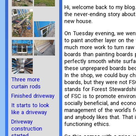
Hi, welcome back to my blog.
the never-ending story about
new house.
On Tuesday evening, we wen
to paint another layer on the 
much more work to turn raw 
boards than painting boards 
perfectly smooth white surf
these unprepared boards be
In the shop, we could buy c
Three more
boards, but they were not FS
curtain rods
stands for Forest Stewardshi
Finished driveway
of FSC is to promote environ
socially beneficial, and econo
It starts to look
management of the world’s fo
like a driveway
and anybody likes that. That 
Driveway
functioning ethics.
construction
started