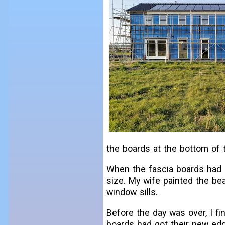
the boards at the bottom of 
When the fascia boards had b
size. My wife painted the be
window sills.
Before the day was over, I fi
boards had got their new edg