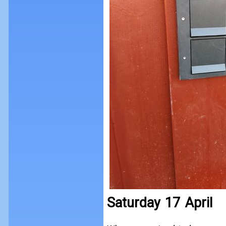
Saturday 17 April