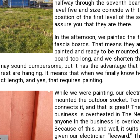
halfway through the seventh beam
level five and size coincide with 
position of the first level of the s
assure you that they are there.
In the afternoon, we painted the fi
fascia boards. That means they a
painted and ready to be mounte
board too long, and we shorten t
 may sound cumbersome, but it has the advantage that
rest are hanging. It means that when we finally know h
ect length, and yes, that requires painting.
While we were painting, our electr
mounted the outdoor socket. To
connects it, and that is great! The
business is overheated in The Ne
anyone in the business is overloa
Because of this, and well, it suits
given our electrician “leeward.” T