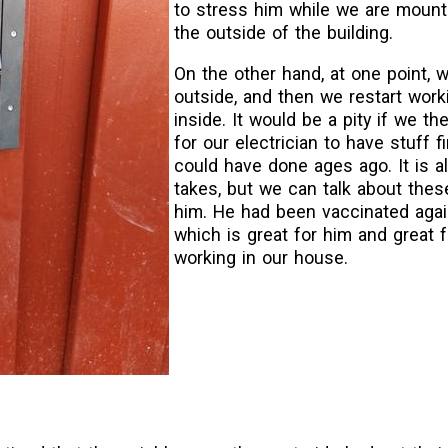
to stress him while we are moun
the outside of the building.
On the other hand, at one point, 
outside, and then we restart work
inside. It would be a pity if we th
for our electrician to have stuff f
could have done ages ago. It is a
takes, but we can talk about thes
him. He had been vaccinated agai
which is great for him and great 
working in our house.