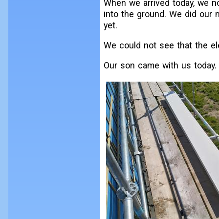
When we arrived today, we no
into the ground. We did our 
yet.
We could not see that the ele
Our son came with us today.