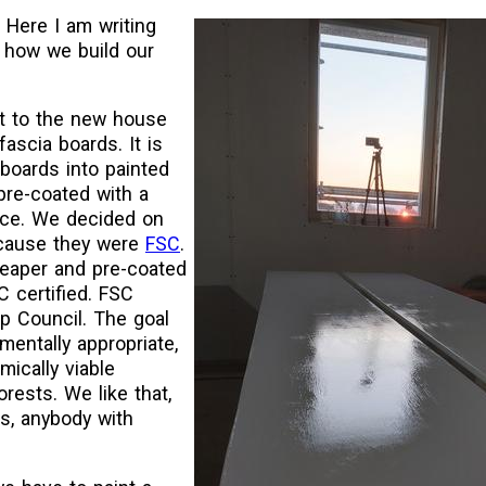
 Here I am writing
 how we build our
t to the new house
fascia boards. It is
boards into painted
pre-coated with a
ace. We decided on
cause they were
FSC
.
heaper and pre-coated
C certified. FSC
p Council. The goal
mentally appropriate,
mically viable
rests. We like that,
is, anybody with