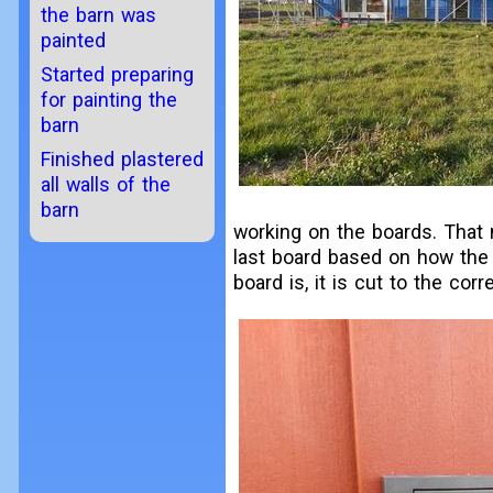
the barn was
painted
Started preparing
for painting the
barn
Finished plastered
all walls of the
barn
working on the boards. That
last board based on how the 
board is, it is cut to the corr