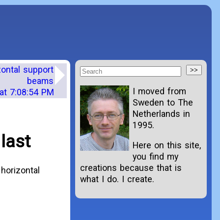
zontal support
beams
I moved from
at 7:08:54 PM
Sweden to The
Netherlands in
1995.
last
Here on this site,
you find my
creations because that is
horizontal
what I do. I create.