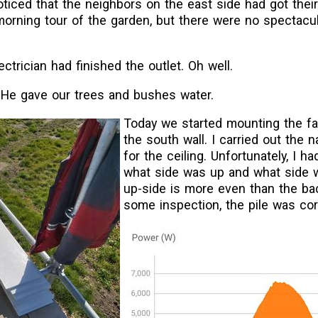
ticed that the neighbors on the east side had got their
morning tour of the garden, but there were no spectacu
ctrician had finished the outlet. Oh well.
 He gave our trees and bushes water.
Today we started mounting the f
the south wall. I carried out the 
for the ceiling. Unfortunately, I h
what side was up and what side
up-side is more even than the bac
some inspection, the pile was cor