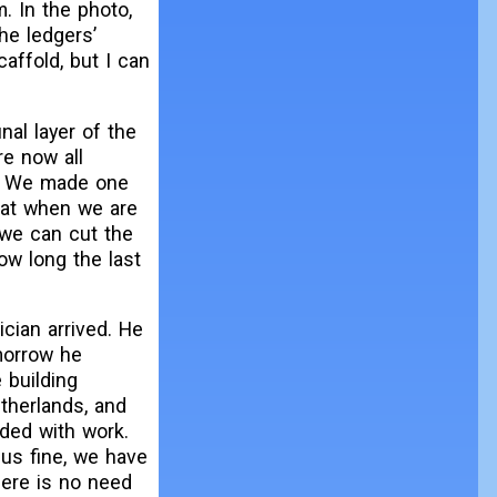
. In the photo,
the ledgers’
caffold, but I can
nal layer of the
re now all
d. We made one
hat when we are
 we can cut the
ow long the last
ician arrived. He
morrow he
 building
therlands, and
ded with work.
 us fine, we have
here is no need