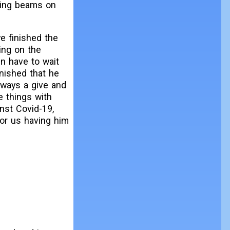
ting beams on
we finished the
ing on the
en have to wait
inished that he
lways a give and
e things with
nst Covid-19,
for us having him