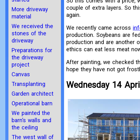
So this comes with a price, 
couple of extra layers. So th
More driveway
again.
material
We received the
We recently came across
in
stones of the
production. Soybeans are fed
driveway
production and are another o
ethics can eat less meat no
Preparations for
the driveway
After painting, we checked th
project
hope they have not got fros
Canvas
Wednesday 14 Apri
Transplanting
Garden architect
Operational barn
We painted the
barn’s walls and
the ceiling
The west wall of