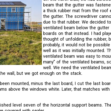
beam that the gutter was fastene
a thick rubber mat from the roof 
the gutter. The screwdriver canno
due to that rubber. We decided t
ventilated beam below the gutter
boards on that instead. I had play
thought of unfolding the rubber, 
probably, it would not be possible
well as it was initially mounted. T
ventilated beam was easy to mou
many” of the ventilated beams, so
well. We need the ventilated bea
the wall, but we got enough on the stack.
een mounted, minus the last board, I cut the last boar
ams above the windows white. Later, that matches with
nished level seven of the horizontal support beams. The
e covered with sealer.