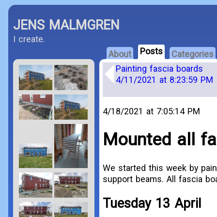
JENS MALMGREN
I create.
Posts
About
Categories
Painting fascia boards
4/11/2021 at 8:23:59 PM
4/18/2021 at 7:05:14 PM
Mounted all fa
We started this week by pain
support beams. All fascia b
Tuesday 13 April