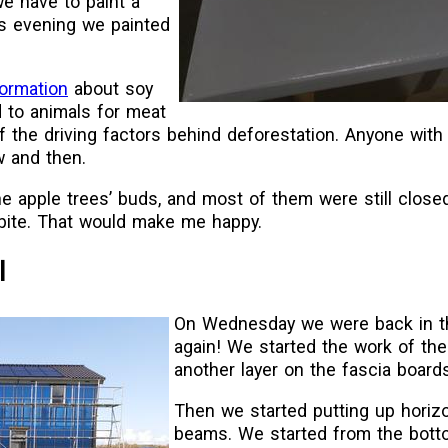
we have to paint a
is evening we painted
formation
about soy
 to animals for meat
f the driving factors behind deforestation. Anyone with
w and then.
e apple trees’ buds, and most of them were still closed
tbite. That would make me happy.
l
On Wednesday we were back in 
again! We started the work of the
another layer on the fascia boards
Then we started putting up horiz
beams. We started from the bot