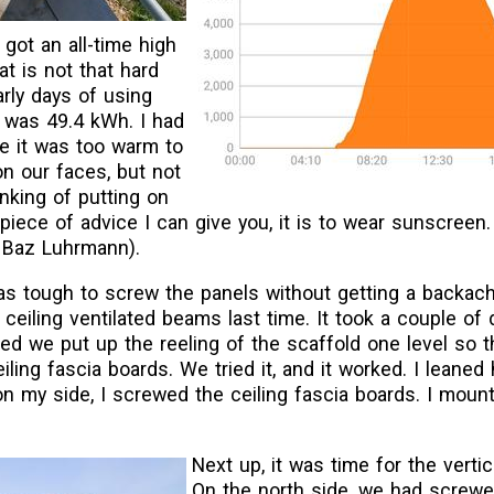
got an all-time high
at is not that hard
arly days of using
y was 49.4 kWh. I had
e it was too warm to
n our faces, but not
nking of putting on
piece of advice I can give you, it is to wear sunscreen
y Baz Luhrmann).
as tough to screw the panels without getting a backach
eiling ventilated beams last time. It took a couple of 
d we put up the reeling of the scaffold one level so th
ling fascia boards. We tried it, and it worked. I leaned 
 on my side, I screwed the ceiling fascia boards. I mount
Next up, it was time for the vertic
On the north side, we had screwe