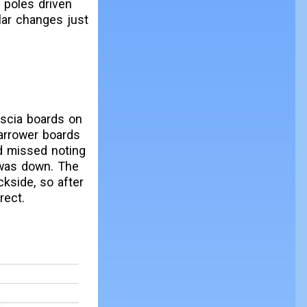
 poles driven
lar changes just
ascia boards on
narrower boards
ad missed noting
 was down. The
kside, so after
rect.