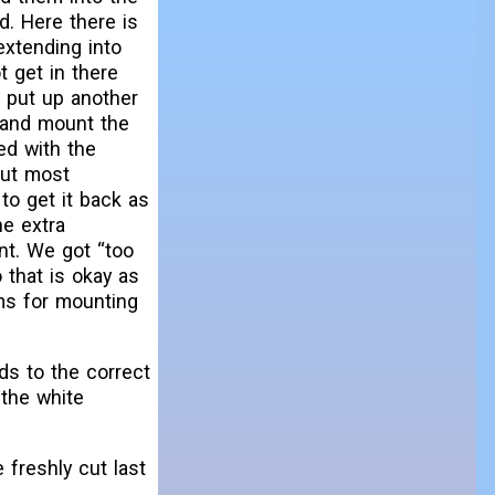
d. Here there is
extending into
t get in there
o put up another
 and mount the
ed with the
but most
 to get it back as
he extra
nt. We got “too
 that is okay as
ms for mounting
ds to the correct
 the white
 freshly cut last