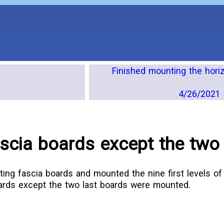
Finished mounting the hori
4/26/2021 
scia boards except the two 
ting fascia boards and mounted the nine first levels of 
oards except the two last boards were mounted.