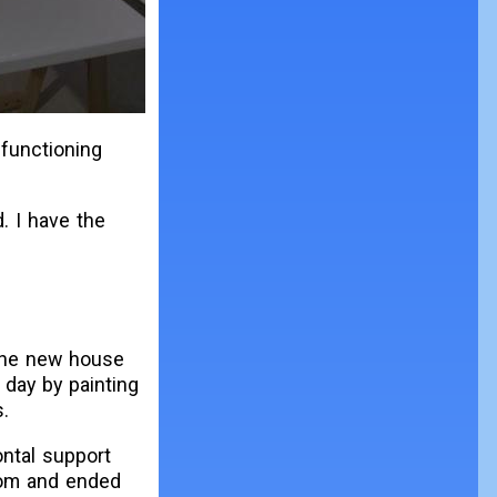
 functioning
. I have the
the new house
 day by painting
.
ontal support
tom and ended