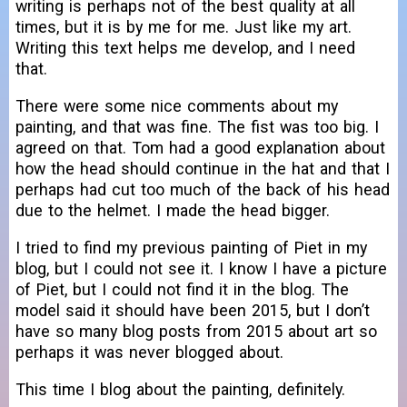
writing is perhaps not of the best quality at all
times, but it is by me for me. Just like my art.
Writing this text helps me develop, and I need
that.
There were some nice comments about my
painting, and that was fine. The fist was too big. I
agreed on that. Tom had a good explanation about
how the head should continue in the hat and that I
perhaps had cut too much of the back of his head
due to the helmet. I made the head bigger.
I tried to find my previous painting of Piet in my
blog, but I could not see it. I know I have a picture
of Piet, but I could not find it in the blog. The
model said it should have been 2015, but I don’t
have so many blog posts from 2015 about art so
perhaps it was never blogged about.
This time I blog about the painting, definitely.