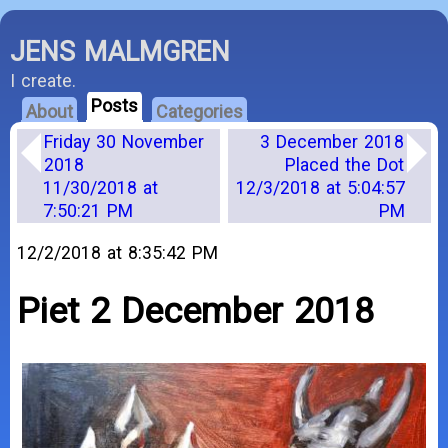
JENS MALMGREN
I create.
Posts
About
Categories
Friday 30 November
3 December 2018
2018
Placed the Dot
11/30/2018 at
12/3/2018 at 5:04:57
7:50:21 PM
PM
12/2/2018 at 8:35:42 PM
Piet 2 December 2018