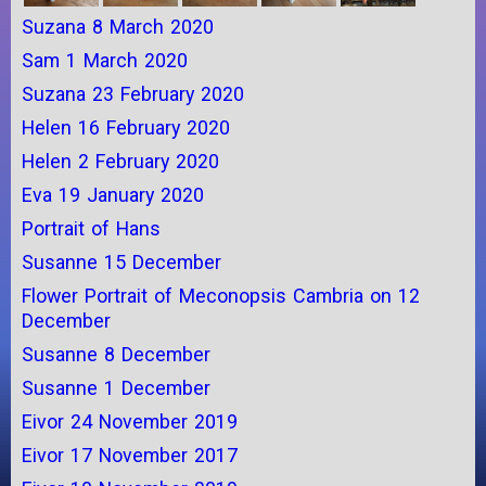
Suzana 8 March 2020
Sam 1 March 2020
Suzana 23 February 2020
Helen 16 February 2020
Helen 2 February 2020
Eva 19 January 2020
Portrait of Hans
Susanne 15 December
Flower Portrait of Meconopsis Cambria on 12
December
Susanne 8 December
Susanne 1 December
Eivor 24 November 2019
Eivor 17 November 2017