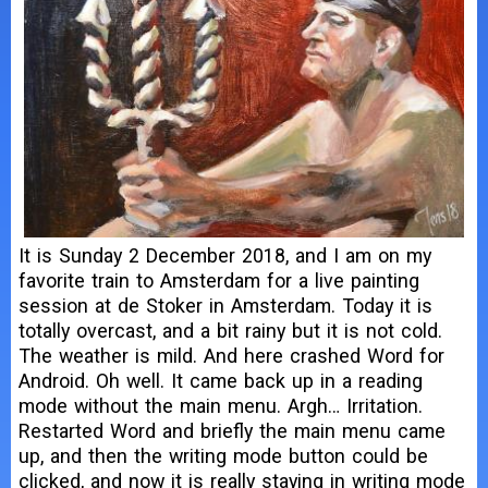
It is Sunday 2 December 2018, and I am on my
favorite train to Amsterdam for a live painting
session at de Stoker in Amsterdam. Today it is
totally overcast, and a bit rainy but it is not cold.
The weather is mild. And here crashed Word for
Android. Oh well. It came back up in a reading
mode without the main menu. Argh… Irritation.
Restarted Word and briefly the main menu came
up, and then the writing mode button could be
clicked, and now it is really staying in writing mode