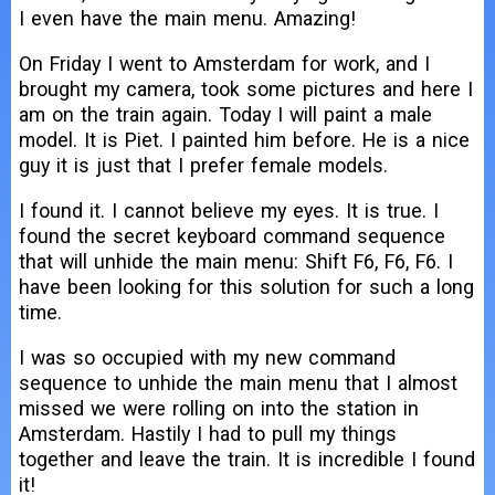
I even have the main menu. Amazing!
On Friday I went to Amsterdam for work, and I
brought my camera, took some pictures and here I
am on the train again. Today I will paint a male
model. It is Piet. I painted him before. He is a nice
guy it is just that I prefer female models.
I found it. I cannot believe my eyes. It is true. I
found the secret keyboard command sequence
that will unhide the main menu: Shift F6, F6, F6. I
have been looking for this solution for such a long
time.
I was so occupied with my new command
sequence to unhide the main menu that I almost
missed we were rolling on into the station in
Amsterdam. Hastily I had to pull my things
together and leave the train. It is incredible I found
it!