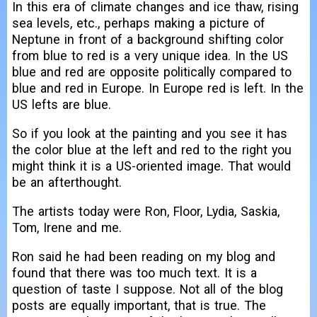
In this era of climate changes and ice thaw, rising
sea levels, etc., perhaps making a picture of
Neptune in front of a background shifting color
from blue to red is a very unique idea. In the US
blue and red are opposite politically compared to
blue and red in Europe. In Europe red is left. In the
US lefts are blue.
So if you look at the painting and you see it has
the color blue at the left and red to the right you
might think it is a US-oriented image. That would
be an afterthought.
The artists today were Ron, Floor, Lydia, Saskia,
Tom, Irene and me.
Ron said he had been reading on my blog and
found that there was too much text. It is a
question of taste I suppose. Not all of the blog
posts are equally important, that is true. The