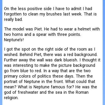
On the less positive side I have to admit I had
forgotten to clean my brushes last week. That is
really bad.
The model was Piet. He had to wear a helmet with
two horns and a spear with three points.
Neptune’s!
I got the spot on the right side of the room as I
wished. Behind Piet, there was a red background.
Further away the wall was dark blueish. I thought it
was interesting to make the picture background
go from blue to red. In a way that are the two
primary colors of politics these days. Then the
portrait of Neptune in the front. What could that
mean? What is Neptune famous for? He was the
god of freshwater and the sea in the Roman
religion.