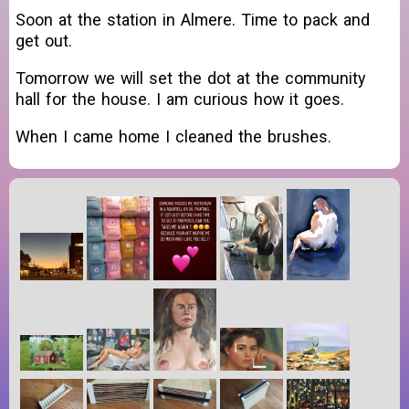
Soon at the station in Almere. Time to pack and
get out.
Tomorrow we will set the dot at the community
hall for the house. I am curious how it goes.
When I came home I cleaned the brushes.