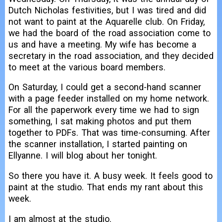
Dutch Nicholas festivities, but I was tired and did
not want to paint at the Aquarelle club. On Friday,
we had the board of the road association come to
us and have a meeting. My wife has become a
secretary in the road association, and they decided
to meet at the various board members.
On Saturday, I could get a second-hand scanner
with a page feeder installed on my home network.
For all the paperwork every time we had to sign
something, I sat making photos and put them
together to PDFs. That was time-consuming. After
the scanner installation, I started painting on
Ellyanne. I will blog about her tonight.
So there you have it. A busy week. It feels good to
paint at the studio. That ends my rant about this
week.
I am almost at the studio.