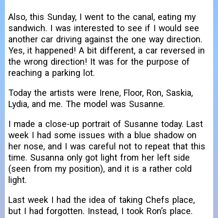
Also, this Sunday, I went to the canal, eating my
sandwich. I was interested to see if I would see
another car driving against the one way direction.
Yes, it happened! A bit different, a car reversed in
the wrong direction! It was for the purpose of
reaching a parking lot.
Today the artists were Irene, Floor, Ron, Saskia,
Lydia, and me. The model was Susanne.
I made a close-up portrait of Susanne today. Last
week I had some issues with a blue shadow on
her nose, and I was careful not to repeat that this
time. Susanna only got light from her left side
(seen from my position), and it is a rather cold
light.
Last week I had the idea of taking Chefs place,
but I had forgotten. Instead, I took Ron’s place.