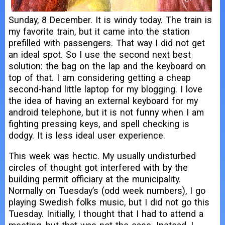
Sunday, 8 December. It is windy today. The train is
my favorite train, but it came into the station
prefilled with passengers. That way I did not get
an ideal spot. So I use the second next best
solution: the bag on the lap and the keyboard on
top of that. I am considering getting a cheap
second-hand little laptop for my blogging. I love
the idea of having an external keyboard for my
android telephone, but it is not funny when I am
fighting pressing keys, and spell checking is
dodgy. It is less ideal user experience.
This week was hectic. My usually undisturbed
circles of thought got interfered with by the
building permit officiary at the municipality.
Normally on Tuesday’s (odd week numbers), I go
playing Swedish folks music, but I did not go this
Tuesday. Initially, I thought that I had to attend a