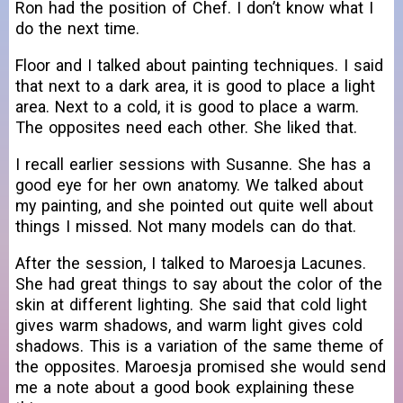
Ron had the position of Chef. I don’t know what I
do the next time.
Floor and I talked about painting techniques. I said
that next to a dark area, it is good to place a light
area. Next to a cold, it is good to place a warm.
The opposites need each other. She liked that.
I recall earlier sessions with Susanne. She has a
good eye for her own anatomy. We talked about
my painting, and she pointed out quite well about
things I missed. Not many models can do that.
After the session, I talked to Maroesja Lacunes.
She had great things to say about the color of the
skin at different lighting. She said that cold light
gives warm shadows, and warm light gives cold
shadows. This is a variation of the same theme of
the opposites. Maroesja promised she would send
me a note about a good book explaining these