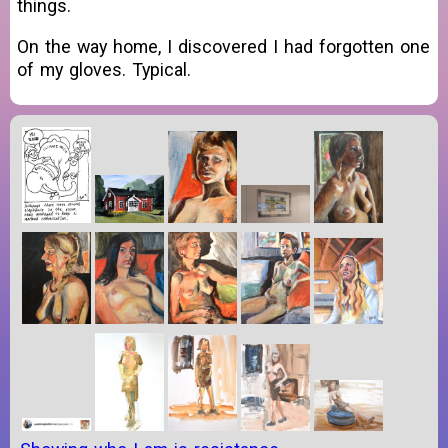
things.
On the way home, I discovered I had forgotten one
of my gloves. Typical.