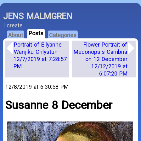
JENS MALMGREN
I create.
Posts
About
Categories
Portrait of Ellyanne
Flower Portrait of
Wanjiku Chlystun
Meconopsis Cambria
12/7/2019 at 7:28:57
on 12 December
PM
12/12/2019 at
6:07:20 PM
12/8/2019 at 6:30:58 PM
Susanne 8 December