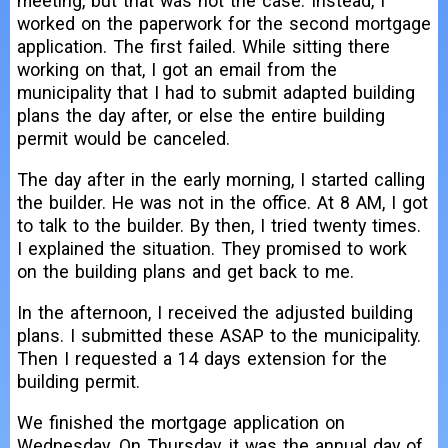
meeting, but that was not the case. Instead, I
worked on the paperwork for the second mortgage
application. The first failed. While sitting there
working on that, I got an email from the
municipality that I had to submit adapted building
plans the day after, or else the entire building
permit would be canceled.
The day after in the early morning, I started calling
the builder. He was not in the office. At 8 AM, I got
to talk to the builder. By then, I tried twenty times.
I explained the situation. They promised to work
on the building plans and get back to me.
In the afternoon, I received the adjusted building
plans. I submitted these ASAP to the municipality.
Then I requested a 14 days extension for the
building permit.
We finished the mortgage application on
Wednesday. On Thursday, it was the annual day of