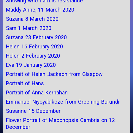
Showing who I am is resistance
Maddy Anne, 11 March 2020
Suzana 8 March 2020
Sam 1 March 2020
Suzana 23 February 2020
Helen 16 February 2020
Helen 2 February 2020
Eva 19 January 2020
Portrait of Helen Jackson from Glasgow
Portrait of Hans
Portrait of Anna Kernahan
Emmanuel Niyoyabikoze from Greening Burundi
Susanne 15 December
Flower Portrait of Meconopsis Cambria on 12
December