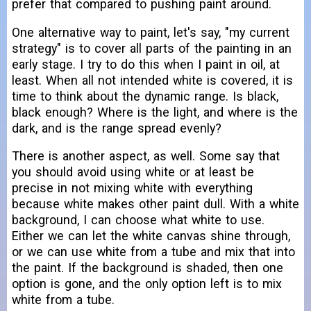
prefer that compared to pushing paint around.
One alternative way to paint, let's say, "my current
strategy" is to cover all parts of the painting in an
early stage. I try to do this when I paint in oil, at
least. When all not intended white is covered, it is
time to think about the dynamic range. Is black,
black enough? Where is the light, and where is the
dark, and is the range spread evenly?
There is another aspect, as well. Some say that
you should avoid using white or at least be
precise in not mixing white with everything
because white makes other paint dull. With a white
background, I can choose what white to use.
Either we can let the white canvas shine through,
or we can use white from a tube and mix that into
the paint. If the background is shaded, then one
option is gone, and the only option left is to mix
white from a tube.