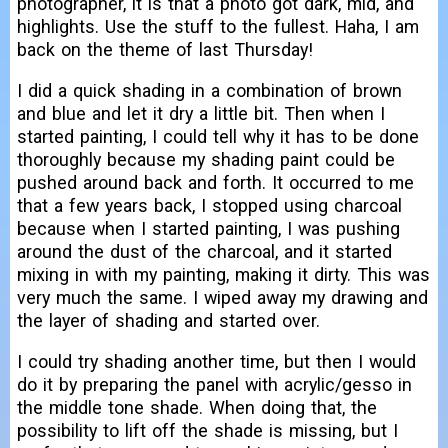
photographer, it is that a photo got dark, mid, and
highlights. Use the stuff to the fullest. Haha, I am
back on the theme of last Thursday!
I did a quick shading in a combination of brown
and blue and let it dry a little bit. Then when I
started painting, I could tell why it has to be done
thoroughly because my shading paint could be
pushed around back and forth. It occurred to me
that a few years back, I stopped using charcoal
because when I started painting, I was pushing
around the dust of the charcoal, and it started
mixing in with my painting, making it dirty. This was
very much the same. I wiped away my drawing and
the layer of shading and started over.
I could try shading another time, but then I would
do it by preparing the panel with acrylic/gesso in
the middle tone shade. When doing that, the
possibility to lift off the shade is missing, but I