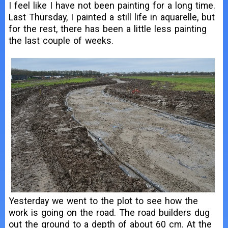
I feel like I have not been painting for a long time.
Last Thursday, I painted a still life in aquarelle, but
for the rest, there has been a little less painting
the last couple of weeks.
Yesterday we went to the plot to see how the
work is going on the road. The road builders dug
out the ground to a depth of about 60 cm. At the