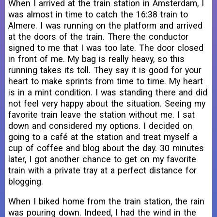
When I arrived at the train station in Amsterdam, I
was almost in time to catch the 16:38 train to
Almere. I was running on the platform and arrived
at the doors of the train. There the conductor
signed to me that I was too late. The door closed
in front of me. My bag is really heavy, so this
running takes its toll. They say it is good for your
heart to make sprints from time to time. My heart
is in a mint condition. I was standing there and did
not feel very happy about the situation. Seeing my
favorite train leave the station without me. I sat
down and considered my options. I decided on
going to a café at the station and treat myself a
cup of coffee and blog about the day. 30 minutes
later, I got another chance to get on my favorite
train with a private tray at a perfect distance for
blogging.
When I biked home from the train station, the rain
was pouring down. Indeed, I had the wind in the