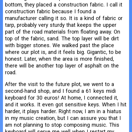
bottom, they placed a construction fabric. I call it
construction fabric because I found a
manufacturer calling it so. It is a kind of fabric or
tarp, probably very sturdy that keeps the upper
part of the road materials from floating away. On
top of the fabric, sand. The top layer will be dirt
with bigger stones. We walked past the place
where our plot is, and it feels big. Gigantic, to be
honest. Later, when the area is more finished,
there will be another top layer of asphalt on the
road.
After the visit to the future plot, we went to a
second-hand shop, and I found a 61 keys midi
keyboard for 30 euros! At home, I connected it,
and it works. It even got sensitive keys. When I hit
harder, it plays harder. Right now, I am in a hiatus
in my music creation, but I can assure you that I
am not planning to stop composing music. This
keyboard will serve me well when I restart my