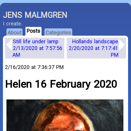
JENS MALMGREN
I create.
Posts
About
Categories
Still life under lamp
Hollands landscape
2/13/2020 at 7:57:56
2/20/2020 at 7:17:41
AM
PM
2/16/2020 at 7:36:37 PM
Helen 16 February 2020