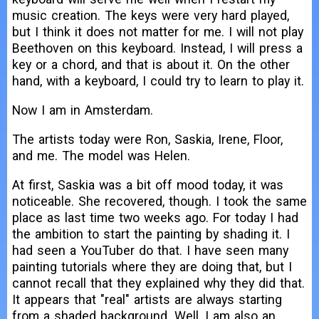
music creation. The keys were very hard played,
but I think it does not matter for me. I will not play
Beethoven on this keyboard. Instead, I will press a
key or a chord, and that is about it. On the other
hand, with a keyboard, I could try to learn to play it.
Now I am in Amsterdam.
The artists today were Ron, Saskia, Irene, Floor,
and me. The model was Helen.
At first, Saskia was a bit off mood today, it was
noticeable. She recovered, though. I took the same
place as last time two weeks ago. For today I had
the ambition to start the painting by shading it. I
had seen a YouTuber do that. I have seen many
painting tutorials where they are doing that, but I
cannot recall that they explained why they did that.
It appears that "real" artists are always starting
from a shaded background. Well, I am also an