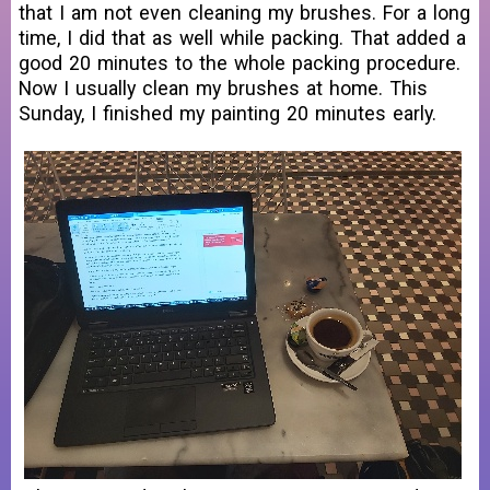
that I am not even cleaning my brushes. For a long
time, I did that as well while packing. That added a
good 20 minutes to the whole packing procedure.
Now I usually clean my brushes at home. This
Sunday, I finished my painting 20 minutes early.