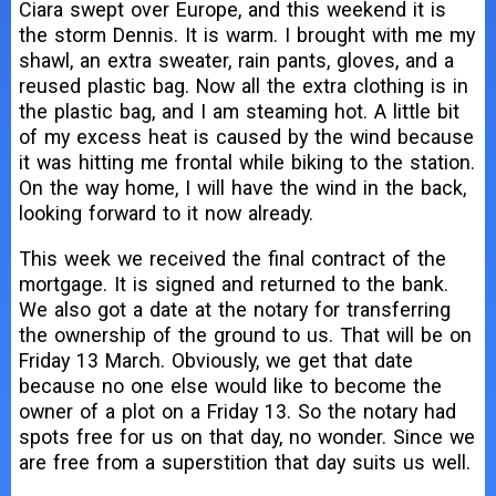
Ciara swept over Europe, and this weekend it is
the storm Dennis. It is warm. I brought with me my
shawl, an extra sweater, rain pants, gloves, and a
reused plastic bag. Now all the extra clothing is in
the plastic bag, and I am steaming hot. A little bit
of my excess heat is caused by the wind because
it was hitting me frontal while biking to the station.
On the way home, I will have the wind in the back,
looking forward to it now already.
This week we received the final contract of the
mortgage. It is signed and returned to the bank.
We also got a date at the notary for transferring
the ownership of the ground to us. That will be on
Friday 13 March. Obviously, we get that date
because no one else would like to become the
owner of a plot on a Friday 13. So the notary had
spots free for us on that day, no wonder. Since we
are free from a superstition that day suits us well.