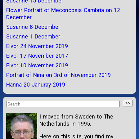
Susanne 15 December
Flower Portrait of Meconopsis Cambria on 12
December
Susanne 8 December
Susanne 1 December
Eivor 24 November 2019
Eivor 17 November 2017
Eivor 10 November 2019
Portrait of Nina on 3rd of November 2019
Hanna 20 Januray 2019
I moved from Sweden to The
Netherlands in 1995.
Here on this site, you find my