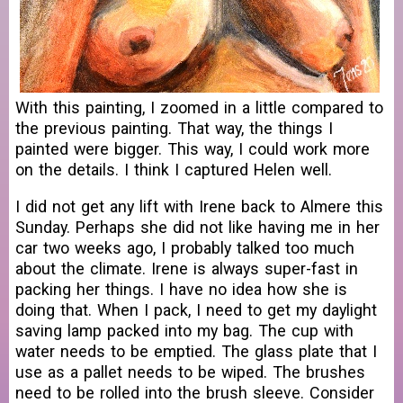
With this painting, I zoomed in a little compared to
the previous painting. That way, the things I
painted were bigger. This way, I could work more
on the details. I think I captured Helen well.
I did not get any lift with Irene back to Almere this
Sunday. Perhaps she did not like having me in her
car two weeks ago, I probably talked too much
about the climate. Irene is always super-fast in
packing her things. I have no idea how she is
doing that. When I pack, I need to get my daylight
saving lamp packed into my bag. The cup with
water needs to be emptied. The glass plate that I
use as a pallet needs to be wiped. The brushes
need to be rolled into the brush sleeve. Consider