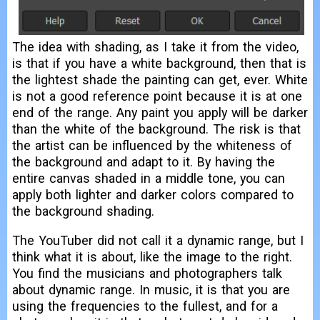
The idea with shading, as I take it from the video,
is that if you have a white background, then that is
the lightest shade the painting can get, ever. White
is not a good reference point because it is at one
end of the range. Any paint you apply will be darker
than the white of the background. The risk is that
the artist can be influenced by the whiteness of
the background and adapt to it. By having the
entire canvas shaded in a middle tone, you can
apply both lighter and darker colors compared to
the background shading.
The YouTuber did not call it a dynamic range, but I
think what it is about, like the image to the right.
You find the musicians and photographers talk
about dynamic range. In music, it is that you are
using the frequencies to the fullest, and for a