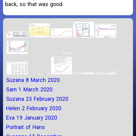
back, so that was good.
Suzana 8 March 2020
Sam 1 March 2020
Suzana 23 February 2020
Helen 2 February 2020
Eva 19 January 2020
Portrait of Hans