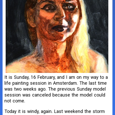
It is Sunday, 16 February, and I am on my way to a
life painting session in Amsterdam. The last time
was two weeks ago. The previous Sunday model
session was canceled because the model could
not come.
Today it is windy, again. Last weekend the storm