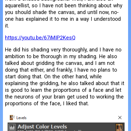
aquarellist, so I have not been thinking about why
you should shade the canvas, and until now, no-
one has explained it to me in a way I understood
it.
https://youtu.be/67iMIP2KesQ
He did his shading very thoroughly, and I have no
ambition to be thorough in my shading. He also
talked about gridding the canvas, and I am not
doing that either, and frankly, I have no plans to
start doing that. On the other hand, while
explaining the gridding, he also talked about that it
is good to learn the proportions of a face and let
the neurons of your brain get used to working the
proportions of the face, I liked that.