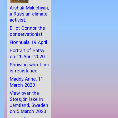
Arshak Makichyan,
a Russian climate
activist.
Elliot Connor the
conservationist
Fionnuala 19 April
Portrait of Patsy
on 11 April 2020
Showing who I am
is resistance
Maddy Anne, 11
March 2020
View over the
Storsjön lake in
Jämtland, Sweden
on 5 March 2020