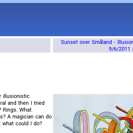
Sunset over Småland - Illusio
9/6/2011 
illusionistic
ral and then I tried
? Rings. What
ngs? A magician can do
t what could I do?