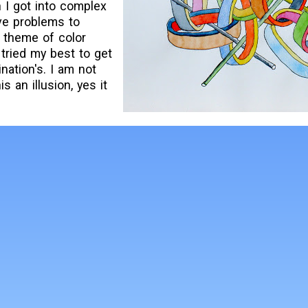
n I got into complex
ve problems to
y theme of color
 tried my best to get
nation's. I am not
s an illusion, yes it