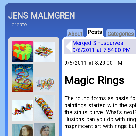
JENS MALMGREN
I create.
Posts
About
Categories
Merged Sinuscurves
9/6/2011 at 7:54:00 PM
9/6/2011 at 8:23:00 PM
Magic Rings
The round forms as basis for 
paintings started with the spi
the sinus curve. What’s next
illusions can you do with ri
magnificent art with rings bu