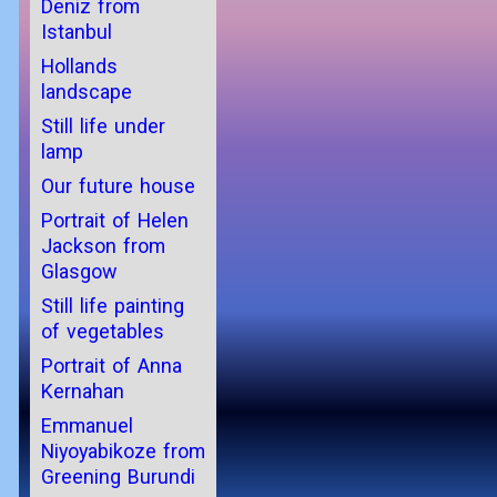
Deniz from
Istanbul
Hollands
landscape
Still life under
lamp
Our future house
Portrait of Helen
Jackson from
Glasgow
Still life painting
of vegetables
Portrait of Anna
Kernahan
Emmanuel
Niyoyabikoze from
Greening Burundi