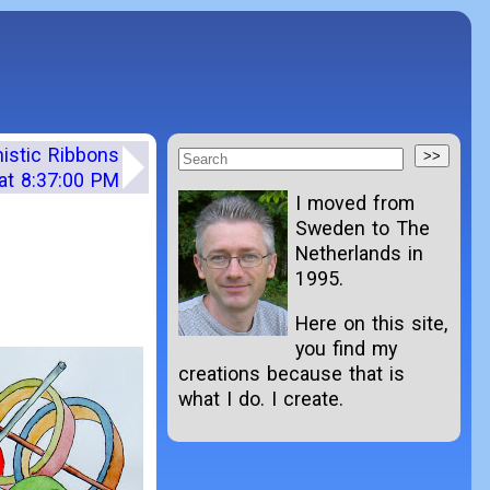
nistic Ribbons
at 8:37:00 PM
I moved from
Sweden to The
Netherlands in
1995.
Here on this site,
you find my
creations because that is
what I do. I create.