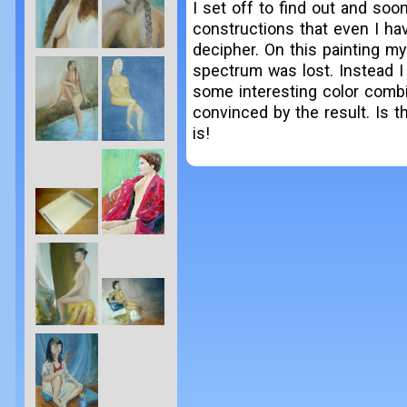
I set off to find out and soo
constructions that even I ha
decipher. On this painting m
spectrum was lost. Instead I
some interesting color combi
convinced by the result. Is thi
is!