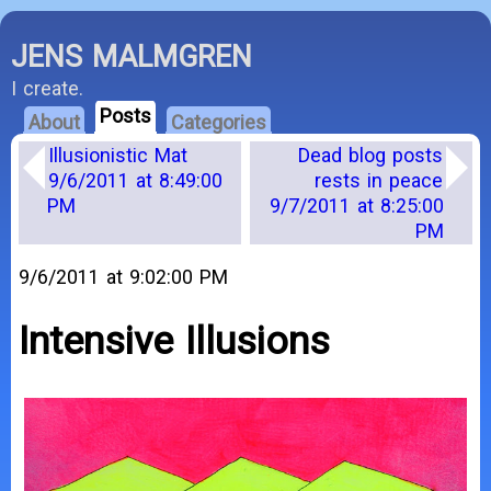
JENS MALMGREN
I create.
Posts
About
Categories
Illusionistic Mat
Dead blog posts
9/6/2011 at 8:49:00
rests in peace
PM
9/7/2011 at 8:25:00
PM
9/6/2011 at 9:02:00 PM
Intensive Illusions