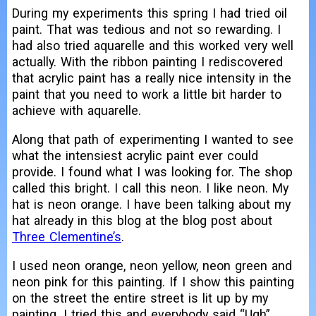
During my experiments this spring I had tried oil
paint. That was tedious and not so rewarding. I
had also tried aquarelle and this worked very well
actually. With the ribbon painting I rediscovered
that acrylic paint has a really nice intensity in the
paint that you need to work a little bit harder to
achieve with aquarelle.
Along that path of experimenting I wanted to see
what the intensiest acrylic paint ever could
provide. I found what I was looking for. The shop
called this bright. I call this neon. I like neon. My
hat is neon orange. I have been talking about my
hat already in this blog at the blog post about
Three Clementine’s
.
I used neon orange, neon yellow, neon green and
neon pink for this painting. If I show this painting
on the street the entire street is lit up by my
painting. I tried this and everybody said “Ugh”