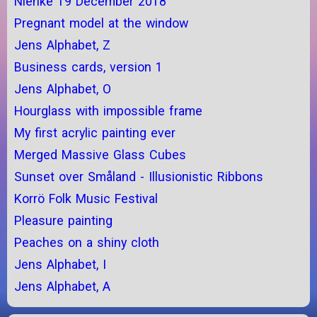
Nienke 19 December 2018
Pregnant model at the window
Jens Alphabet, Z
Business cards, version 1
Jens Alphabet, O
Hourglass with impossible frame
My first acrylic painting ever
Merged Massive Glass Cubes
Sunset over Småland - Illusionistic Ribbons
Korrö Folk Music Festival
Pleasure painting
Peaches on a shiny cloth
Jens Alphabet, I
Jens Alphabet, A