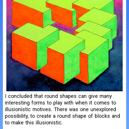
I concluded that round shapes can give many
interesting forms to play with when it comes to
illusionistic motives. There was one unexplored
possibility, to create a round shape of blocks and
to make this illusionistic.