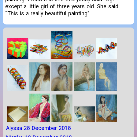
except a little girl of three years old. She said
“This is a really beautiful painting”.
Alyssa 28 December 2018