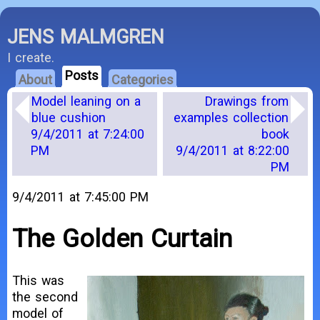
JENS MALMGREN
I create.
Posts
About
Categories
Model leaning on a
Drawings from
blue cushion
examples collection
9/4/2011 at 7:24:00
book
PM
9/4/2011 at 8:22:00
PM
9/4/2011 at 7:45:00 PM
The Golden Curtain
This was
the second
model of