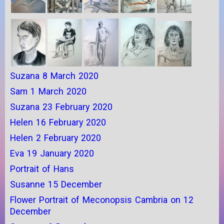
Suzana 8 March 2020
Sam 1 March 2020
Suzana 23 February 2020
Helen 16 February 2020
Helen 2 February 2020
Eva 19 January 2020
Portrait of Hans
Susanne 15 December
Flower Portrait of Meconopsis Cambria on 12
December