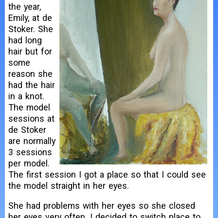
the year,
Emily, at de
Stoker. She
had long
hair but for
some
reason she
had the hair
in a knot.
The model
sessions at
de Stoker
are normally
3 sessions
per model.
The first session I got a place so that I could see
the model straight in her eyes.
She had problems with her eyes so she closed
her eyes very often. I decided to switch place to