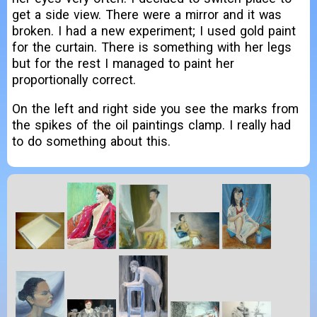
get a side view. There were a mirror and it was
broken. I had a new experiment; I used gold paint
for the curtain. There is something with her legs
but for the rest I managed to paint her
proportionally correct.
On the left and right side you see the marks from
the spikes of the oil paintings clamp. I really had
to do something about this.