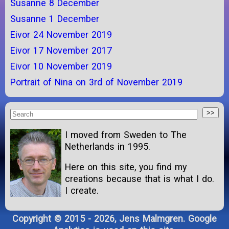
Susanne 8 December
Susanne 1 December
Eivor 24 November 2019
Eivor 17 November 2017
Eivor 10 November 2019
Portrait of Nina on 3rd of November 2019
I moved from Sweden to The
Netherlands in 1995.
Here on this site, you find my
creations because that is what I do.
I create.
Copyright © 2015 - 2026, Jens Malmgren. Google