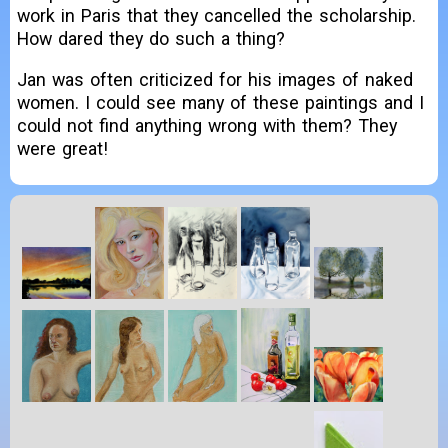
work in Paris that they cancelled the scholarship.
How dared they do such a thing?
Jan was often criticized for his images of naked
women. I could see many of these paintings and I
could not find anything wrong with them? They
were great!