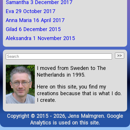
Samantha 3 December 2017
Eva 29 October 2017
Anna Maria 16 April 2017
Gilad 6 December 2015
Aleksandra 1 November 2015
I moved from Sweden to The
Netherlands in 1995.
Here on this site, you find my
creations because that is what I do.
I create.
Copyright © 2015 - 2026, Jens Malmgren. Google
Analytics is used on this site.