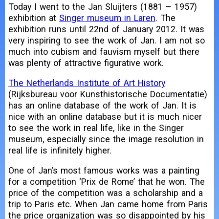
Today I went to the Jan Sluijters (1881 – 1957)
exhibition at
Singer museum in Laren
. The
exhibition runs until 22nd of January 2012. It was
very inspiring to see the work of Jan. I am not so
much into cubism and fauvism myself but there
was plenty of attractive figurative work.
The Netherlands Institute of Art History
(Rijksbureau voor Kunsthistorische Documentatie)
has an online database of the work of Jan. It is
nice with an online database but it is much nicer
to see the work in real life, like in the Singer
museum, especially since the image resolution in
real life is infinitely higher.
One of Jan’s most famous works was a painting
for a competition ‘Prix de Rome’ that he won. The
price of the competition was a scholarship and a
trip to Paris etc. When Jan came home from Paris
the price organization was so disappointed by his