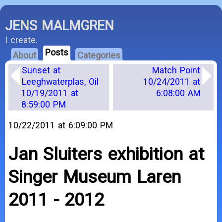
JENS MALMGREN
I create.
Posts
About
Categories
Sunset at
Match Point
Leeghwaterplas, Oil
10/24/2011 at
10/19/2011 at
6:08:00 AM
8:59:00 PM
10/22/2011 at 6:09:00 PM
Jan Sluiters exhibition at
Singer Museum Laren
2011 - 2012