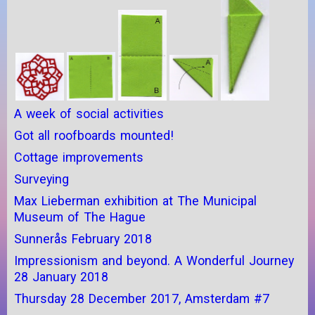
A week of social activities
Got all roofboards mounted!
Cottage improvements
Surveying
Max Lieberman exhibition at The Municipal
Museum of The Hague
Sunnerås February 2018
Impressionism and beyond. A Wonderful Journey
28 January 2018
Thursday 28 December 2017, Amsterdam #7