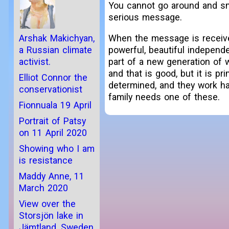
You cannot go around and smi
serious message.
When the message is received,
Arshak Makichyan,
powerful, beautiful independe
a Russian climate
part of a new generation of 
activist.
and that is good, but it is p
Elliot Connor the
determined, and they work ha
conservationist
family needs one of these.
Fionnuala 19 April
Portrait of Patsy
on 11 April 2020
Showing who I am
is resistance
Maddy Anne, 11
March 2020
View over the
Storsjön lake in
Jämtland, Sweden