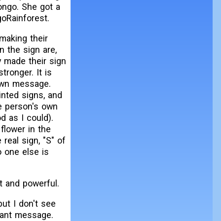
Congo. She got a
oRainforest.
 making their
n the sign are,
y made their sign
ronger. It is
 own message.
inted signs, and
he person's own
d as I could).
 flower in the
 real sign, "S" of
o one else is
t and powerful.
ut I don't see
tant message.