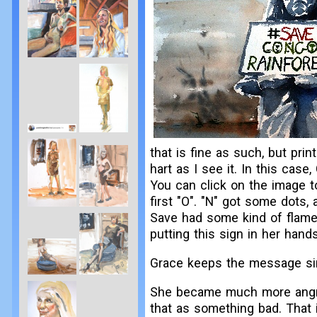
that is fine as such, but pr
hart as I see it. In this case
You can click on the image to 
first "O". "N" got some dots, 
Save had some kind of flames
putting this sign in her han
Grace keeps the message sim
She became much more angry i
that as something bad. That 