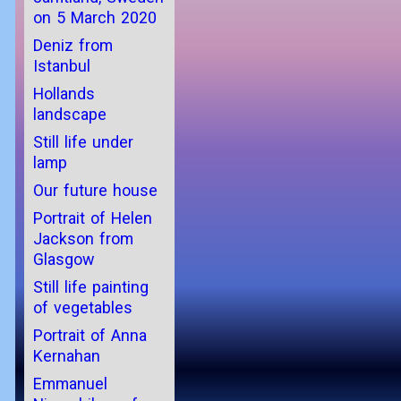
on 5 March 2020
Deniz from
Istanbul
Hollands
landscape
Still life under
lamp
Our future house
Portrait of Helen
Jackson from
Glasgow
Still life painting
of vegetables
Portrait of Anna
Kernahan
Emmanuel