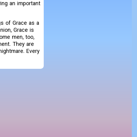
ing an important
gs of Grace as a
nion, Grace is
some men, too,
ment. They are
nightmare. Every