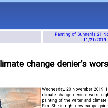
Painting of Sunnerås 21 
M
11/21/2019 
climate change denier’s wors
Wednesday, 20 November 2019. I 
climate change deniers worst nigh
painting of the writer and climate
Elm. She is right now campaigning