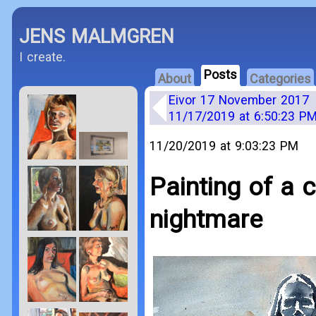
JENS MALMGREN
I create.
Posts
About
Categories
Eivor 17 November 2017
11/17/2019 at 6:50:23 P
11/20/2019 at 9:03:23 PM
Painting of a 
nightmare