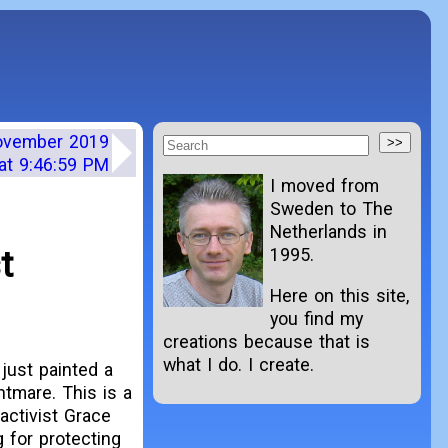
November 2019
at 9:46:59 PM
I moved from
Sweden to The
Netherlands in
t
1995.
Here on this site,
you find my
creations because that is
what I do. I create.
just painted a
tmare. This is a
 activist Grace
 for protecting