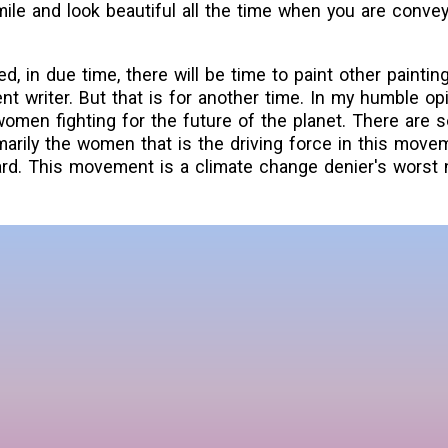
le and look beautiful all the time when you are convey
 in due time, there will be time to paint other paintin
nt writer. But that is for another time. In my humble opi
women fighting for the future of the planet. There are 
rimarily the women that is the driving force in this move
rd. This movement is a climate change denier's worst 