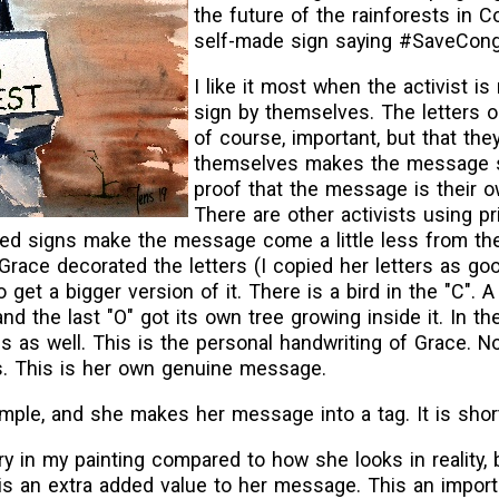
the future of the rainforests in 
self-made sign saying #SaveCong
I like it most when the activist is
sign by themselves. The letters o
of course, important, but that the
themselves makes the message st
proof that the message is their
There are other activists using pr
inted signs make the message come a little less from t
, Grace decorated the letters (I copied her letters as goo
get a bigger version of it. There is a bird in the "C". A
and the last "O" got its own tree growing inside it. In the
 as well. This is the personal handwriting of Grace. N
ds. This is her own genuine message.
ple, and she makes her message into a tag. It is shor
n my painting compared to how she looks in reality, b
is an extra added value to her message. This an impor