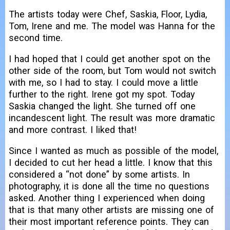
The artists today were Chef, Saskia, Floor, Lydia,
Tom, Irene and me. The model was Hanna for the
second time.
I had hoped that I could get another spot on the
other side of the room, but Tom would not switch
with me, so I had to stay. I could move a little
further to the right. Irene got my spot. Today
Saskia changed the light. She turned off one
incandescent light. The result was more dramatic
and more contrast. I liked that!
Since I wanted as much as possible of the model,
I decided to cut her head a little. I know that this
considered a “not done” by some artists. In
photography, it is done all the time no questions
asked. Another thing I experienced when doing
that is that many other artists are missing one of
their most important reference points. They can