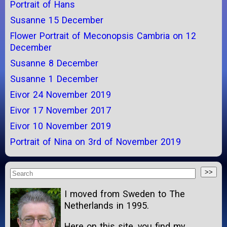
Portrait of Hans
Susanne 15 December
Flower Portrait of Meconopsis Cambria on 12
December
Susanne 8 December
Susanne 1 December
Eivor 24 November 2019
Eivor 17 November 2017
Eivor 10 November 2019
Portrait of Nina on 3rd of November 2019
I moved from Sweden to The
Netherlands in 1995.
Here on this site, you find my