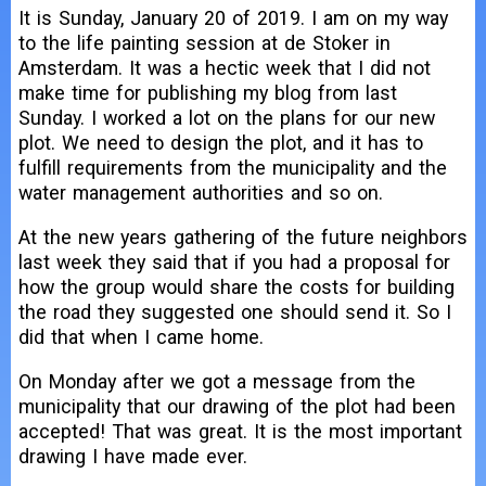
It is Sunday, January 20 of 2019. I am on my way
to the life painting session at de Stoker in
Amsterdam. It was a hectic week that I did not
make time for publishing my blog from last
Sunday. I worked a lot on the plans for our new
plot. We need to design the plot, and it has to
fulfill requirements from the municipality and the
water management authorities and so on.
At the new years gathering of the future neighbors
last week they said that if you had a proposal for
how the group would share the costs for building
the road they suggested one should send it. So I
did that when I came home.
On Monday after we got a message from the
municipality that our drawing of the plot had been
accepted! That was great. It is the most important
drawing I have made ever.