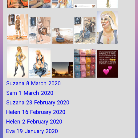
Suzana 8 March 2020
Sam 1 March 2020
Suzana 23 February 2020
Helen 16 February 2020
Helen 2 February 2020
Eva 19 January 2020