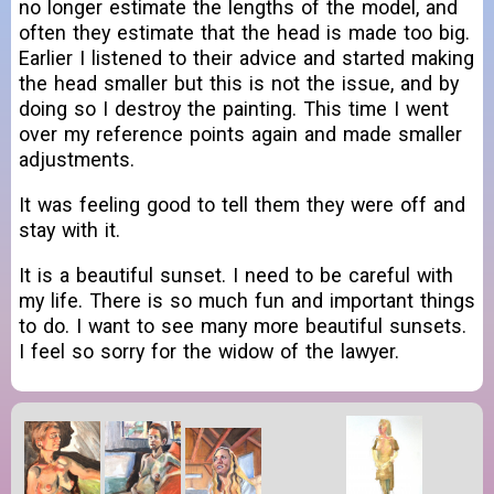
no longer estimate the lengths of the model, and
often they estimate that the head is made too big.
Earlier I listened to their advice and started making
the head smaller but this is not the issue, and by
doing so I destroy the painting. This time I went
over my reference points again and made smaller
adjustments.
It was feeling good to tell them they were off and
stay with it.
It is a beautiful sunset. I need to be careful with
my life. There is so much fun and important things
to do. I want to see many more beautiful sunsets.
I feel so sorry for the widow of the lawyer.