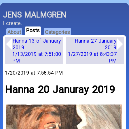
JENS MALMGREN
I create.
Posts
About
Categories
Hanna 13 of January
Hanna 27 January
2019
2019
1/13/2019 at 7:51:00
1/27/2019 at 8:43:37
PM
PM
1/20/2019 at 7:58:54 PM
Hanna 20 Januray 2019