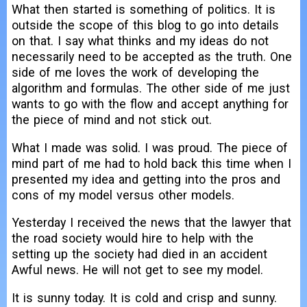
What then started is something of politics. It is
outside the scope of this blog to go into details
on that. I say what thinks and my ideas do not
necessarily need to be accepted as the truth. One
side of me loves the work of developing the
algorithm and formulas. The other side of me just
wants to go with the flow and accept anything for
the piece of mind and not stick out.
What I made was solid. I was proud. The piece of
mind part of me had to hold back this time when I
presented my idea and getting into the pros and
cons of my model versus other models.
Yesterday I received the news that the lawyer that
the road society would hire to help with the
setting up the society had died in an accident
Awful news. He will not get to see my model.
It is sunny today. It is cold and crisp and sunny.