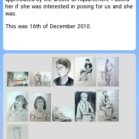
her if she was interested in posing for us and she
was.
This was 16th of December 2010.