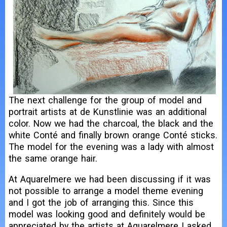
The next challenge for the group of model and
portrait artists at de Kunstlinie was an additional
color. Now we had the charcoal, the black and the
white Conté and finally brown orange Conté sticks.
The model for the evening was a lady with almost
the same orange hair.
At Aquarelmere we had been discussing if it was
not possible to arrange a model theme evening
and I got the job of arranging this. Since this
model was looking good and definitely would be
appreciated by the artists at Aquarelmere I asked