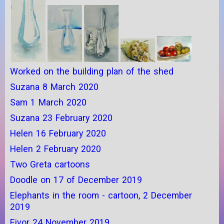
Worked on the building plan of the shed
Suzana 8 March 2020
Sam 1 March 2020
Suzana 23 February 2020
Helen 16 February 2020
Helen 2 February 2020
Two Greta cartoons
Doodle on 17 of December 2019
Elephants in the room - cartoon, 2 December
2019
Eivor 24 November 2019