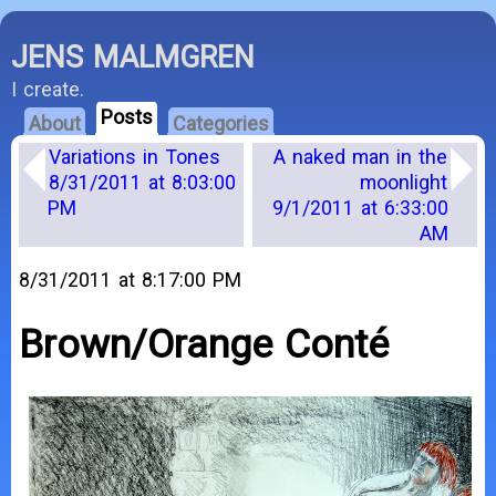
JENS MALMGREN
I create.
Posts
About
Categories
Variations in Tones
A naked man in the
8/31/2011 at 8:03:00
moonlight
PM
9/1/2011 at 6:33:00
AM
8/31/2011 at 8:17:00 PM
Brown/Orange Conté