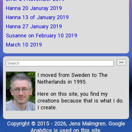
Hanna 20 Januray 2019
Hanna 13 of January 2019
Hanna 27 January 2019
Susanne on February 10 2019
March 10 2019
I moved from Sweden to The
Netherlands in 1995.
Here on this site, you find my
creations because that is what I do.
I create.
Copyright © 2015 - 2026, Jens Malmgren. Google
Analytics is used on this site.