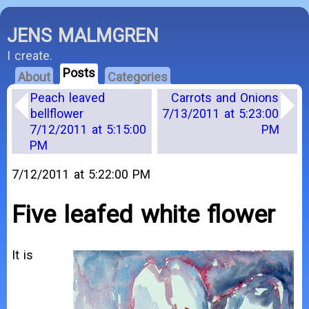
JENS MALMGREN
I create.
Posts
About
Categories
Peach leaved
Carrots and Onions
bellflower
7/13/2011 at 5:23:00
7/12/2011 at 5:15:00
PM
PM
7/12/2011 at 5:22:00 PM
Five leafed white flower
It is