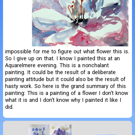
impossible for me to figure out what flower this is.
So I give up on that. I know I painted this at an
Aquarelmere evening. This is a nonchalant
painting. It could be the result of a deliberate
painting attitude but it could also be the result of
hasty work. So here is the grand summary of this
painting: This is a painting of a flower I don’t know
what it is and I don’t know why I painted it like I
did.