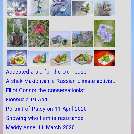
Accepted a bid for the old house
Arshak Makichyan, a Russian climate activist.
Elliot Connor the conservationist
Fionnuala 19 April
Portrait of Patsy on 11 April 2020
Showing who I am is resistance
Maddy Anne, 11 March 2020