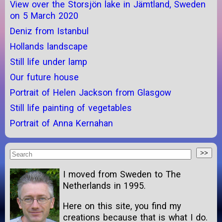
View over the Storsjön lake in Jämtland, Sweden
on 5 March 2020
Deniz from Istanbul
Hollands landscape
Still life under lamp
Our future house
Portrait of Helen Jackson from Glasgow
Still life painting of vegetables
Portrait of Anna Kernahan
I moved from Sweden to The
Netherlands in 1995.
Here on this site, you find my
creations because that is what I do.