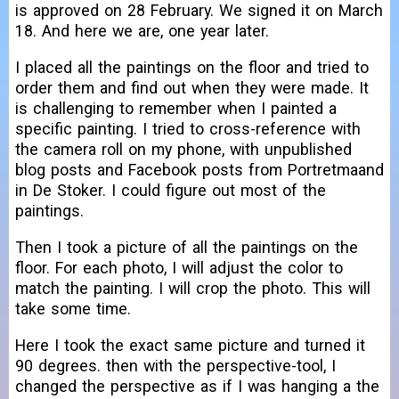
is approved on 28 February. We signed it on March
18. And here we are, one year later.
I placed all the paintings on the floor and tried to
order them and find out when they were made. It
is challenging to remember when I painted a
specific painting. I tried to cross-reference with
the camera roll on my phone, with unpublished
blog posts and Facebook posts from Portretmaand
in De Stoker. I could figure out most of the
paintings.
Then I took a picture of all the paintings on the
floor. For each photo, I will adjust the color to
match the painting. I will crop the photo. This will
take some time.
Here I took the exact same picture and turned it
90 degrees. then with the perspective-tool, I
changed the perspective as if I was hanging a the