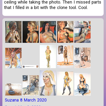
ceiling while taking the photo. Then I missed parts
that I filled in a bit with the clone tool. Cool.
Suzana 8 March 2020