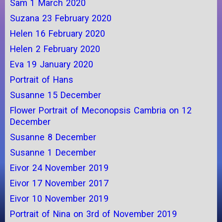
Sam 1 March 2020
Suzana 23 February 2020
Helen 16 February 2020
Helen 2 February 2020
Eva 19 January 2020
Portrait of Hans
Susanne 15 December
Flower Portrait of Meconopsis Cambria on 12
December
Susanne 8 December
Susanne 1 December
Eivor 24 November 2019
Eivor 17 November 2017
Eivor 10 November 2019
Portrait of Nina on 3rd of November 2019