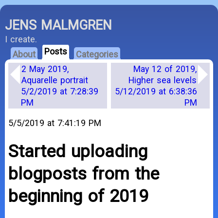
JENS MALMGREN
I create.
Posts
About
Categories
2 May 2019,
May 12 of 2019,
Aquarelle portrait
Higher sea levels
5/2/2019 at 7:28:39
5/12/2019 at 6:38:36
PM
PM
5/5/2019 at 7:41:19 PM
Started uploading
blogposts from the
beginning of 2019