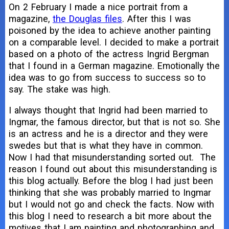
On 2 February I made a nice portrait from a
magazine,
the Douglas files
. After this I was
poisoned by the idea to achieve another painting
on a comparable level. I decided to make a portrait
based on a photo of the actress Ingrid Bergman
that I found in a German magazine. Emotionally the
idea was to go from success to success so to
say. The stake was high.
I always thought that Ingrid had been married to
Ingmar, the famous director, but that is not so. She
is an actress and he is a director and they were
swedes but that is what they have in common.
Now I had that misunderstanding sorted out. The
reason I found out about this misunderstanding is
this blog actually. Before the blog I had just been
thinking that she was probably married to Ingmar
but I would not go and check the facts. Now with
this blog I need to research a bit more about the
motives that I am painting and photographing and