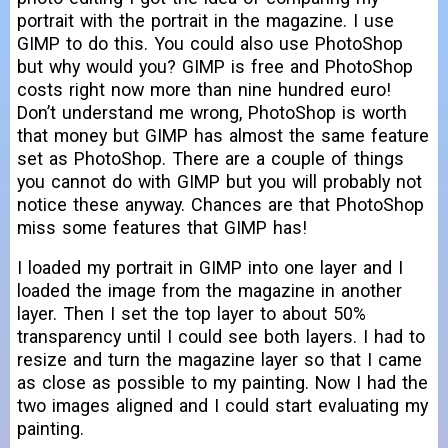
portrait with the portrait in the magazine. I use
GIMP to do this. You could also use PhotoShop
but why would you? GIMP is free and PhotoShop
costs right now more than nine hundred euro!
Don’t understand me wrong, PhotoShop is worth
that money but GIMP has almost the same feature
set as PhotoShop. There are a couple of things
you cannot do with GIMP but you will probably not
notice these anyway. Chances are that PhotoShop
miss some features that GIMP has!
I loaded my portrait in GIMP into one layer and I
loaded the image from the magazine in another
layer. Then I set the top layer to about 50%
transparency until I could see both layers. I had to
resize and turn the magazine layer so that I came
as close as possible to my painting. Now I had the
two images aligned and I could start evaluating my
painting.