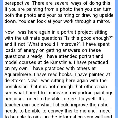
perspective. There are several ways of doing this.
If you are painting from a photo then you can turn
both the photo and your painting or drawing upside
down. You can look at your work through a mirror.
Now I was here again in a portrait project sitting
with the ultimate questions ”Is this good enough?”
and if not “What should I improve?”. I have spent
loads of energy on getting answers on these
questions already. I have attended portrait and
model courses at de Kunstlinie. I have practiced
on my own. I have practiced with others at
Aquarelmere. I have read books. I have painted at
de Stoker. Now I was sitting here again with the
conclusion that it is not enough that others can
see what I need to improve in my portrait paintings
because I need to be able to see it myself. If a
teacher can see what I should improve then she
needs to be able to convey this to me and I need
to be able to pick up the information very well and