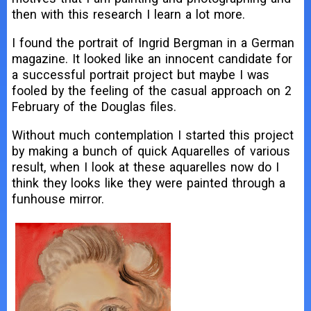
then with this research I learn a lot more.
I found the portrait of Ingrid Bergman in a German
magazine. It looked like an innocent candidate for
a successful portrait project but maybe I was
fooled by the feeling of the casual approach on 2
February of the Douglas files.
Without much contemplation I started this project
by making a bunch of quick Aquarelles of various
result, when I look at these aquarelles now do I
think they looks like they were painted through a
funhouse mirror.