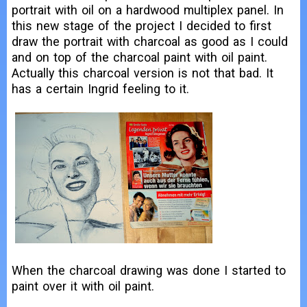
portrait with oil on a hardwood multiplex panel. In
this new stage of the project I decided to first
draw the portrait with charcoal as good as I could
and on top of the charcoal paint with oil paint.
Actually this charcoal version is not that bad. It
has a certain Ingrid feeling to it.
When the charcoal drawing was done I started to
paint over it with oil paint.