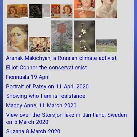
Arshak Makichyan, a Russian climate activist.
Elliot Connor the conservationist
Fionnuala 19 April
Portrait of Patsy on 11 April 2020
Showing who I am is resistance
Maddy Anne, 11 March 2020
View over the Storsjön lake in Jämtland, Sweden
on 5 March 2020
Suzana 8 March 2020