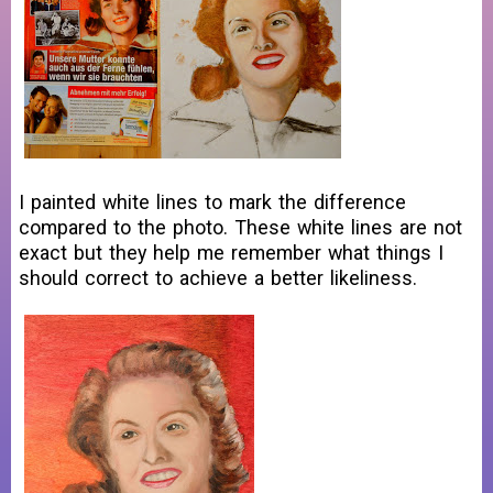
I painted white lines to mark the difference
compared to the photo. These white lines are not
exact but they help me remember what things I
should correct to achieve a better likeliness.