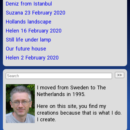
Deniz from Istanbul
Suzana 23 February 2020
Hollands landscape
Helen 16 February 2020
Still life under lamp
Our future house
Helen 2 February 2020
I moved from Sweden to The
Netherlands in 1995.
Here on this site, you find my
creations because that is what I do.
I create.