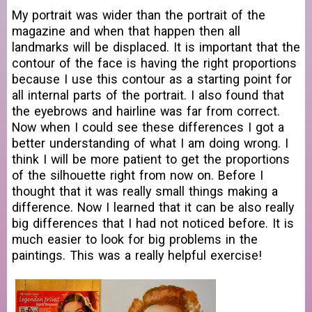
My portrait was wider than the portrait of the
magazine and when that happen then all
landmarks will be displaced. It is important that the
contour of the face is having the right proportions
because I use this contour as a starting point for
all internal parts of the portrait. I also found that
the eyebrows and hairline was far from correct.
Now when I could see these differences I got a
better understanding of what I am doing wrong. I
think I will be more patient to get the proportions
of the silhouette right from now on. Before I
thought that it was really small things making a
difference. Now I learned that it can be also really
big differences that I had not noticed before. It is
much easier to look for big problems in the
paintings. This was a really helpful exercise!