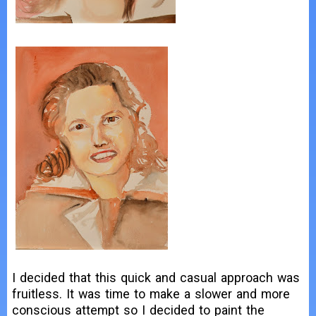
I decided that this quick and casual approach was
fruitless. It was time to make a slower and more
conscious attempt so I decided to paint the