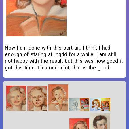
Now I am done with this portrait. I think I had
enough of staring at Ingrid for a while. I am still
not happy with the result but this was how good it
got this time. I learned a lot, that is the good.