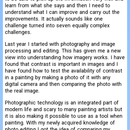
learn from what she says and then I need to
understand what I can improve and carry out the
improvements. It actually sounds like one
challenge turned into seven equally complex
challenges.
Last year I started with photography and image
processing and editing. This has given me a new
view into understanding how imagery works. I have
found that contrast is important in images and I
have found how to test the availability of contrast
in a painting by making a photo of it with any
digital camera and then comparing the photo with
the real image.
Photographic technology is an integrated part of
modern life and scary to many painting artists but
it is also making it possible to use as a tool when
painting. With my newly acquired knowledge of
photo editing I got the idea of comparing my