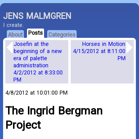
JENS MALMGREN
I create.
Posts
About
Categories
Josefin at the
Horses in Motion
beginning of a new
4/15/2012 at 8:11:00
era of palette
PM
administration
4/2/2012 at 8:33:00
PM
4/8/2012 at 10:01:00 PM
The Ingrid Bergman
Project