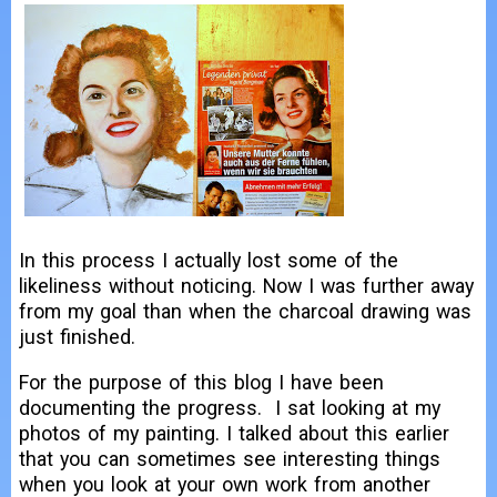
In this process I actually lost some of the
likeliness without noticing. Now I was further away
from my goal than when the charcoal drawing was
just finished.
For the purpose of this blog I have been
documenting the progress. I sat looking at my
photos of my painting. I talked about this earlier
that you can sometimes see interesting things
when you look at your own work from another