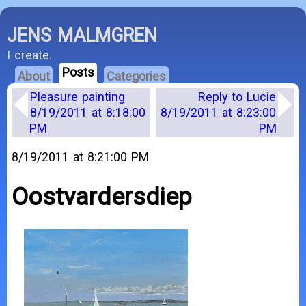
JENS MALMGREN
I create.
Posts
About
Categories
Pleasure painting
Reply to Lucie
8/19/2011 at 8:18:00
8/19/2011 at 8:23:00
PM
PM
8/19/2011 at 8:21:00 PM
Oostvardersdiep