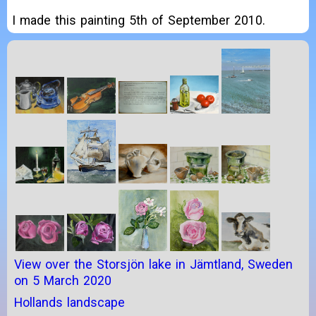
I made this painting 5th of September 2010.
View over the Storsjön lake in Jämtland, Sweden
on 5 March 2020
Hollands landscape