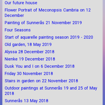
Our future house
Flower Portrait of Meconopsis Cambria on 12
December
Painting of Sunnerås 21 November 2019
Four Seasons
Start of aquarelle painting season 2019 - 2020
Old garden, 18 May 2019
Alyssa 28 December 2018
Nienke 19 December 2018
Dusk You and I on 6 December 2018
Friday 30 November 2018
Stairs in garden on 22 November 2018
Outdoor paintings at Sunnerås 19 and 25 of May
2018
Sunnerås 13 May 2018