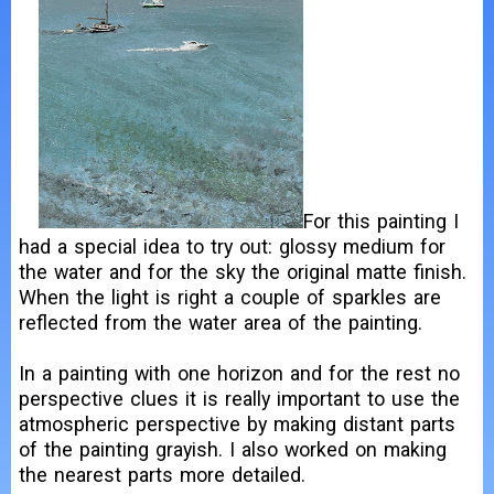
For this painting I
had a special idea to try out: glossy medium for
the water and for the sky the original matte finish.
When the light is right a couple of sparkles are
reflected from the water area of the painting.
In a painting with one horizon and for the rest no
perspective clues it is really important to use the
atmospheric perspective by making distant parts
of the painting grayish. I also worked on making
the nearest parts more detailed.