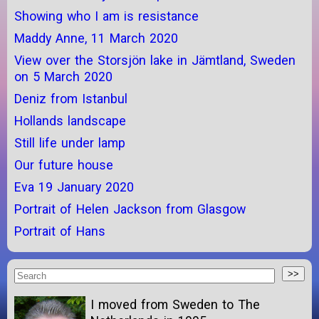
Showing who I am is resistance
Maddy Anne, 11 March 2020
View over the Storsjön lake in Jämtland, Sweden
on 5 March 2020
Deniz from Istanbul
Hollands landscape
Still life under lamp
Our future house
Eva 19 January 2020
Portrait of Helen Jackson from Glasgow
Portrait of Hans
I moved from Sweden to The