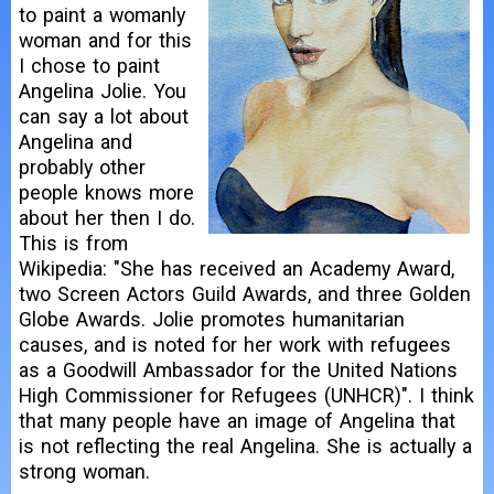
to paint a womanly
woman and for this
I chose to paint
Angelina Jolie. You
can say a lot about
Angelina and
probably other
people knows more
about her then I do.
This is from
Wikipedia: "She has received an Academy Award,
two Screen Actors Guild Awards, and three Golden
Globe Awards. Jolie promotes humanitarian
causes, and is noted for her work with refugees
as a Goodwill Ambassador for the United Nations
High Commissioner for Refugees (UNHCR)". I think
that many people have an image of Angelina that
is not reflecting the real Angelina. She is actually a
strong woman.