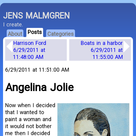
JENS MALMGREN
I create.
Posts
About
Categories
Harrison Ford
Boats in a harbor
6/29/2011 at
6/29/2011 at
11:48:00 AM
11:55:00 AM
6/29/2011 at 11:51:00 AM
Angelina Jolie
Now when I decided
that I wanted to
paint a woman and
it would not bother
me then I decided