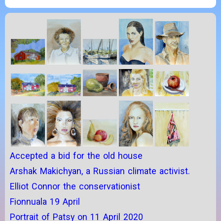
Accepted a bid for the old house
Arshak Makichyan, a Russian climate activist.
Elliot Connor the conservationist
Fionnuala 19 April
Portrait of Patsy on 11 April 2020