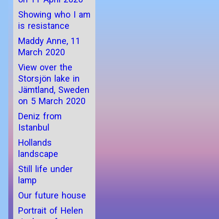
Showing who I am
is resistance
Maddy Anne, 11
March 2020
View over the
Storsjön lake in
Jämtland, Sweden
on 5 March 2020
Deniz from
Istanbul
Hollands
landscape
Still life under
lamp
Our future house
Portrait of Helen