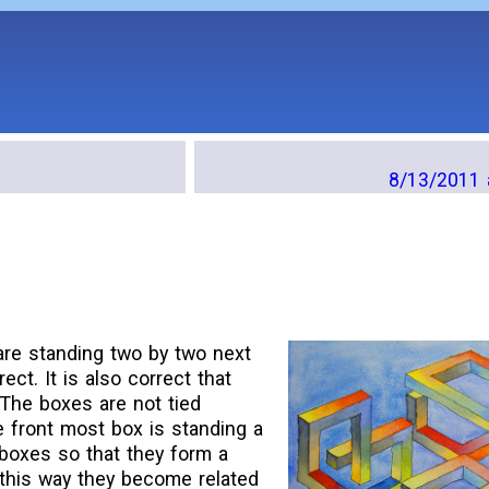
8/13/2011 
are standing two by two next
rect. It is also correct that
The boxes are not tied
e front most box is standing a
er boxes so that they form a
 this way they become related