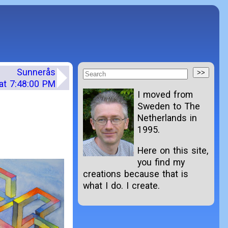
Sunnerås
at 7:48:00 PM
I moved from
Sweden to The
Netherlands in
1995.
Here on this site,
you find my
creations because that is
what I do. I create.