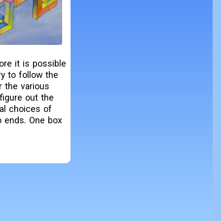
re it is possible
y to follow the
r the various
figure out the
al choices of
wo ends. One box