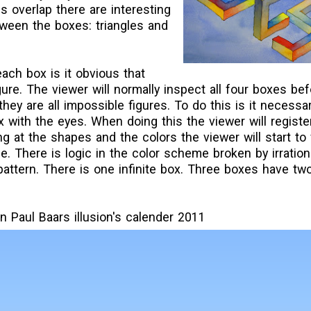
s overlap there are interesting
ween the boxes: triangles and
each box is it obvious that
ure. The viewer will normally inspect all four boxes befo
hey are all impossible figures. To do this is it necessar
x with the eyes. When doing this the viewer will registe
ng at the shapes and the colors the viewer will start to 
. There is logic in the color scheme broken by irration
pattern. There is one infinite box. Three boxes have t
n Paul Baars illusion's calender 2011