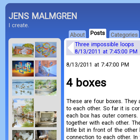
JENS MALMGREN
I create.
Posts
About
Categories
Three impossible loops
8/13/2011 at 7:45:00 PM
8/13/2011 at 7:47:00 PM
4 boxes
These are four boxes. They 
to each other. So far it is cor
each box has outer corners. 
together with each other. Th
little bit in front of the oth
connection to each other. In