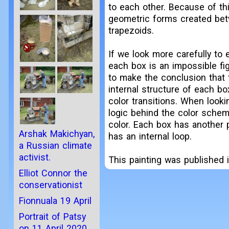
to each other. Because of thi
geometric forms created bet
trapezoids.
If we look more carefully to 
each box is an impossible fig
to make the conclusion that t
internal structure of each bo
color transitions. When looki
logic behind the color scheme
color. Each box has another 
Arshak Makichyan,
has an internal loop.
a Russian climate
activist.
This painting was published i
Elliot Connor the
conservationist
Fionnuala 19 April
Portrait of Patsy
on 11 April 2020