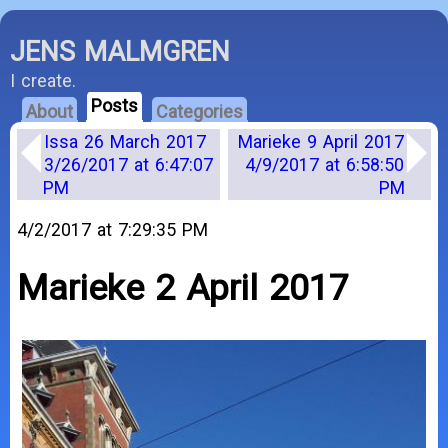
JENS MALMGREN
I create.
Posts
About
Categories
Issa 26 March 2017
Marieke 9 April 2017
3/26/2017 at 6:47:07
4/9/2017 at 6:58:50
PM
PM
4/2/2017 at 7:29:35 PM
Marieke 2 April 2017