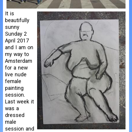
It is
beautifully
sunny
Sunday 2
April 2017
and I am on
my way to
Amsterdam
for a new
live nude
female
painting
session.
Last week it
was a
dressed
male
session and