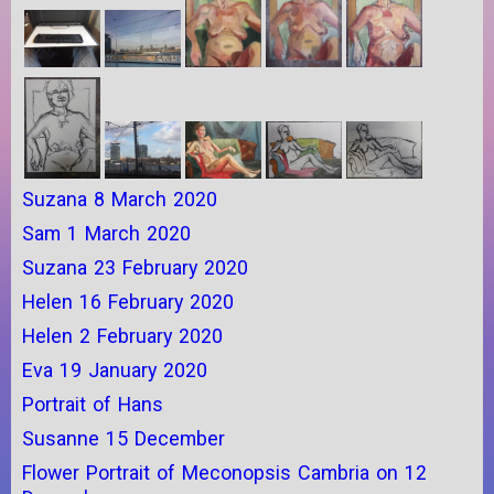
Suzana 8 March 2020
Sam 1 March 2020
Suzana 23 February 2020
Helen 16 February 2020
Helen 2 February 2020
Eva 19 January 2020
Portrait of Hans
Susanne 15 December
Flower Portrait of Meconopsis Cambria on 12