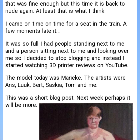
that was fine enough but this time it is back to
nude again. At least that is what I think.
I came on time on time for a seat in the train. A
few moments late it…
It was so full I had people standing next to me
and a person sitting next to me and looking over
me so I decided to stop blogging and instead I
started watching 3D printer reviews on YouTube.
The model today was Marieke. The artists were
Ans, Luuk, Bert, Saskia, Tom and me.
This was a short blog post. Next week perhaps it
will be more.