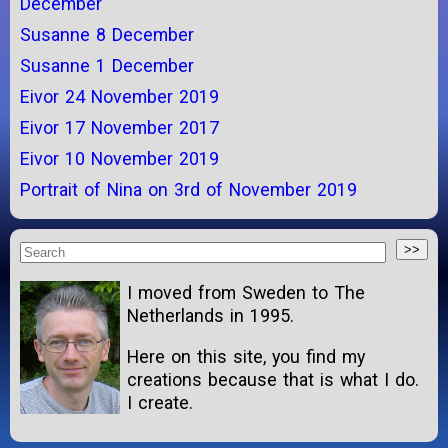
December
Susanne 8 December
Susanne 1 December
Eivor 24 November 2019
Eivor 17 November 2017
Eivor 10 November 2019
Portrait of Nina on 3rd of November 2019
I moved from Sweden to The
Netherlands in 1995.
Here on this site, you find my
creations because that is what I do.
I create.