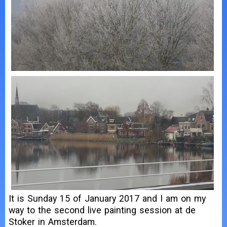
It is Sunday 15 of January 2017 and I am on my
way to the second live painting session at de
Stoker in Amsterdam.