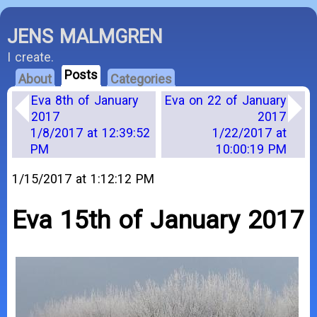
JENS MALMGREN
I create.
Posts
About
Categories
Eva 8th of January
Eva on 22 of January
2017
2017
1/8/2017 at 12:39:52
1/22/2017 at
PM
10:00:19 PM
1/15/2017 at 1:12:12 PM
Eva 15th of January 2017