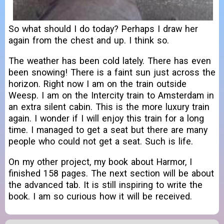
So what should I do today? Perhaps I draw her
again from the chest and up. I think so.
The weather has been cold lately. There has even
been snowing! There is a faint sun just across the
horizon. Right now I am on the train outside
Weesp. I am on the Intercity train to Amsterdam in
an extra silent cabin. This is the more luxury train
again. I wonder if I will enjoy this train for a long
time. I managed to get a seat but there are many
people who could not get a seat. Such is life.
On my other project, my book about Harmor, I
finished 158 pages. The next section will be about
the advanced tab. It is still inspiring to write the
book. I am so curious how it will be received.