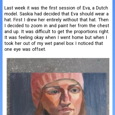
Last week it was the first session of Eva, a Dutch
model. Saskia had decided that Eva should wear a
hat. First I drew her entirely without that hat. Then
I decided to zoom in and paint her from the chest
and up. It was difficult to get the proportions right.
It was feeling okay when I went home but when I
took her out of my wet panel box I noticed that
one eye was offset.