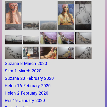
Suzana 8 March 2020
Sam 1 March 2020
Suzana 23 February 2020
Helen 16 February 2020
Helen 2 February 2020
Eva 19 January 2020