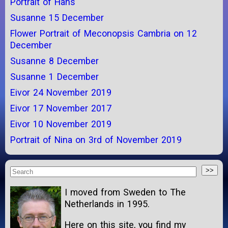
Portrait of Hans
Susanne 15 December
Flower Portrait of Meconopsis Cambria on 12
December
Susanne 8 December
Susanne 1 December
Eivor 24 November 2019
Eivor 17 November 2017
Eivor 10 November 2019
Portrait of Nina on 3rd of November 2019
I moved from Sweden to The
Netherlands in 1995.
Here on this site, you find my