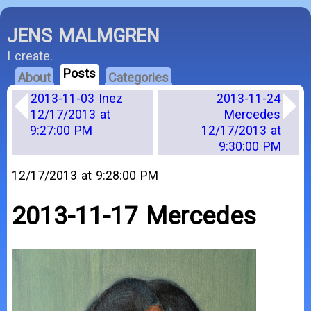
JENS MALMGREN
I create.
Posts
About
Categories
2013-11-03 Inez
2013-11-24
12/17/2013 at
Mercedes
9:27:00 PM
12/17/2013 at
9:30:00 PM
12/17/2013 at 9:28:00 PM
2013-11-17 Mercedes