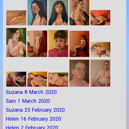
Suzana 8 March 2020
Sam 1 March 2020
Suzana 23 February 2020
Helen 16 February 2020
Helen 2 February 2020