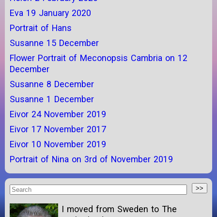
Eva 19 January 2020
Portrait of Hans
Susanne 15 December
Flower Portrait of Meconopsis Cambria on 12
December
Susanne 8 December
Susanne 1 December
Eivor 24 November 2019
Eivor 17 November 2017
Eivor 10 November 2019
Portrait of Nina on 3rd of November 2019
I moved from Sweden to The