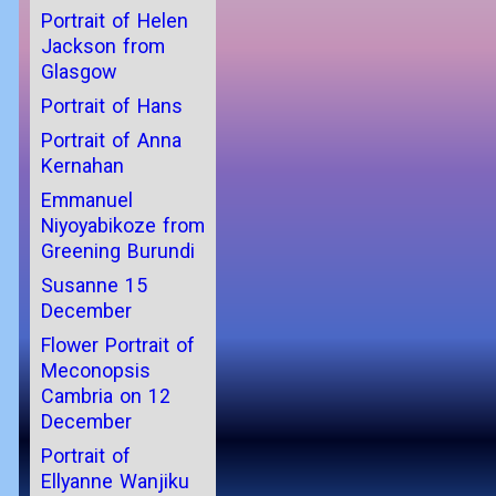
Portrait of Helen
Jackson from
Glasgow
Portrait of Hans
Portrait of Anna
Kernahan
Emmanuel
Niyoyabikoze from
Greening Burundi
Susanne 15
December
Flower Portrait of
Meconopsis
Cambria on 12
December
Portrait of
Ellyanne Wanjiku