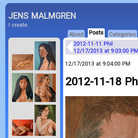
JENS MALMGREN
I create.
Posts
About
Categories
2012-11-11 Phil
12/17/2013 at 9:03:00 P
12/17/2013 at 9:04:00 PM
2012-11-18 Phi