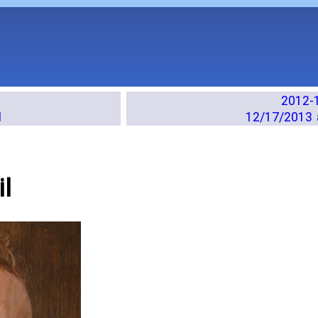
2012-
M
12/17/2013 
l