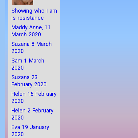
Showing who I am
is resistance
Maddy Anne, 11
March 2020
Suzana 8 March
2020
Sam 1 March
2020
Suzana 23
February 2020
Helen 16 February
2020
Helen 2 February
2020
Eva 19 January
2020