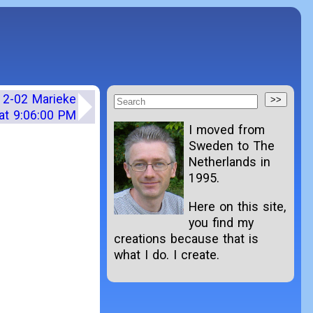
12-02 Marieke
at 9:06:00 PM
I moved from
Sweden to The
Netherlands in
1995.
Here on this site,
you find my
creations because that is
what I do. I create.