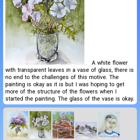
A white flower
with transparent leaves in a vase of glass, there is
no end to the challenges of this motive. The
painting is okay as it is but I was hoping to get
more of the structure of the flowers when I
started the painting. The glass of the vase is okay.