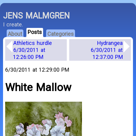
JENS MALMGREN
I create.
Posts
About
Categories
Athletics hurdle
Hydrangea
6/30/2011 at
6/30/2011 at
12:26:00 PM
12:37:00 PM
6/30/2011 at 12:29:00 PM
White Mallow