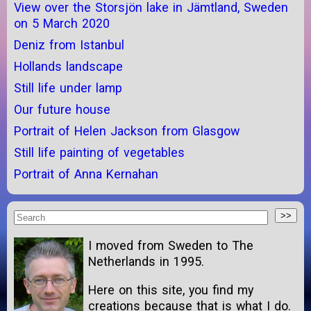
View over the Storsjön lake in Jämtland, Sweden
on 5 March 2020
Deniz from Istanbul
Hollands landscape
Still life under lamp
Our future house
Portrait of Helen Jackson from Glasgow
Still life painting of vegetables
Portrait of Anna Kernahan
I moved from Sweden to The
Netherlands in 1995.
Here on this site, you find my
creations because that is what I do.