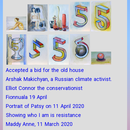
Accepted a bid for the old house
Arshak Makichyan, a Russian climate activist.
Elliot Connor the conservationist
Fionnuala 19 April
Portrait of Patsy on 11 April 2020
Showing who I am is resistance
Maddy Anne, 11 March 2020