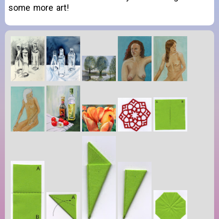
some more art!