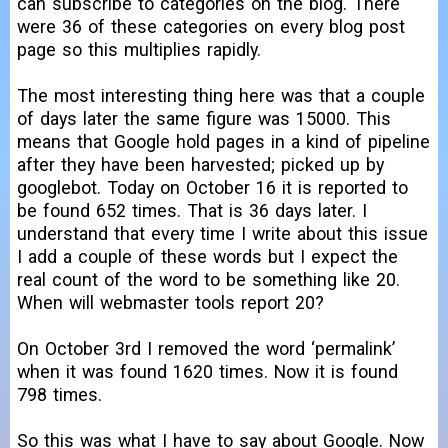
can subscribe to categories on the blog. There
were 36 of these categories on every blog post
page so this multiplies rapidly.
The most interesting thing here was that a couple
of days later the same figure was 15000. This
means that Google hold pages in a kind of pipeline
after they have been harvested; picked up by
googlebot. Today on October 16 it is reported to
be found 652 times. That is 36 days later. I
understand that every time I write about this issue
I add a couple of these words but I expect the
real count of the word to be something like 20.
When will webmaster tools report 20?
On October 3rd I removed the word ‘permalink’
when it was found 1620 times. Now it is found
798 times.
So this was what I have to say about Google. Now