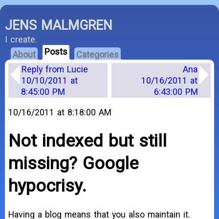
JENS MALMGREN
I create.
Posts
About
Categories
Reply from Lucie
Ana
10/10/2011 at
10/16/2011 at
8:45:00 PM
6:43:00 PM
10/16/2011 at 8:18:00 AM
Not indexed but still
missing? Google
hypocrisy.
Having a blog means that you also maintain it.