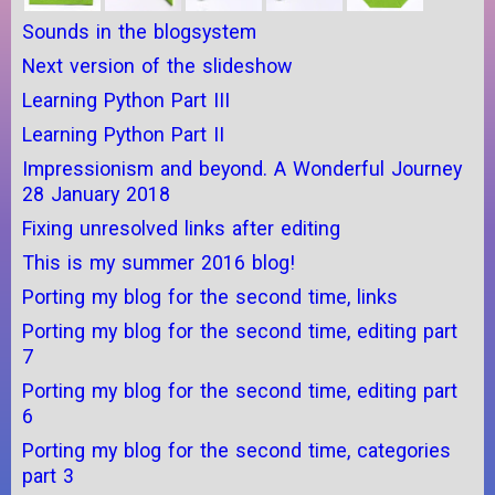
Sounds in the blogsystem
Next version of the slideshow
Learning Python Part III
Learning Python Part II
Impressionism and beyond. A Wonderful Journey
28 January 2018
Fixing unresolved links after editing
This is my summer 2016 blog!
Porting my blog for the second time, links
Porting my blog for the second time, editing part
7
Porting my blog for the second time, editing part
6
Porting my blog for the second time, categories
part 3