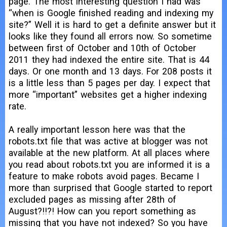
page. The most interesting question I had was
“when is Google finished reading and indexing my
site?” Well it is hard to get a definite answer but it
looks like they found all errors now. So sometime
between first of October and 10th of October
2011 they had indexed the entire site. That is 44
days. Or one month and 13 days. For 208 posts it
is a little less than 5 pages per day. I expect that
more “important” websites get a higher indexing
rate.
A really important lesson here was that the
robots.txt file that was active at blogger was not
available at the new platform. At all places where
you read about robots.txt you are informed it is a
feature to make robots avoid pages. Became I
more than surprised that Google started to report
excluded pages as missing after 28th of
August?!!?! How can you report something as
missing that you have not indexed? So you have