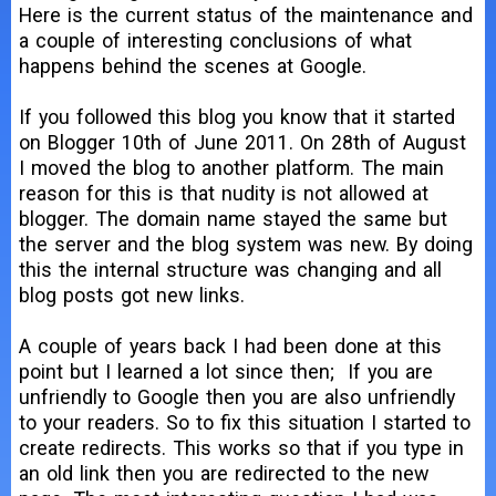
Here is the current status of the maintenance and
a couple of interesting conclusions of what
happens behind the scenes at Google.
If you followed this blog you know that it started
on Blogger 10th of June 2011. On 28th of August
I moved the blog to another platform. The main
reason for this is that nudity is not allowed at
blogger. The domain name stayed the same but
the server and the blog system was new. By doing
this the internal structure was changing and all
blog posts got new links.
A couple of years back I had been done at this
point but I learned a lot since then; If you are
unfriendly to Google then you are also unfriendly
to your readers. So to fix this situation I started to
create redirects. This works so that if you type in
an old link then you are redirected to the new