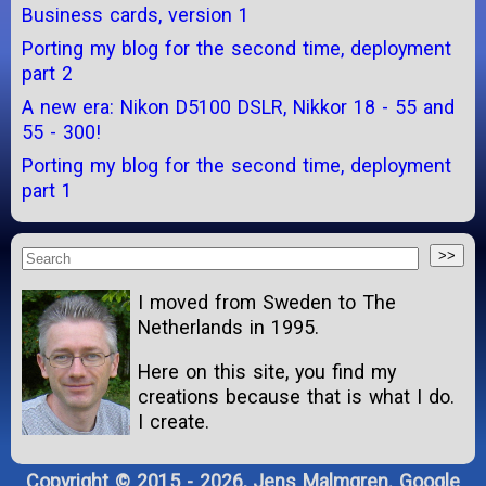
Business cards, version 1
Porting my blog for the second time, deployment
part 2
A new era: Nikon D5100 DSLR, Nikkor 18 - 55 and
55 - 300!
Porting my blog for the second time, deployment
part 1
I moved from Sweden to The
Netherlands in 1995.
Here on this site, you find my
creations because that is what I do.
I create.
Copyright © 2015 - 2026, Jens Malmgren. Google