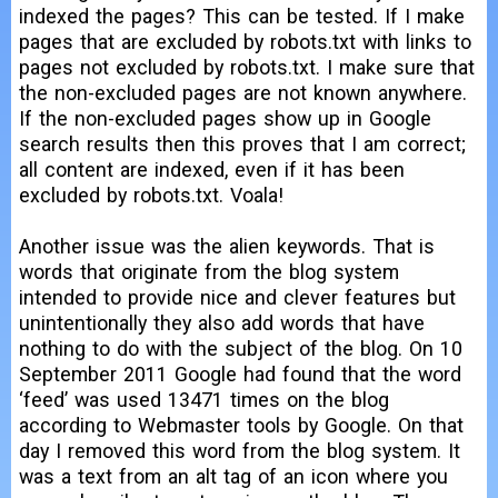
indexed the pages? This can be tested. If I make
pages that are excluded by robots.txt with links to
pages not excluded by robots.txt. I make sure that
the non-excluded pages are not known anywhere.
If the non-excluded pages show up in Google
search results then this proves that I am correct;
all content are indexed, even if it has been
excluded by robots.txt. Voala!
Another issue was the alien keywords. That is
words that originate from the blog system
intended to provide nice and clever features but
unintentionally they also add words that have
nothing to do with the subject of the blog. On 10
September 2011 Google had found that the word
‘feed’ was used 13471 times on the blog
according to Webmaster tools by Google. On that
day I removed this word from the blog system. It
was a text from an alt tag of an icon where you