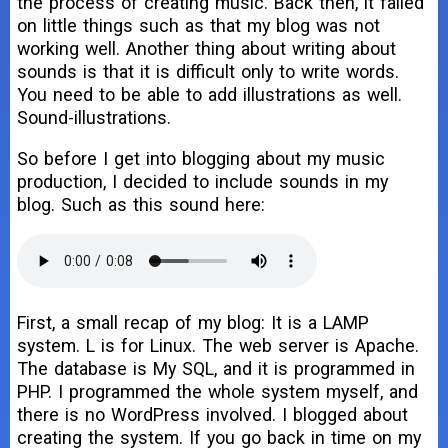
the process of creating music. Back then, it failed
on little things such as that my blog was not
working well. Another thing about writing about
sounds is that it is difficult only to write words.
You need to be able to add illustrations as well.
Sound-illustrations.
So before I get into blogging about my music
production, I decided to include sounds in my
blog. Such as this sound here:
First, a small recap of my blog: It is a LAMP
system. L is for Linux. The web server is Apache.
The database is My SQL, and it is programmed in
PHP. I programmed the whole system myself, and
there is no WordPress involved. I blogged about
creating the system. If you go back in time on my