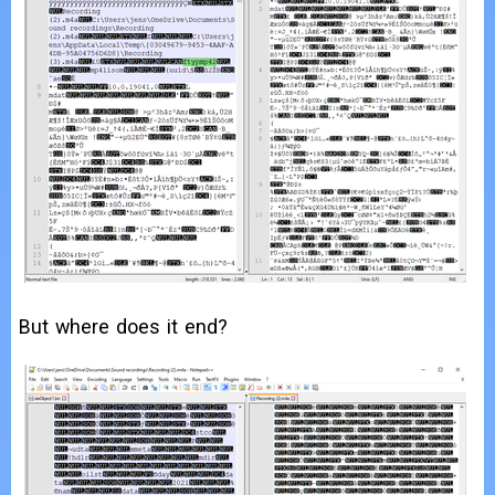
But where does it end?