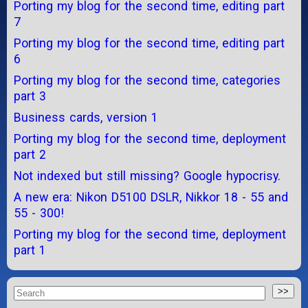
Porting my blog for the second time, editing part
7
Porting my blog for the second time, editing part
6
Porting my blog for the second time, categories
part 3
Business cards, version 1
Porting my blog for the second time, deployment
part 2
Not indexed but still missing? Google hypocrisy.
A new era: Nikon D5100 DSLR, Nikkor 18 - 55 and
55 - 300!
Porting my blog for the second time, deployment
part 1