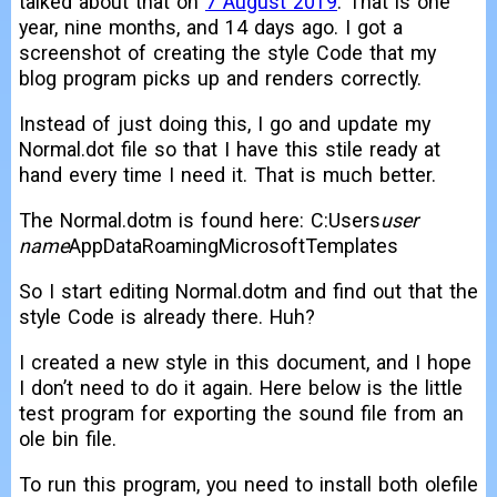
talked about that on
7 August 2019
. That is one
year, nine months, and 14 days ago. I got a
screenshot of creating the style Code that my
blog program picks up and renders correctly.
Instead of just doing this, I go and update my
Normal.dot file so that I have this stile ready at
hand every time I need it. That is much better.
The Normal.dotm is found here: C:Users
user
name
AppDataRoamingMicrosoftTemplates
So I start editing Normal.dotm and find out that the
style Code is already there. Huh?
I created a new style in this document, and I hope
I don’t need to do it again. Here below is the little
test program for exporting the sound file from an
ole bin file.
To run this program, you need to install both olefile