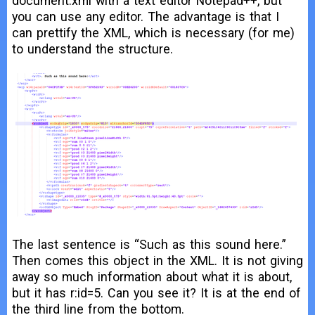
document.xml with a text editor Notepad++, but
you can use any editor. The advantage is that I
can prettify the XML, which is necessary (for me)
to understand the structure.
The last sentence is “Such as this sound here.”
Then comes this object in the XML. It is not giving
away so much information about what it is about,
but it has r:id=5. Can you see it? It is at the end of
the third line from the bottom.