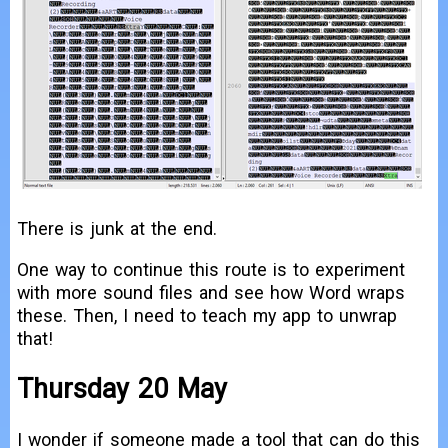
There is junk at the end.
One way to continue this route is to experiment
with more sound files and see how Word wraps
these. Then, I need to teach my app to unwrap
that!
Thursday 20 May
I wonder if someone made a tool that can do this