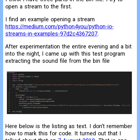
open a stream to the first.
I find an example opening a stream
https://medium.com/python4you/python-io-
streams-in-examples-97d2c4367207
.
After experimentation the entire evening and a bit
into the night, I came up with this test program
extracting the sound file from the bin file
Here below is the listing as text. I don’t remember
how to mark this for code. It turned out that I