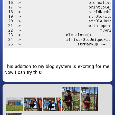
16
>                        ole_native = o
17
>                        print(ole_nat
18
>                        strIdNumber =
19
>                        strOleFileName
20
>                        strOleUniqueFi
21
>                        with open(strB
22
>                            f.write(b
23
>                ole.close()

24
>                if (strOleUniqueFileNa
25
>                    strMarkup += "<aud
This addition to my blog system is exciting for me.
Now I can try this!