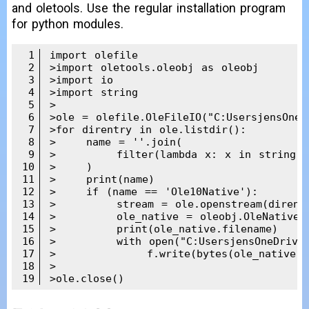
and oletools. Use the regular installation program
for python modules.
1
import olefile

2
>import oletools.oleobj as oleobj

3
>import io

4
>import string

5
>

6
>ole = olefile.OleFileIO("C:UsersjensOneD
7
>for direntry in ole.listdir():

8
>    name = ''.join(

9
>        filter(lambda x: x in string.pr
10
>    )

11
>    print(name)

12
>    if (name == 'Ole10Native'):

13
>        stream = ole.openstream(direntr
14
>        ole_native = oleobj.OleNativeSt
15
>        print(ole_native.filename)

16
>        with open("C:UsersjensOneDriveDo
17
>            f.write(bytes(ole_native.da
18
>

19
>ole.close()