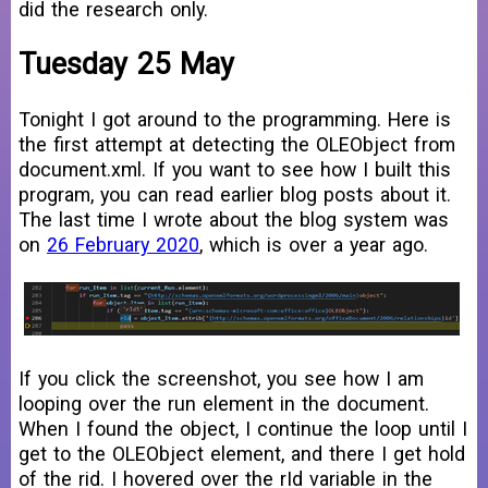
did the research only.
Tuesday 25 May
Tonight I got around to the programming. Here is
the first attempt at detecting the OLEObject from
document.xml. If you want to see how I built this
program, you can read earlier blog posts about it.
The last time I wrote about the blog system was
on
26 February 2020
, which is over a year ago.
If you click the screenshot, you see how I am
looping over the run element in the document.
When I found the object, I continue the loop until I
get to the OLEObject element, and there I get hold
of the rid. I hovered over the rId variable in the