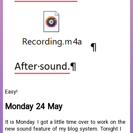
Easy!
Monday 24 May
It is Monday. I got a little time over to work on the
new sound feature of my blog system. Tonight I