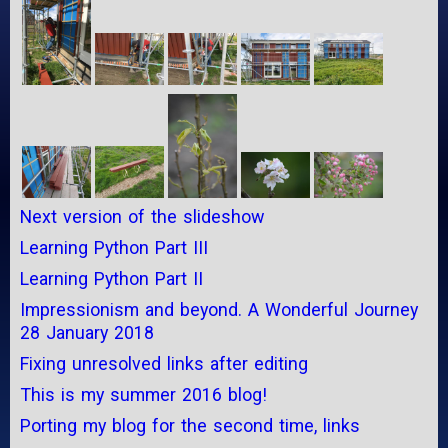
Next version of the slideshow
Learning Python Part III
Learning Python Part II
Impressionism and beyond. A Wonderful Journey
28 January 2018
Fixing unresolved links after editing
This is my summer 2016 blog!
Porting my blog for the second time, links