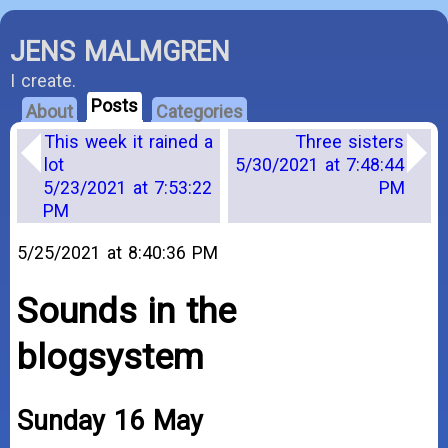
JENS MALMGREN
I create.
Posts
About
Categories
This week it rained a
Three sisters
lot
5/30/2021 at 7:48:44
5/23/2021 at 7:53:22
PM
PM
5/25/2021 at 8:40:36 PM
Sounds in the
blogsystem
Sunday 16 May