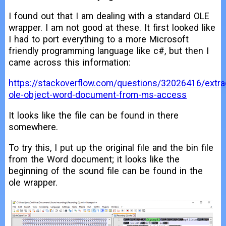
I found out that I am dealing with a standard OLE
wrapper. I am not good at these. It first looked like
I had to port everything to a more Microsoft
friendly programming language like c#, but then I
came across this information:
https://stackoverflow.com/questions/32026416/extra
ole-object-word-document-from-ms-access
It looks like the file can be found in there
somewhere.
To try this, I put up the original file and the bin file
from the Word document; it looks like the
beginning of the sound file can be found in the
ole wrapper.