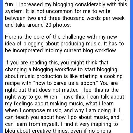
fun. I increased my blogging considerably with this
system. It is not uncommon for me to write
between two and three thousand words per week
and take around 20 photos.
Here is the core of the challenge with my new
idea of blogging about producing music. It has to
be incorporated into my current blog workflow.
If you are reading this, you might think that
changing a blogging workflow to start blogging
about music production is like starting a cooking
recipe with “how to carve us a spoon.” You are
right, but that does not matter. I feel this is the
right way to go. When I have this, I can talk about
my feelings about making music, what I learn
when I compose music, and why I am doing it. I
can teach you about how I go about music, and I
can learn from myself. I find it very inspiring to
blog about creative things, even if no one is