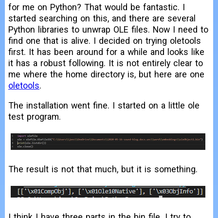
for me on Python? That would be fantastic. I
started searching on this, and there are several
Python libraries to unwrap OLE files. Now I need to
find one that is alive. I decided on trying oletools
first. It has been around for a while and looks like
it has a robust following. It is not entirely clear to
me where the home directory is, but here are one
oletools
.
The installation went fine. I started on a little ole
test program.
The result is not that much, but it is something.
I think I have three parts in the bin file. I try to