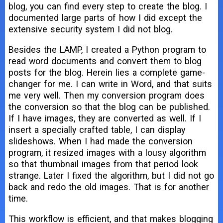
blog, you can find every step to create the blog. I
documented large parts of how I did except the
extensive security system I did not blog.
Besides the LAMP, I created a Python program to
read word documents and convert them to blog
posts for the blog. Herein lies a complete game-
changer for me. I can write in Word, and that suits
me very well. Then my conversion program does
the conversion so that the blog can be published.
If I have images, they are converted as well. If I
insert a specially crafted table, I can display
slideshows. When I had made the conversion
program, it resized images with a lousy algorithm
so that thumbnail images from that period look
strange. Later I fixed the algorithm, but I did not go
back and redo the old images. That is for another
time.
This workflow is efficient, and that makes blogging