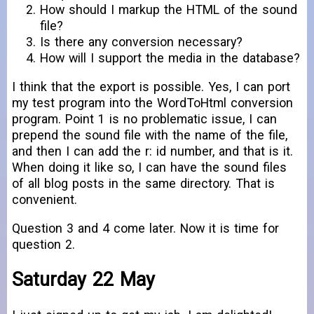
How should I markup the HTML of the sound
file?
Is there any conversion necessary?
How will I support the media in the database?
I think that the export is possible. Yes, I can port
my test program into the WordToHtml conversion
program. Point 1 is no problematic issue, I can
prepend the sound file with the name of the file,
and then I can add the r: id number, and that is it.
When doing it like so, I can have the sound files
of all blog posts in the same directory. That is
convenient.
Question 3 and 4 come later. Now it is time for
question 2.
Saturday 22 May