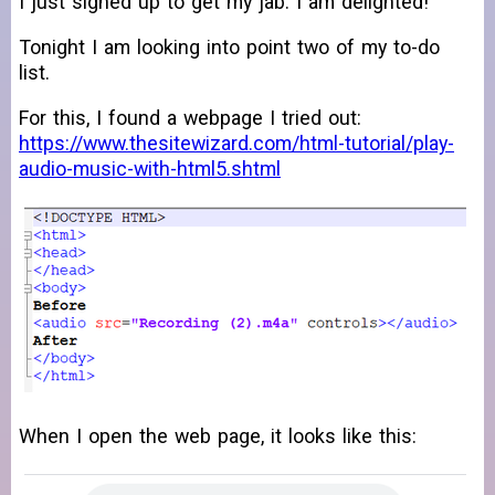
I just signed up to get my jab. I am delighted!
Tonight I am looking into point two of my to-do
list.
For this, I found a webpage I tried out:
https://www.thesitewizard.com/html-tutorial/play-
audio-music-with-html5.shtml
When I open the web page, it looks like this: