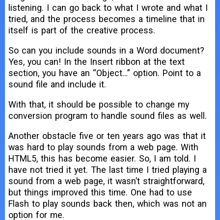
listening. I can go back to what I wrote and what I
tried, and the process becomes a timeline that in
itself is part of the creative process.
So can you include sounds in a Word document?
Yes, you can! In the Insert ribbon at the text
section, you have an “Object…” option. Point to a
sound file and include it.
With that, it should be possible to change my
conversion program to handle sound files as well.
Another obstacle five or ten years ago was that it
was hard to play sounds from a web page. With
HTML5, this has become easier. So, I am told. I
have not tried it yet. The last time I tried playing a
sound from a web page, it wasn’t straightforward,
but things improved this time. One had to use
Flash to play sounds back then, which was not an
option for me.