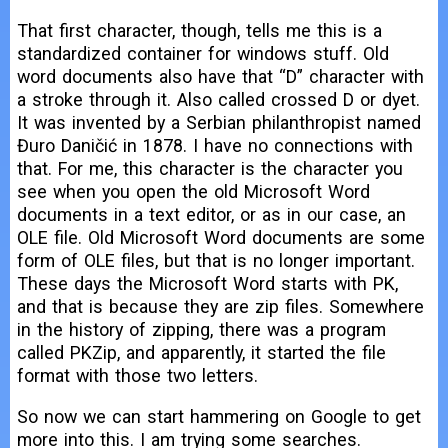
That first character, though, tells me this is a
standardized container for windows stuff. Old
word documents also have that “D” character with
a stroke through it. Also called crossed D or dyet.
It was invented by a Serbian philanthropist named
Đuro Daničić in 1878. I have no connections with
that. For me, this character is the character you
see when you open the old Microsoft Word
documents in a text editor, or as in our case, an
OLE file. Old Microsoft Word documents are some
form of OLE files, but that is no longer important.
These days the Microsoft Word starts with PK,
and that is because they are zip files. Somewhere
in the history of zipping, there was a program
called PKZip, and apparently, it started the file
format with those two letters.
So now we can start hammering on Google to get
more into this. I am trying some searches.