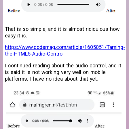
That is so simple, and it is almost ridiculous how
easy it is.
https://www.codemag.com/article/1605051/Taming-
the-HTML5-Audio-Control
I continued reading about the audio control, and it
is said it is not working very well on mobile
platforms. I have no idea about that yet.