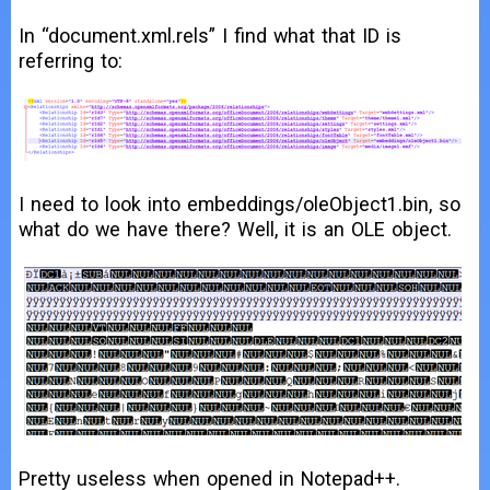
In “document.xml.rels” I find what that ID is
referring to:
I need to look into embeddings/oleObject1.bin, so
what do we have there? Well, it is an OLE object.
Pretty useless when opened in Notepad++.