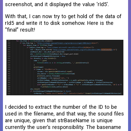
screenshot, and it displayed the value ‘rId5’.
With that, I can now try to get hold of the data of
rId5 and write it to disk somehow. Here is the
“final” result!
I decided to extract the number of the ID to be
used in the filename, and that way, the sound files
are unique, given that strBaseName is unique
currently the user’s responsibility. The basename