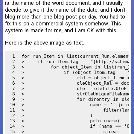
is the name of the word document, and I usually
decide to give it the name of the date, and I don’t
blog more than one blog post per day. You had to
fix this on a commercial system somehow. This
system is made for me, and I am OK with this.
Here is the above image as text.
1
for run_Item in list(current_Run.element):
2
>    if run_Item.tag == "{http://schemas.
3
>        for object_Item in list(run_Ite
4
>            if (object_Item.tag == "{ur
5
>                rId = object_Item.attri
6
>                oleObject_Rel = doc_Do
7
>                ole = olefile.OleFileIO
8
>                strOleUniqueFileNameWi
9
>                for direntry in ole.li
10
>                    name = ''.join(

11
>                        filter(lambda 
12
>                    )

13
>                    print(name)

14
>                    if (name == 'Ole1
15
>                        stream = ole.