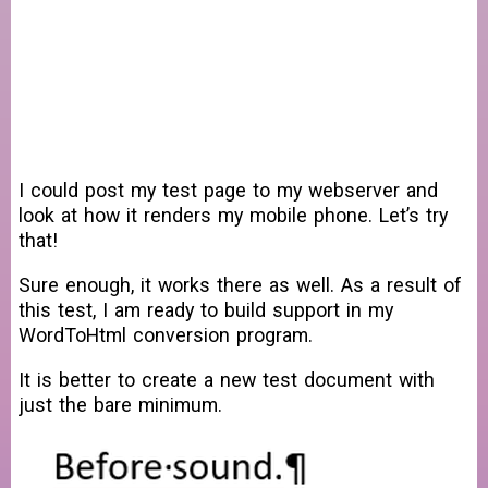
I could post my test page to my webserver and
look at how it renders my mobile phone. Let’s try
that!
Sure enough, it works there as well. As a result of
this test, I am ready to build support in my
WordToHtml conversion program.
It is better to create a new test document with
just the bare minimum.