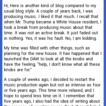
Hi, Here is another kind of blog compared to my
usual blog style. A couple of years back, I was
producing music. I liked it that much. I recall that
when Mr. Trump became a White House resident, I
took a break from producing music about that
time. It was not an active break. It just faded out
in nothing. Yes, it was his fault. No, I am kidding.
My time was filled with other things, such as
planning for the new house. It has happened that I
launched the DAW to look at all the knobs and
have the feeling, “help, I don’t know what all these
knobs are for.”
A couple of weeks ago, I decided to restart the
music production again but not as intense as four
or five years ago. This time more relaxed, and I
hope to spend less time on it. I remember that
five years ago, I also had the idea of writing about