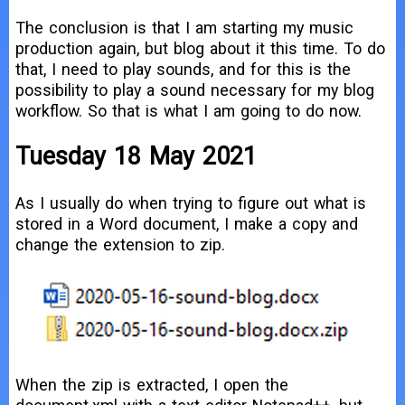
The conclusion is that I am starting my music
production again, but blog about it this time. To do
that, I need to play sounds, and for this is the
possibility to play a sound necessary for my blog
workflow. So that is what I am going to do now.
Tuesday 18 May 2021
As I usually do when trying to figure out what is
stored in a Word document, I make a copy and
change the extension to zip.
When the zip is extracted, I open the