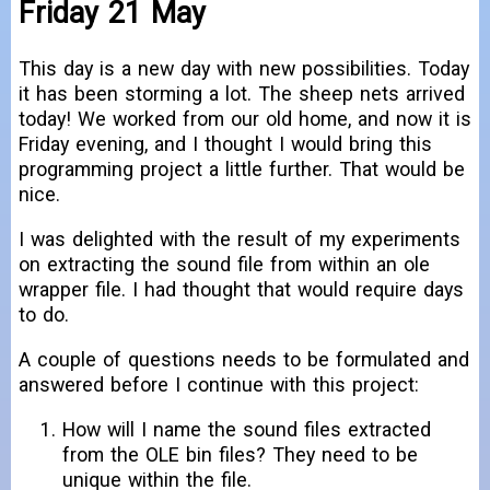
Friday 21 May
This day is a new day with new possibilities. Today
it has been storming a lot. The sheep nets arrived
today! We worked from our old home, and now it is
Friday evening, and I thought I would bring this
programming project a little further. That would be
nice.
I was delighted with the result of my experiments
on extracting the sound file from within an ole
wrapper file. I had thought that would require days
to do.
A couple of questions needs to be formulated and
answered before I continue with this project:
How will I name the sound files extracted
from the OLE bin files? They need to be
unique within the file.