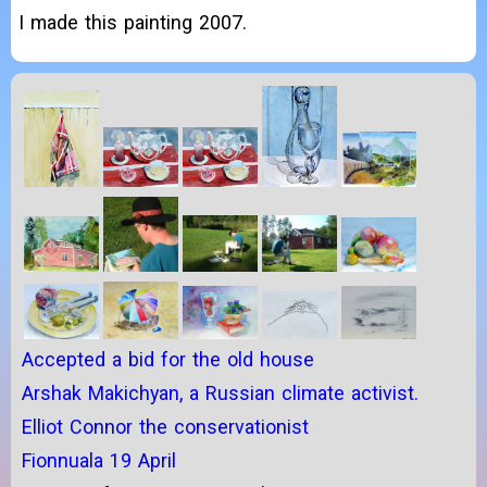
I made this painting 2007.
Accepted a bid for the old house
Arshak Makichyan, a Russian climate activist.
Elliot Connor the conservationist
Fionnuala 19 April