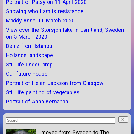
Portrait of Patsy on 11 April 2020
Showing who I am is resistance
Maddy Anne, 11 March 2020
View over the Storsjön lake in Jämtland, Sweden
on 5 March 2020
Deniz from Istanbul
Hollands landscape
Still life under lamp
Our future house
Portrait of Helen Jackson from Glasgow
Still life painting of vegetables
Portrait of Anna Kernahan
I moved from Sweden to The