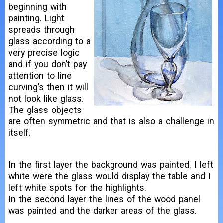
beginning with
painting. Light
spreads through
glass according to a
very precise logic
and if you don’t pay
attention to line
curving’s then it will
not look like glass.
The glass objects
are often symmetric and that is also a challenge in
itself.
In the first layer the background was painted. I left
white were the glass would display the table and I
left white spots for the highlights.
In the second layer the lines of the wood panel
was painted and the darker areas of the glass.