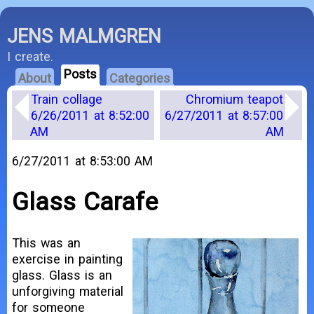
JENS MALMGREN
I create.
Posts
About
Categories
Train collage
Chromium teapot
6/26/2011 at 8:52:00
6/27/2011 at 8:57:00
AM
AM
6/27/2011 at 8:53:00 AM
Glass Carafe
This was an
exercise in painting
glass. Glass is an
unforgiving material
for someone