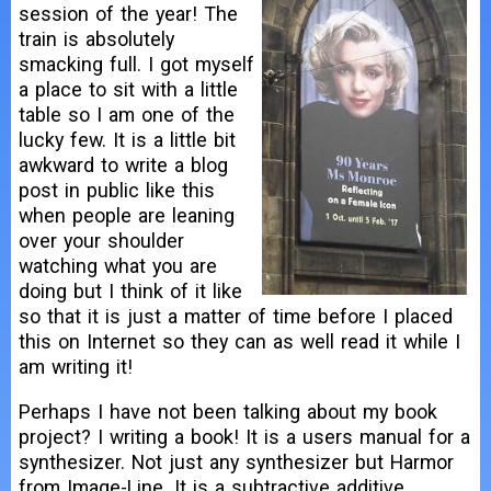
session of the year! The
train is absolutely
smacking full. I got myself
a place to sit with a little
table so I am one of the
lucky few. It is a little bit
awkward to write a blog
post in public like this
when people are leaning
over your shoulder
watching what you are
doing but I think of it like
so that it is just a matter of time before I placed
this on Internet so they can as well read it while I
am writing it!
Perhaps I have not been talking about my book
project? I writing a book! It is a users manual for a
synthesizer. Not just any synthesizer but Harmor
from Image-Line. It is a subtractive additive