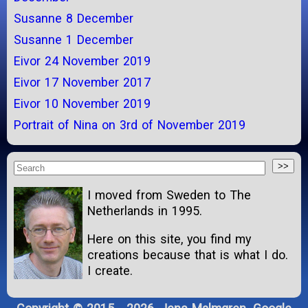
Susanne 8 December
Susanne 1 December
Eivor 24 November 2019
Eivor 17 November 2017
Eivor 10 November 2019
Portrait of Nina on 3rd of November 2019
I moved from Sweden to The
Netherlands in 1995.
Here on this site, you find my
creations because that is what I do.
I create.