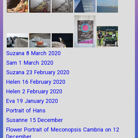
Suzana 8 March 2020
Sam 1 March 2020
Suzana 23 February 2020
Helen 16 February 2020
Helen 2 February 2020
Eva 19 January 2020
Portrait of Hans
Susanne 15 December
Flower Portrait of Meconopsis Cambria on 12
December