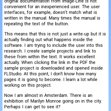
original documentation from Image-Line is not
convenient for an inexperienced user. The user
interfaces, for example, doesn't match what is
written in the manual. Many times the manual is
repeating the text of the button.
This means that this is not just a write-up but it is
actually finding out what happens inside the
software. I am trying to include the user into this
research. I create sample projects and link to
these from within the text. It works excellent
actually. When clicking the link in the PDF the
sample project is downloaded and opened inside
FLStudio. At this point, I don’t know how many
pages it is going to become. I learn a lot while
working on this project.
Now I am almost in Amsterdam. There is an
exhibition of Marilyn Monroe going on in the city.
Perhaps I can get to see it?