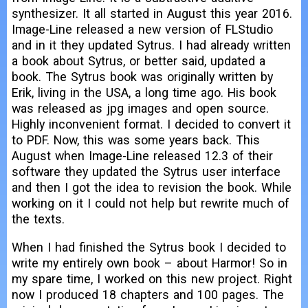
synthesizer. It all started in August this year 2016.
Image-Line released a new version of FLStudio
and in it they updated Sytrus. I had already written
a book about Sytrus, or better said, updated a
book. The Sytrus book was originally written by
Erik, living in the USA, a long time ago. His book
was released as jpg images and open source.
Highly inconvenient format. I decided to convert it
to PDF. Now, this was some years back. This
August when Image-Line released 12.3 of their
software they updated the Sytrus user interface
and then I got the idea to revision the book. While
working on it I could not help but rewrite much of
the texts.
When I had finished the Sytrus book I decided to
write my entirely own book – about Harmor! So in
my spare time, I worked on this new project. Right
now I produced 18 chapters and 100 pages. The