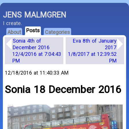
JENS MALMGREN
I create.
Posts
About
Categories
Sonia 4th of
Eva 8th of January
December 2016
2017
12/4/2016 at 7:04:43
1/8/2017 at 12:39:52
PM
PM
12/18/2016 at 11:40:33 AM
Sonia 18 December 2016