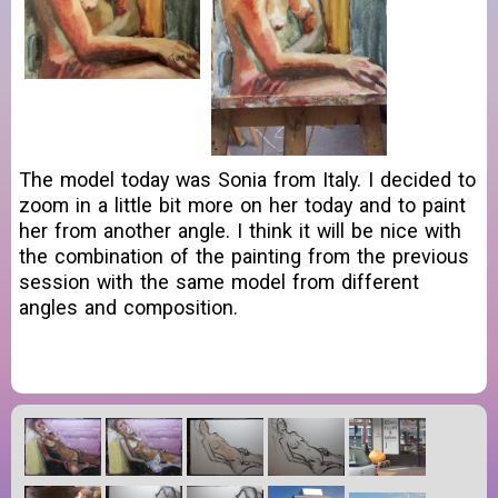
The model today was Sonia from Italy. I decided to
zoom in a little bit more on her today and to paint
her from another angle. I think it will be nice with
the combination of the painting from the previous
session with the same model from different
angles and composition.