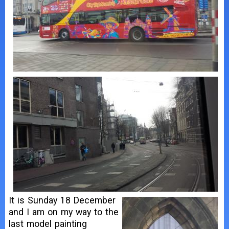
It is Sunday 18 December
and I am on my way to the
last model painting