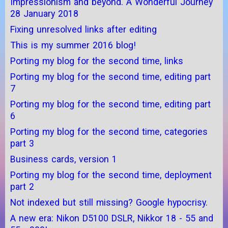
Impressionism and beyond. A Wonderful Journey
28 January 2018
Fixing unresolved links after editing
This is my summer 2016 blog!
Porting my blog for the second time, links
Porting my blog for the second time, editing part
7
Porting my blog for the second time, editing part
6
Porting my blog for the second time, categories
part 3
Business cards, version 1
Porting my blog for the second time, deployment
part 2
Not indexed but still missing? Google hypocrisy.
A new era: Nikon D5100 DSLR, Nikkor 18 - 55 and