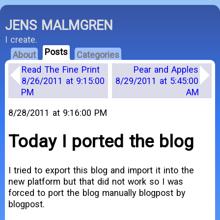
JENS MALMGREN
I create.
Posts
About
Categories
Read The Fine Print
Pear and Apples
8/26/2011 at 9:15:00
8/29/2011 at 5:45:00
PM
AM
8/28/2011 at 9:16:00 PM
Today I ported the blog
I tried to export this blog and import it into the
new platform but that did not work so I was
forced to port the blog manually blogpost by
blogpost.