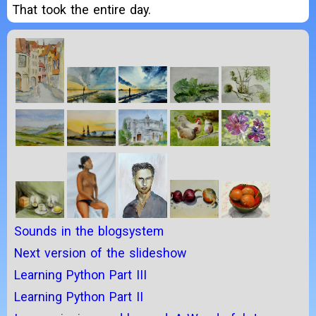
That took the entire day.
Sounds in the blogsystem
Next version of the slideshow
Learning Python Part III
Learning Python Part II