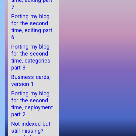
7
Porting my blog
for the second
time, editing part
6
Porting my blog
for the second
time, categories
part 3
Business cards,
version 1
Porting my blog
for the second
time, deployment
part 2
Not indexed but
still missing?