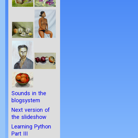
Sounds in the
blogsystem
Next version of
the slideshow
Learning Python
Part III