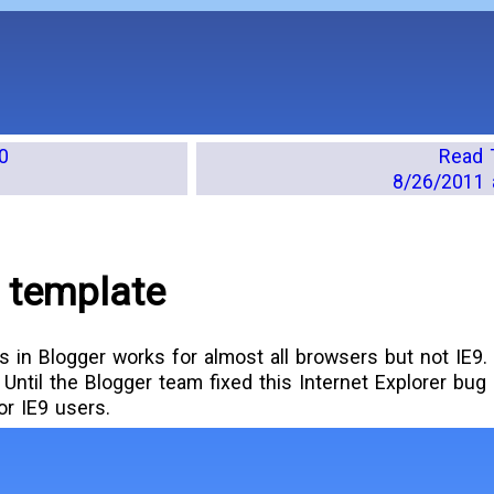
0
Read 
8/26/2011 
 template
es in Blogger works for almost all browsers but not IE9
Until the Blogger team fixed this Internet Explorer bug I
for IE9 users.