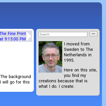
The Fine Print
at 9:15:00 PM
I moved from
Sweden to The
Netherlands in
1995.
Here on this site,
you find my
. The background
creations because that is
 will go for this
what I do. I create.