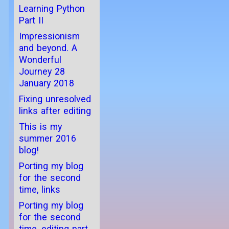
Learning Python
Part II
Impressionism
and beyond. A
Wonderful
Journey 28
January 2018
Fixing unresolved
links after editing
This is my
summer 2016
blog!
Porting my blog
for the second
time, links
Porting my blog
for the second
time, editing part