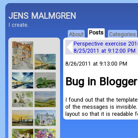
JENS MALMGREN
I create.
Posts
About
Categories
Perspective exercise 201
8/25/2011 at 9:12:00 PM
8/26/2011 at 9:13:00 PM
Bug in Blogger
I found out that the templat
of the messages is invisible. 
layout so that it is readable 