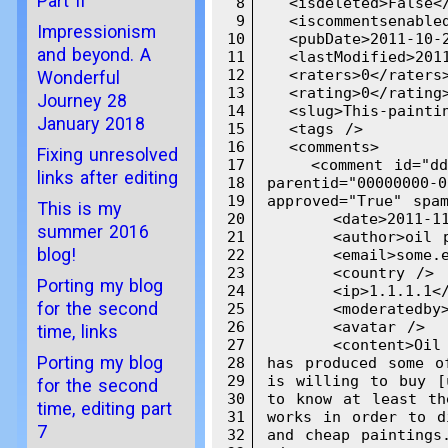
Part II
8
  <isdeleted>False</
9
  <iscommentsenabled
Impressionism
10
  <pubDate>2011-10-2
and beyond. A
11
  <lastModified>2011
12
  <raters>0</raters>
Wonderful
13
  <rating>0</rating>
Journey 28
14
  <slug>This-paintin
January 2018
15
  <tags />

16
  <comments>

Fixing unresolved
17
    <comment id="ddd
links after editing
18
parentid="00000000-0
19
approved="True" spam
This is my
20
      <date>2011-11
summer 2016
21
      <author>oil p
blog!
22
      <email>some.e
23
      <country />

Porting my blog
24
      <ip>1.1.1.1</
for the second
25
      <moderatedby>
26
      <avatar />

time, links
27
      <content>Oil 
Porting my blog
28
has produced some o
29
is willing to buy [
for the second
30
to know at least th
time, editing part
31
works in order to d
7
32
and cheap paintings.