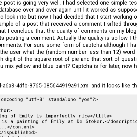
e post is going very well. I had selected one simple te
database over and over again until it worked as supposed
 to look into but now I had decided that I start working 
ample of a post that received a comment I sifted thro
at I conclude that the quality of comments on my blog a
 posting a comment. Actually the quality is so low I th
mments. For sure some form of captcha although I hate
the user what the (random number less than 12) word f
h digit of the square root of pie and that sort of quest
 mix yellow and blue paint? Captcha is for later, now 
d-a6a3-4dfb-8765-085644919a91.xml and it looks like th
encoding="utf-8" standalone="yes"?>

hor>

ing of Emily is imperfectly nice</title>

 is a painting of Emily at De Stoker.</descriptio
..</content>

/ispublished>
