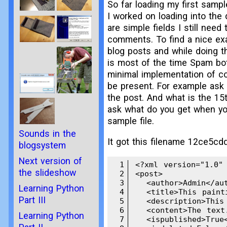
So far loading my first sampl
I worked on loading into the 
are simple fields I still need
comments. To find a nice ex
blog posts and while doing th
is most of the time Spam bots
minimal implementation of co
be present. For example ask 
the post. And what is the 15t
ask what do you get when you
sample file.
Sounds in the
It got this filename 12ce5cd
blogsystem
Next version of
1
<?xml version="1.0" 
the slideshow
2
<post>

3
  <author>Admin</aut
Learning Python
4
  <title>This paint
Part III
5
  <description>This
6
  <content>The text.
Learning Python
7
  <ispublished>True<