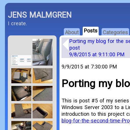
JENS MALMGREN
I create.
Posts
About
Categories
Porting my blog for the s
post
9/8/2015 at 9:11:00 PM
9/9/2015 at 7:30:00 PM
Porting my blo
This is post #5 of my series
Windows Server 2003 to a Li
introduction to this project 
blog-for-the-second-time-Pro