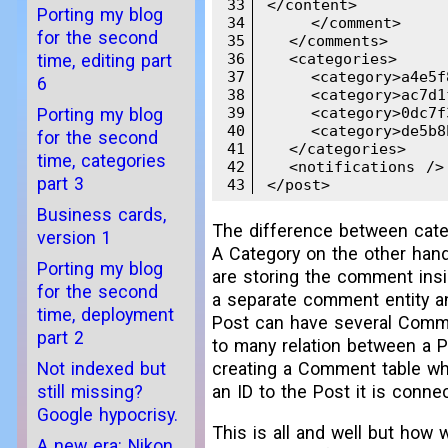
33
</content>

Porting my blog
34
    </comment>

for the second
35
  </comments>

36
  <categories>

time, editing part
37
    <category>a4e5f8
6
38
    <category>ac7d1f
39
    <category>0dc7f3
Porting my blog
40
    <category>de5b8b
for the second
41
  </categories>

time, categories
42
  <notifications />

part 3
43
</post>
Business cards,
The difference between cate
version 1
A Category on the other hand
Porting my blog
are storing the comment insid
for the second
a separate comment entity and
time, deployment
Post can have several Commen
part 2
to many relation between a P
Not indexed but
creating a Comment table wh
still missing?
an ID to the Post it is conne
Google hypocrisy.
This is all and well but how 
A new era: Nikon