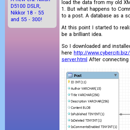
load the data from my old X
D5100 DSLR,
1. But what happens to Comme
Nikkor 18 - 55
to a post. A database as a sol
and 55 - 300!
At this point I started to rea
be a brilliant idea.
So I downloaded and installe
here
http://www.cyberciti.bi
server.html
After connecting 