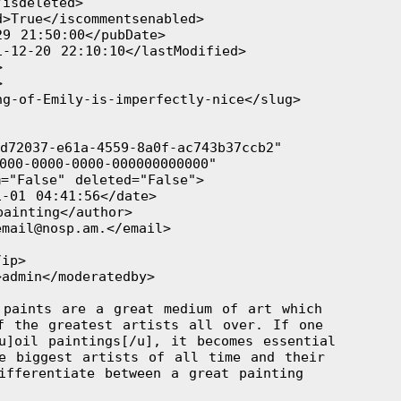
isdeleted>

>True</iscommentsenabled>

9 21:50:00</pubDate>

-12-20 22:10:10</lastModified>





g-of-Emily-is-imperfectly-nice</slug>

72037-e61a-4559-8a0f-ac743b37ccb2"

000-0000-0000-000000000000"

="False" deleted="False">

-01 04:41:56</date>

ainting</author>

mail@nosp.am.</email>

ip>

admin</moderatedby>

paints are a great medium of art which

f the greatest artists all over. If one

u]oil paintings[/u], it becomes essential

e biggest artists of all time and their

ifferentiate between a great painting

 
