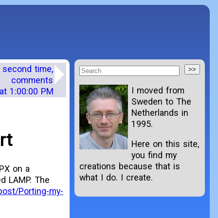
e second time,
comments
I moved from
at 1:00:00 PM
Sweden to The
Netherlands in
1995.
rt
Here on this site,
you find my
creations because that is
SPX on a
what I do. I create.
ed LAMP. The
post/Porting-my-