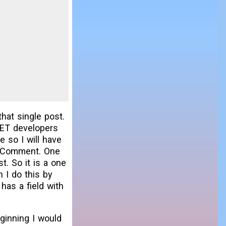
hat single post.
NET developers
e so I will have
ed Comment. One
. So it is a one
 I do this by
as a field with
eginning I would