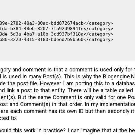
9e-2782-48a3-80ac-bdd872674acb</category>

da-b384-48eb-8207-7fa92d9894fe</category>

de-5d3a-4ba7-a10b-3cd937bf318a</category>

80-3220-4315-8180-bdeed2b9b560</category>

gory and comment is that a comment is used only for t
 is used in many Post(s). This is why the Blogengine.
e the post file. However I am porting this to a databas
 link a post to that entity. There will be a table call
t(s). But the same Comment is only valid for one Post
ost and Comment(s) in that order. In my implementation
ere each comment has its own ID but then secondly it h
cted to.
would this work in practice? I can imagine that at the b