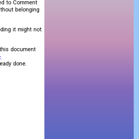
ted to Comment
ithout belonging
oding it might not
 this document
-
ready done.