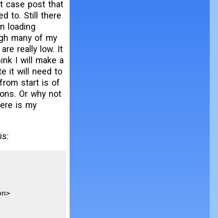
st case post that
 to. Still there
on loading
ugh many of my
re really low. It
ink I will make a
 it will need to
rom start is of
ions. Or why not
here is my
is:
n>
