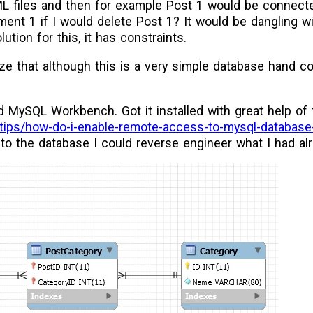
ML files and then for example Post 1 would be connec
nt 1 if I would delete Post 1? It would be dangling w
ution for this, it has constraints.
lize that although this is a very simple database hand c
d MySQL Workbench. Got it installed with great help of
z/tips/how-do-i-enable-remote-access-to-mysql-database
to the database I could reverse engineer what I had al