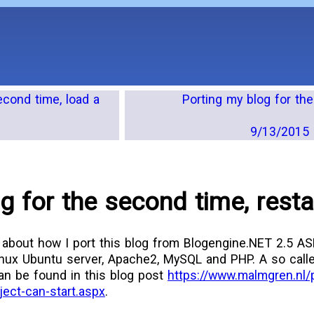
econd time, load a
Porting my blog for th
9/13/2015 
g for the second time, resta
 about how I port this blog from Blogengine.NET 2.5 A
nux Ubuntu server, Apache2, MySQL and PHP. A so call
can be found in this blog post
https://www.malmgren.nl/
ject-can-start.aspx
.