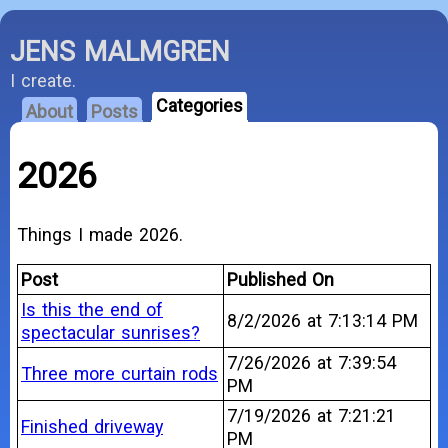
JENS MALMGREN
I create.
Categories
About
Posts
2026
Things I made 2026.
Post
Published On
Is this the end of
8/2/2026 at 7:13:14 PM
spectacular sunrises?
7/26/2026 at 7:39:54
Three more curtain rods
PM
7/19/2026 at 7:21:21
Finished driveway
PM