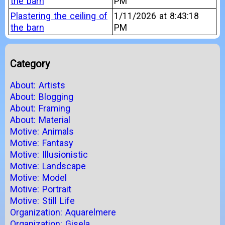
the barn
PM
Plastering the ceiling of
1/11/2026 at 8:43:18
the barn
PM
Category
About: Artists
About: Blogging
About: Framing
About: Material
Motive: Animals
Motive: Fantasy
Motive: Illusionistic
Motive: Landscape
Motive: Model
Motive: Portrait
Motive: Still Life
Organization: Aquarelmere
Organization: Gisela