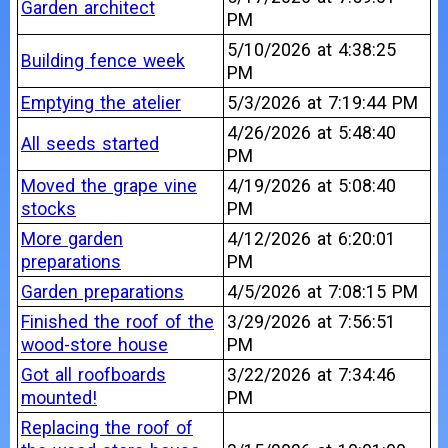
Garden architect
PM
5/10/2026 at 4:38:25
Building fence week
PM
Emptying the atelier
5/3/2026 at 7:19:44 PM
4/26/2026 at 5:48:40
All seeds started
PM
Moved the grape vine
4/19/2026 at 5:08:40
stocks
PM
More garden
4/12/2026 at 6:20:01
preparations
PM
Garden preparations
4/5/2026 at 7:08:15 PM
Finished the roof of the
3/29/2026 at 7:56:51
wood-store house
PM
Got all roofboards
3/22/2026 at 7:34:46
mounted!
PM
Replacing the roof of