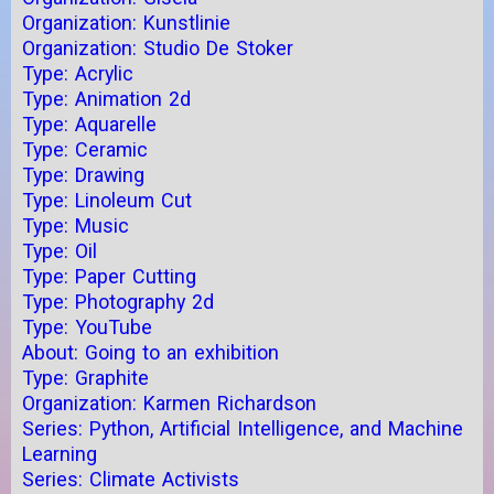
Organization: Kunstlinie
Organization: Studio De Stoker
Type: Acrylic
Type: Animation 2d
Type: Aquarelle
Type: Ceramic
Type: Drawing
Type: Linoleum Cut
Type: Music
Type: Oil
Type: Paper Cutting
Type: Photography 2d
Type: YouTube
About: Going to an exhibition
Type: Graphite
Organization: Karmen Richardson
Series: Python, Artificial Intelligence, and Machine
Learning
Series: Climate Activists