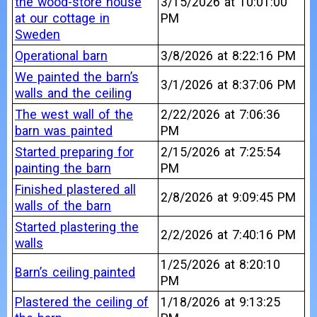
the wood-store house
3/15/2026 at 10:01:00
at our cottage in
PM
Sweden
Operational barn
3/8/2026 at 8:22:16 PM
We painted the barn’s
3/1/2026 at 8:37:06 PM
walls and the ceiling
The west wall of the
2/22/2026 at 7:06:36
barn was painted
PM
Started preparing for
2/15/2026 at 7:25:54
painting the barn
PM
Finished plastered all
2/8/2026 at 9:09:45 PM
walls of the barn
Started plastering the
2/2/2026 at 7:40:16 PM
walls
1/25/2026 at 8:20:10
Barn’s ceiling painted
PM
Plastered the ceiling of
1/18/2026 at 9:13:25