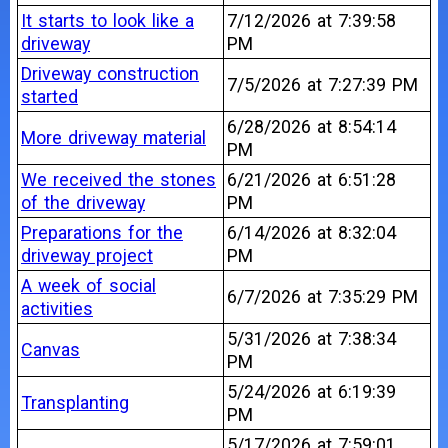
It starts to look like a
7/12/2026 at 7:39:58
driveway
PM
Driveway construction
7/5/2026 at 7:27:39 PM
started
6/28/2026 at 8:54:14
More driveway material
PM
We received the stones
6/21/2026 at 6:51:28
of the driveway
PM
Preparations for the
6/14/2026 at 8:32:04
driveway project
PM
A week of social
6/7/2026 at 7:35:29 PM
activities
5/31/2026 at 7:38:34
Canvas
PM
5/24/2026 at 6:19:39
Transplanting
PM
5/17/2026 at 7:59:01