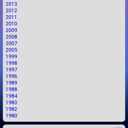
2013
2012
2011
2010
2009
2008
2007
2005
1999
1998
1997
1996
1989
1988
1984
1983
1982
1980