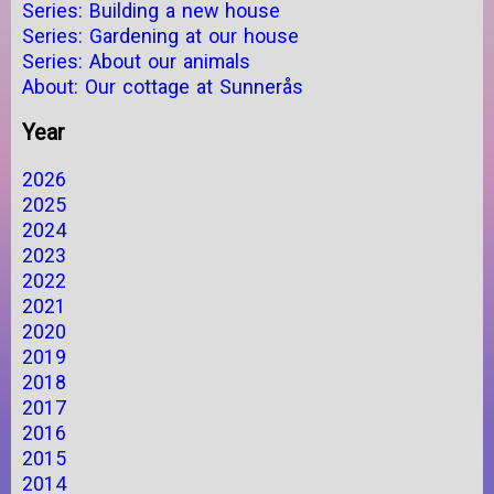
Series: Building a new house
Series: Gardening at our house
Series: About our animals
About: Our cottage at Sunnerås
Year
2026
2025
2024
2023
2022
2021
2020
2019
2018
2017
2016
2015
2014