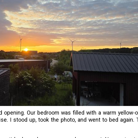
 opening. Our bedroom was filled with a warm yellow-or
ise. I stood up, took the photo, and went to bed again. 