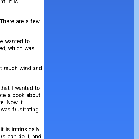
t. It is
 There are a few
he wanted to
ed, which was
not much wind and
 that I wanted to
ote a book about
re. Now it
 was frustrating.
is intrinsically
s can do it, and