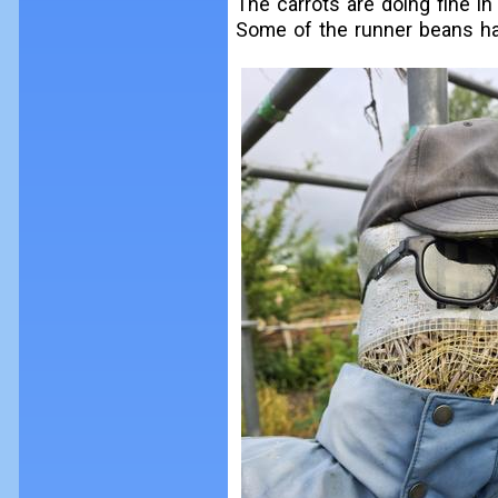
The carrots are doing fine in 
Some of the runner beans hav