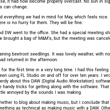
se, it had now become properly overcast. No sun in sigh
gs can change.
ed everything we had in mind for May, which feels nice.
here is no hurry for them. They will be fine.
nd DW went to the office. She had a special meeting s
e brought a bag of M&M's, but the meeting was cancel
aining beetroot seedlings. It was lovely weather, with 
d returned in the afternoon.
 for the first time in a very long time. I had this feeling
een using FL Studio on and off for over ten years. I wr
nerdy about this DAW (Digital Audio Workstation) softwa
le handy tricks for getting along with the software. That
ttle annoyed by the sounds I was making.
ther to blog about making music, but I conclude that it 
mething as technical as making music with a DAW. Other