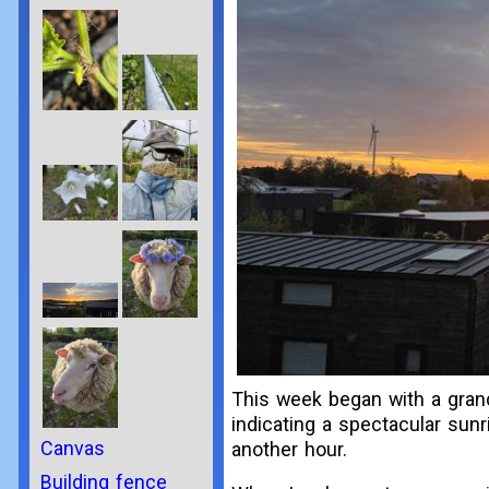
This week began with a grand
indicating a spectacular sunr
Canvas
another hour.
Building fence