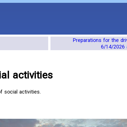
Preparations for the dr
6/14/2026 
l activities
social activities.