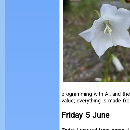
programming with AI, and the
value; everything is made fr
Friday 5 June