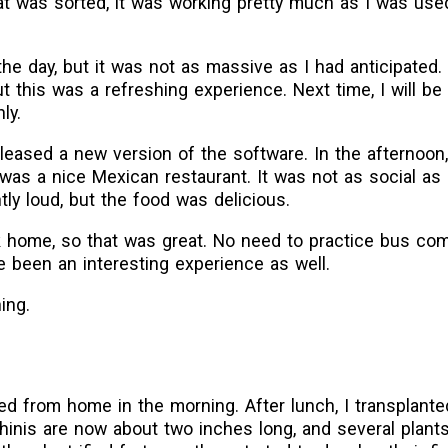
t was sorted, it was working pretty much as I was used
he day, but it was not as massive as I had anticipated.
 this was a refreshing experience. Next time, I will be
ly.
eased a new version of the software. In the afternoon,
t was a nice Mexican restaurant. It was not as social as
ly loud, but the food was delicious.
 home, so that was great. No need to practice bus co
e been an interesting experience as well.
ing.
ed from home in the morning. After lunch, I transplant
nis are now about two inches long, and several plants