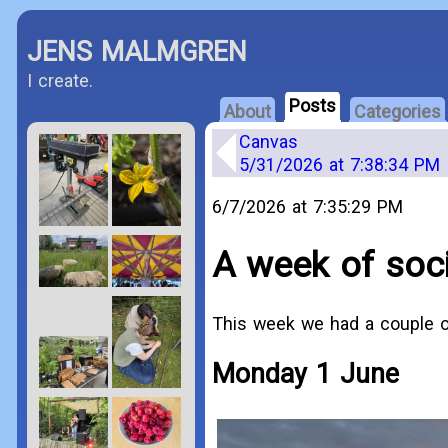
JENS MALMGREN
I create.
Posts
About
Categories
Canvas
5/31/2026 at 7:38:34 PM
6/7/2026 at 7:35:29 PM
A week of socia
This week we had a couple of 
Monday 1 June