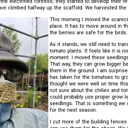
the electrified fortress; they started to develop their fir
e climbed halfway up the scaffold. We harvested the fi
This morning I moved the scarec
place. It has to move around in th
the berries are safe for the birds.
As it stands, we still need to tran
tomato plants. It feels like it is no
moment. I moved these seedlings
That way, they can grow bigger b
them in the ground. I am surprise
has taken for the tomatoes to gr
thought we were well on time this
not sure about the chilies and t
could probably use proper grow li
seedlings. That is something we c
for the next season.
I cut more of the building fences 