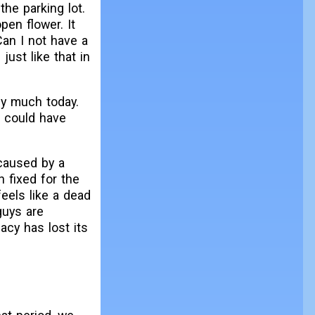
the parking lot.
pen flower. It
Can I not have a
just like that in
ly much today.
 I could have
caused by a
n fixed for the
feels like a dead
guys are
acy has lost its