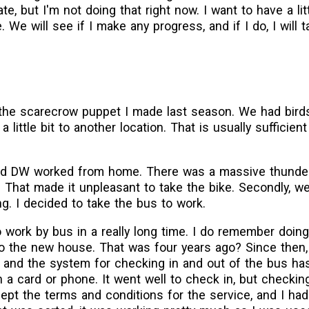
te, but I'm not doing that right now. I want to have a litt
We will see if I make any progress, and if I do, I will ta
 the scarecrow puppet I made last season. We had bird
a little bit to another location. That is usually sufficien
 and DW worked from home. There was a massive thund
. That made it unpleasant to take the bike. Secondly, 
g. I decided to take the bus to work.
to work by bus in a really long time. I do remember doing
o the new house. That was four years ago? Since then
, and the system for checking in and out of the bus has
 a card or phone. It went well to check in, but checkin
pt the terms and conditions for the service, and I had 