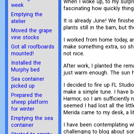
When I woke up, to my surpri
week
fascinating how quickly thin
Emptying the
It is already June! We finish
atelier
plants still in the barn, but t
Moved the grape
vine stocks
I worked from home today, a
make something extra, so sh
Got all roofboards
not nice.
mounted!
Installed the
After work, I planted the rem
Murphy bed
just warm enough. The sun ha
Sea container
I decided to fire up FL Studio
picked up
make a simple tune. I have b
Prepared the
Harmor, so I am sufficiently 
sheep platform
seemed I had lost all the litt
for winter
Merida came to my desk, a li
Emptying the sea
I have been contemplating whe
container
challenging to blog about so