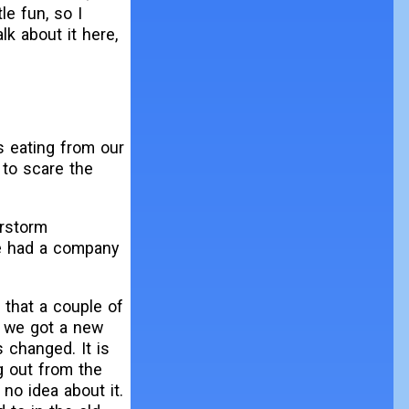
le fun, so I
lk about it here,
s eating from our
t to scare the
erstorm
we had a company
 that a couple of
, we got a new
 changed. It is
g out from the
no idea about it.