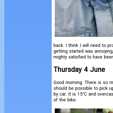
back. I think I will need to 
getting started was annoying
mighty satisfied to have been
Thursday 4 June
Good morning. There is so mu
should be possible to pick u
by car. It is 15°C and overcas
of the bike.