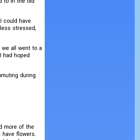
 to in the old
 I could have
 less stressed,
 we all went to a
 I had hoped
mmuting during
ed more of the
 have flowers.