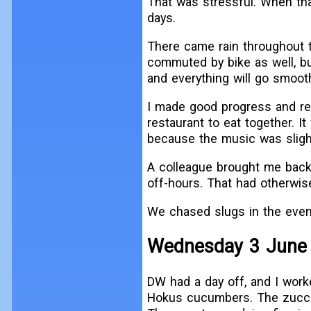
That was stressful. When tha
days.
There came rain throughout t
commuted by bike as well, but
and everything will go smooth
I made good progress and rel
restaurant to eat together. I
because the music was slight
A colleague brought me back
off-hours. That had otherwis
We chased slugs in the even
Wednesday 3 June
DW had a day off, and I work
Hokus cucumbers. The zucchi