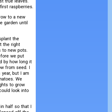
st true leaves.
rst raspberries.
row to a new
e garden until
splant the
t the right
 to new pots.
efore we put
d by how long it
ow from seed. I
 year, but I am
omatoes. We
ghts to grow
ould look into
in half so that I