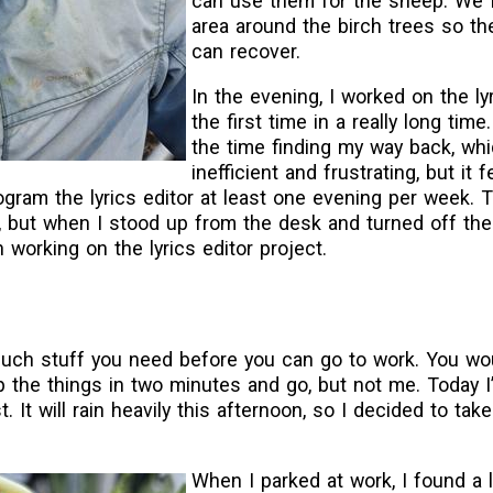
can use them for the sheep. We 
area around the birch trees so th
can recover.
In the evening, I worked on the lyr
the first time in a really long tim
the time finding my way back, wh
inefficient and frustrating, but it 
program the lyrics editor at least one evening per week. 
, but when I stood up from the desk and turned off the
 working on the lyrics editor project.
ch stuff you need before you can go to work. You woul
p the things in two minutes and go, but not me. Today 
t. It will rain heavily this afternoon, so I decided to tak
When I parked at work, I found a l