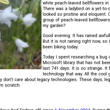
white peach-leaved bellflowers in 
There was a ladybird on a yet-to-o
looked so pristine and eloquent. 
group of peach-leaved bellflowers 
my garden?
Good evening. It has rained awful
But it is not raining right now, so
been biking today.
Today I spent researching a bug 
Microsoft library that has not bee
last 741 days. It is so strange. It 
technology that way. All the cool 
y don't care about legacy technologies. These days, leg
om scratch.