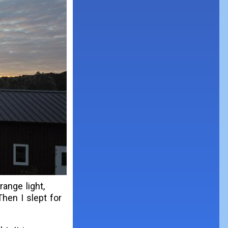
ange light,
Then I slept for