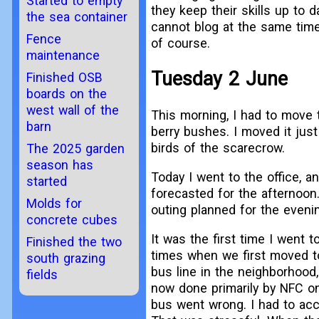
Started to empty
they keep their skills up to da
the sea container
cannot blog at the same time. 
Fence
of course.
maintenance
Tuesday 2 June
Finished OSB
boards on the
west wall of the
This morning, I had to move
barn
berry bushes. I moved it just 
birds of the scarecrow.
The 2025 garden
season has
Today I went to the office,
started
forecasted for the afternoon
Molds for
outing planned for the evenin
concrete cubes
It was the first time I went 
Finished the two
times when we first moved t
south grazing
bus line in the neighborhood
fields
now done primarily by NFC on
bus went wrong. I had to acce