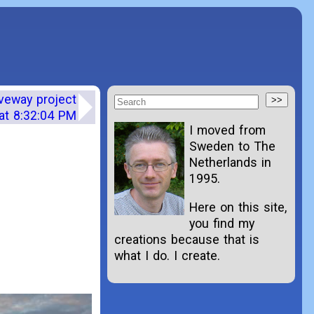
iveway project
at 8:32:04 PM
I moved from
Sweden to The
Netherlands in
1995.
Here on this site,
you find my
creations because that is
what I do. I create.