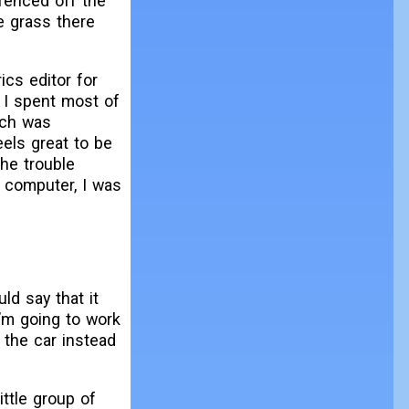
fenced off the
e grass there
ics editor for
e. I spent most of
ich was
feels great to be
The trouble
 computer, I was
d say that it
I’m going to work
e the car instead
ittle group of