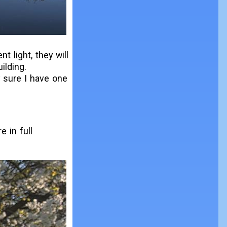
nt light, they will
ilding.
y sure I have one
e in full