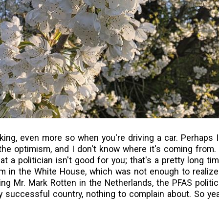
king, even more so when you're driving a car. Perhaps I
 the optimism, and I don't know where it's coming from. 
at a politician isn't good for you; that's a pretty long t
erm in the White House, which was not enough to realize
ng Mr. Mark Rotten in the Netherlands, the PFAS politic
 successful country, nothing to complain about. So yeah