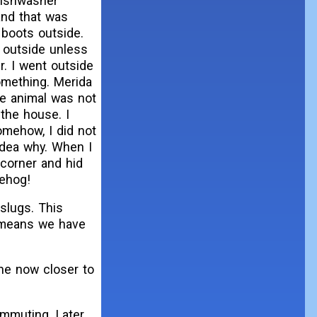
 dishwasher
and that was
boots outside.
 outside unless
r. I went outside
omething. Merida
he animal was not
 the house. I
mehow, I did not
idea why. When I
 corner and hid
gehog!
slugs. This
t means we have
ine now closer to
ommuting. Later