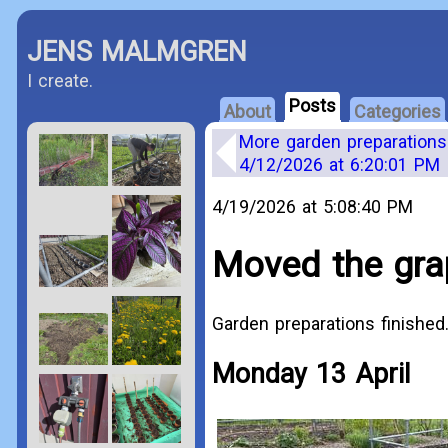
JENS MALMGREN
I create.
Posts
About
Categories
More garden preparations
4/12/2026 at 6:20:01 PM
4/19/2026 at 5:08:40 PM
Moved the gra
Garden preparations finished
Monday 13 April