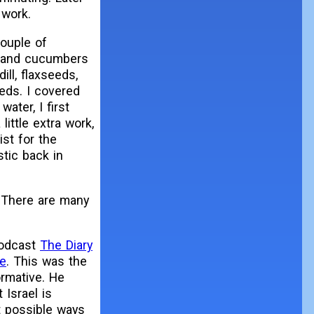
 work.
couple of
, and cucumbers
ill, flaxseeds,
beds. I covered
water, I first
little extra work,
ist for the
stic back in
. There are many
 podcast
The Diary
pe
. This was the
ormative. He
Israel is
ut possible ways