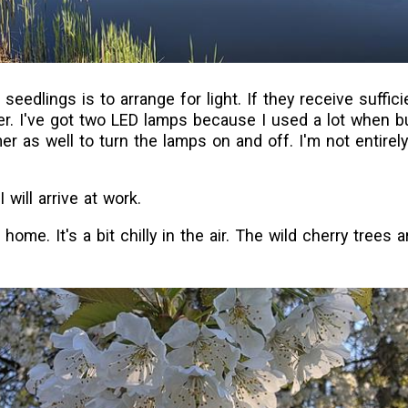
 seedlings is to arrange for light. If they receive sufficie
er. I've got two LED lamps because I used a lot when bu
mer as well to turn the lamps on and off. I'm not entirel
will arrive at work.
 home. It's a bit chilly in the air. The wild cherry trees ar