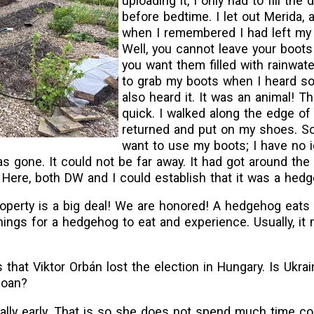
uploading it, I only had to fill the
before bedtime. I let out Merida, 
when I remembered I had left my 
Well, you cannot leave your boots
you want them filled with rainwate
to grab my boots when I heard s
also heard it. It was an animal! T
quick. I walked along the edge of
returned and put on my shoes. So
want to use my boots; I have no 
s gone. It could not be far away. It had got around the
. Here, both DW and I could establish that it was a hed
perty is a big deal! We are honored! A hedgehog eats 
ings for a hedgehog to eat and experience. Usually, i
 that Viktor Orbán lost the election in Hungary. Is Ukra
loan?
eally early. That is so she does not spend much time c