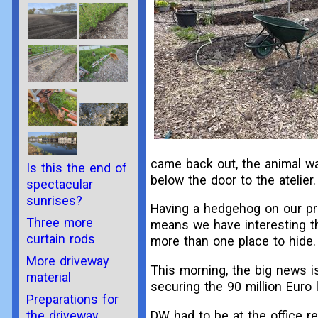
came back out, the animal wa
Is this the end of
below the door to the atelier
spectacular
sunrises?
Having a hedgehog on our pro
Three more
means we have interesting th
curtain rods
more than one place to hide.
More driveway
This morning, the big news is
material
securing the 90 million Euro 
Preparations for
the driveway
DW had to be at the office r