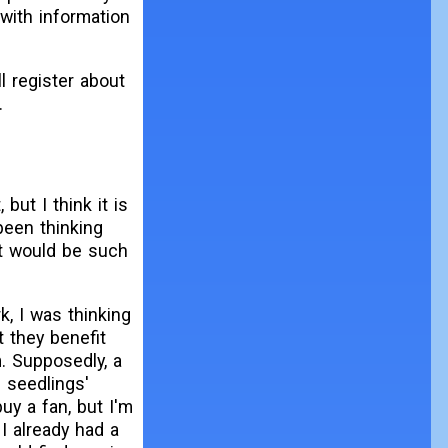
 with information
ll register about
.
 but I think it is
been thinking
it would be such
k, I was thinking
t they benefit
. Supposedly, a
e seedlings'
buy a fan, but I'm
 I already had a