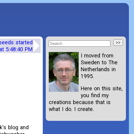
 seeds started
at 5:48:40 PM
I moved from
Sweden to The
Netherlands in
1995.
Here on this site,
you find my
creations because that is
what I do. I create.
ek's blog and