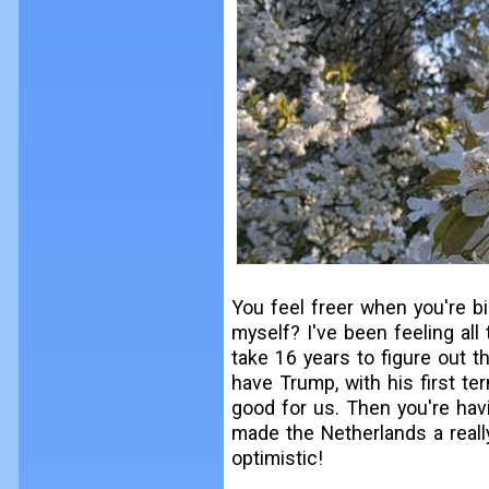
You feel freer when you're bi
myself? I've been feeling all
take 16 years to figure out th
have Trump, with his first t
good for us. Then you're havi
made the Netherlands a really
optimistic!