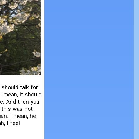
 should talk for
I mean, it should
ime. And then you
 this was not
ian. I mean, he
, I feel