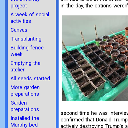
project
in the day, the options weren
A week of social
activities
Canvas
Transplanting
Building fence
week
Emptying the
atelier
All seeds started
More garden
preparations
Garden
preparations
second time he was interview
Installed the
confirmed that Donald Trump 
Murphy bed
actively destroying Trump's a