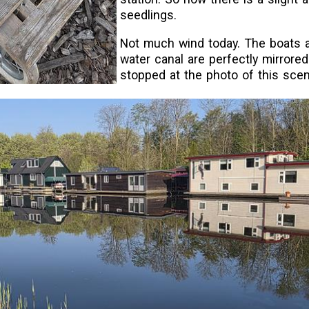
seedlings.
Not much wind today. The boats a
water canal are perfectly mirrored 
stopped at the photo of this scen