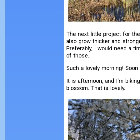
The next little project for the
also grow thicker and strong
Preferably, I would need a ti
of those.
Such a lovely morning! Soon I 
It is afternoon, and I'm biking
blossom. That is lovely.