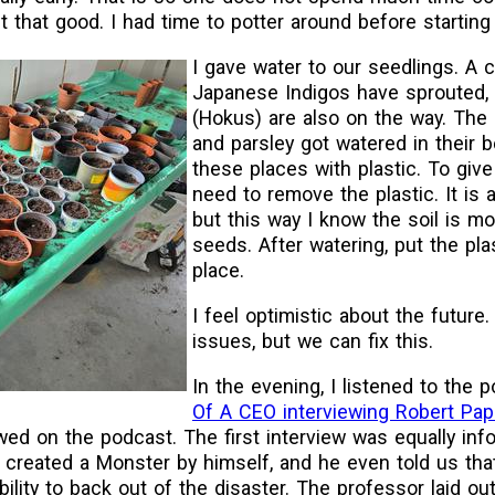
't that good. I had time to potter around before starting
I gave water to our seedlings. A 
Japanese Indigos have sprouted
(Hokus) are also on the way. The d
and parsley got watered in their 
these places with plastic. To give 
need to remove the plastic. It is a 
but this way I know the soil is mo
seeds. After watering, put the pla
place.
I feel optimistic about the future
issues, but we can fix this.
In the evening, I listened to the
Of A CEO interviewing Robert Pa
ed on the podcast. The first interview was equally inf
created a Monster by himself, and he even told us that 
bility to back out of the disaster. The professor laid o