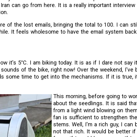
Iran can go from here. It is a really important interview
ion.
e of the lost emails, bringing the total to 100. I can sti
 a while. It feels wholesome to have the email system back
w it's 5°C. I am biking today. It is as if I dare not say it,
g sounds of the bike, right now! Over the weekend, I've 
 some time to get into the mechanisms. If it is true, 
This morning, before going to wor
about the seedlings. It is said tha
from a light wind blowing on them
fan is sufficient to strengthen th
stems. Well, I'm a rich guy, I can 
not that rich. It would be better if