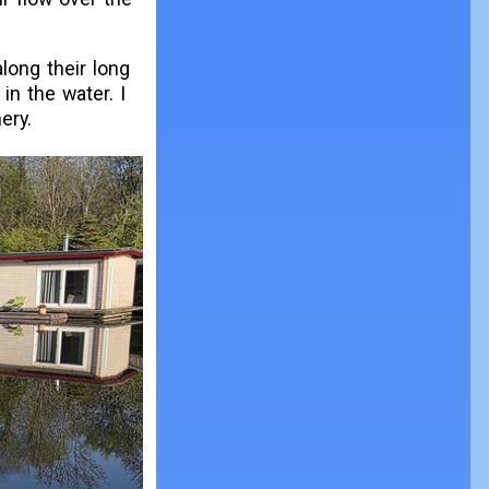
long their long
in the water. I
ery.