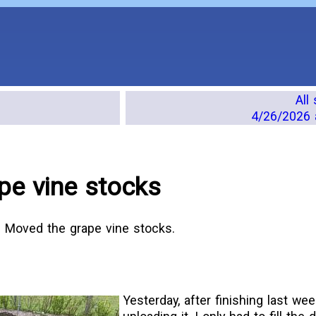
All
4/26/2026 
pe vine stocks
. Moved the grape vine stocks.
Yesterday, after finishing last we