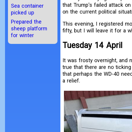
that Trump's failed attack on 
Sea container
on the current political situat
picked up
Prepared the
This evening, I registered mor
sheep platform
fifty, but I will leave it for
for winter
Tuesday 14 April
It was frosty overnight, and no
true that there are no tickin
that perhaps the WD-40 needs
a relief.