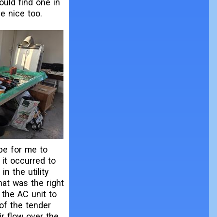
could find one in
e nice too.
be for me to
it occurred to
n the utility
That was the right
 the AC unit to
 of the tender
ir flow over the