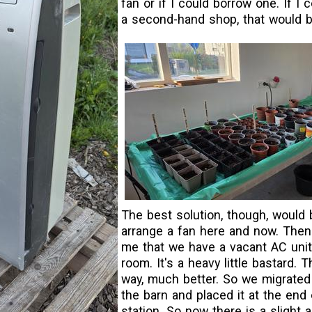
fan or if I could borrow one. If I 
a second-hand shop, that would b
The best solution, though, would 
arrange a fan here and now. Then 
me that we have a vacant AC unit i
room. It's a heavy little bastard. 
way, much better. So we migrated
the barn and placed it at the end
station. So now there is a slight a