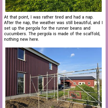
At that point, I was rather tired and had a nap.
After the nap, the weather was still beautiful, and I
set up the pergola for the runner beans and
cucumbers. The pergola is made of the scaffold,
nothing new here.