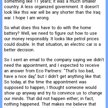
something like 11 years; it was a much smaller
country. A less organized government. It doesn't
look like this war will be any shorter than the Iraq
war. I hope I am wrong.
So what does this have to do with the home
battery? Well, we need to figure out how to use
our money responsibly. It looks like petrol prices
could double. In that situation, an electric car is a
better decision.
So I sent an email to the company saying we didn't
need the appointment, and I expected to receive
an answer from Eco Partners: "That's too bad,
have a nice day," but I didn't get anything like that.
So today, at the time the appointment was
supposed to happen, I thought someone would
show up anyway and try to convince us to change
our minds. That did not happen either; in fact,
nothing happened. That makes me believe that