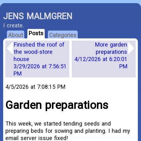
JENS MALMGREN
I create.
Posts
About
Categories
Finished the roof of
More garden
the wood-store
preparations
house
4/12/2026 at 6:20:01
3/29/2026 at 7:56:51
PM
PM
4/5/2026 at 7:08:15 PM
Garden preparations
This week, we started tending seeds and
preparing beds for sowing and planting. I had my
email server issue fixed!