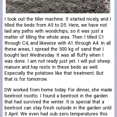
I took out the tiller machine. It started nicely, and I
tilled the beds from A5 to D5. Here, we have not
laid any paths with woodchips, so it was just a
matter of tilling the whole area. Then I tilled C1
through C4, and likewise with A1 through A4. In all
these areas, I spread the 500 kg of sand that I
bought last Wednesday. It was all fluffy when I
was done. I am not ready just yet. I will put sheep
manure and hay rests in these beds as well.
Especially the potatoes like that treatment. But
that is for tomorrow.
DW worked from home today. For dinner, she made
beetroot risotto. I found a beetroot in the garden
that had survived the winter. It is special that a
beetroot can stay fresh outside in the garden until
3 April. We even had sub-zero temperatures this