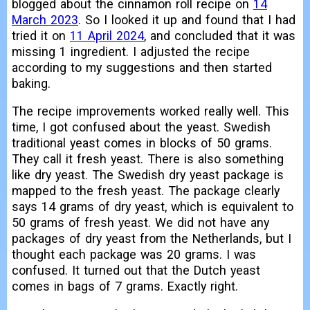
blogged about the cinnamon roll recipe on
14
March 2023
. So I looked it up and found that I had
tried it on
11 April 2024
, and concluded that it was
missing 1 ingredient. I adjusted the recipe
according to my suggestions and then started
baking.
The recipe improvements worked really well. This
time, I got confused about the yeast. Swedish
traditional yeast comes in blocks of 50 grams.
They call it fresh yeast. There is also something
like dry yeast. The Swedish dry yeast package is
mapped to the fresh yeast. The package clearly
says 14 grams of dry yeast, which is equivalent to
50 grams of fresh yeast. We did not have any
packages of dry yeast from the Netherlands, but I
thought each package was 20 grams. I was
confused. It turned out that the Dutch yeast
comes in bags of 7 grams. Exactly right.