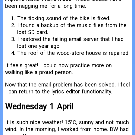
been nagging me for a long time.
The ticking sound of the bike is fixed.
I found a backup of the music files from the
lost SD card.
I restored the failing email server that I had
lost one year ago.
The roof of the wood-store house is repaired.
It feels great! I could now practice more on
walking like a proud person.
Now that the email problem has been solved, I feel
I can return to the lyrics editor functionality.
Wednesday 1 April
It is such nice weather! 15°C, sunny and not much
wind. In the morning, I worked from home. DW had