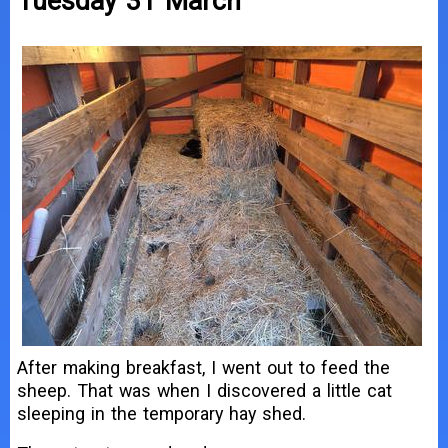
Tuesday 31 March
After making breakfast, I went out to feed the
sheep. That was when I discovered a little cat
sleeping in the temporary hay shed.