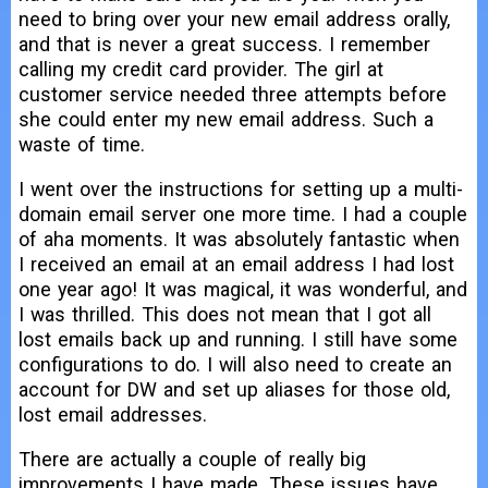
need to bring over your new email address orally,
and that is never a great success. I remember
calling my credit card provider. The girl at
customer service needed three attempts before
she could enter my new email address. Such a
waste of time.
I went over the instructions for setting up a multi-
domain email server one more time. I had a couple
of aha moments. It was absolutely fantastic when
I received an email at an email address I had lost
one year ago! It was magical, it was wonderful, and
I was thrilled. This does not mean that I got all
lost emails back up and running. I still have some
configurations to do. I will also need to create an
account for DW and set up aliases for those old,
lost email addresses.
There are actually a couple of really big
improvements I have made. These issues have