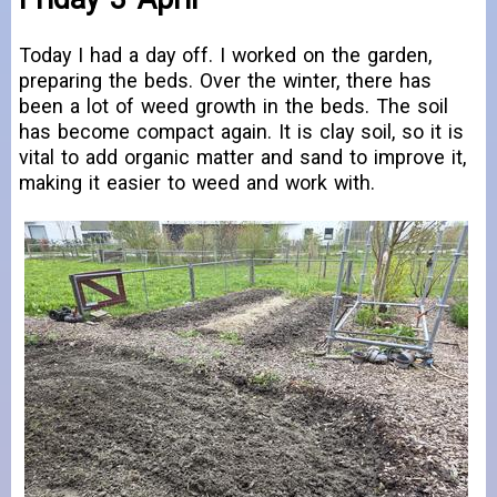
Today I had a day off. I worked on the garden,
preparing the beds. Over the winter, there has
been a lot of weed growth in the beds. The soil
has become compact again. It is clay soil, so it is
vital to add organic matter and sand to improve it,
making it easier to weed and work with.