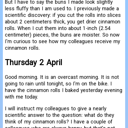
But I have to say the buns I made look slightly
less fluffy than I am used to. I previously made a
scientific discovery: if you cut the rolls into slices
about 2 centimeters thick, you get drier cinnamon
rolls. When I cut them into about 1-inch (2.54
centimeter) pieces, the buns are moister. So now
I'm curious to see how my colleagues receive my
cinnamon rolls.
Thursday 2 April
Good morning. It is an overcast morning. It is not
going to rain until tonight, so I'm on the bike. I
have the cinnamon rolls I baked yesterday evening
with me today.
I will instruct my colleagues to give a nearly
scientific answer to the question: what do they
think of my cinnamon rolls? I have a couple of