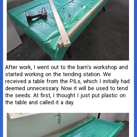
After work, I went out to the barn's workshop and
started working on the tending station. We
received a table from the PILs, which I initially had
deemed unnecessary. Now it will be used to tend
the seeds. At first, I thought I just put plastic on
the table and called it a day.