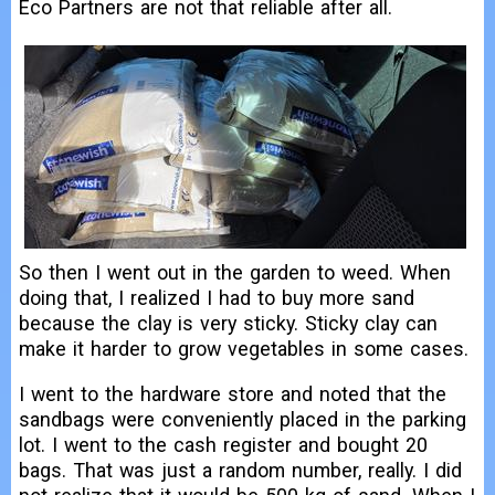
Eco Partners are not that reliable after all.
So then I went out in the garden to weed. When
doing that, I realized I had to buy more sand
because the clay is very sticky. Sticky clay can
make it harder to grow vegetables in some cases.
I went to the hardware store and noted that the
sandbags were conveniently placed in the parking
lot. I went to the cash register and bought 20
bags. That was just a random number, really. I did