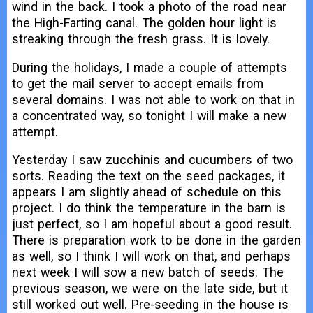
wind in the back. I took a photo of the road near
the High-Farting canal. The golden hour light is
streaking through the fresh grass. It is lovely.
During the holidays, I made a couple of attempts
to get the mail server to accept emails from
several domains. I was not able to work on that in
a concentrated way, so tonight I will make a new
attempt.
Yesterday I saw zucchinis and cucumbers of two
sorts. Reading the text on the seed packages, it
appears I am slightly ahead of schedule on this
project. I do think the temperature in the barn is
just perfect, so I am hopeful about a good result.
There is preparation work to be done in the garden
as well, so I think I will work on that, and perhaps
next week I will sow a new batch of seeds. The
previous season, we were on the late side, but it
still worked out well. Pre-seeding in the house is