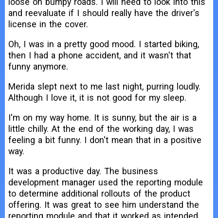
loose on bumpy roads. I will need to look into this
and reevaluate if I should really have the driver's
license in the cover.
Oh, I was in a pretty good mood. I started biking,
then I had a phone accident, and it wasn't that
funny anymore.
Merida slept next to me last night, purring loudly.
Although I love it, it is not good for my sleep.
I'm on my way home. It is sunny, but the air is a
little chilly. At the end of the working day, I was
feeling a bit funny. I don't mean that in a positive
way.
It was a productive day. The business
development manager used the reporting module
to determine additional rollouts of the product
offering. It was great to see him understand the
reporting module and that it worked as intended.