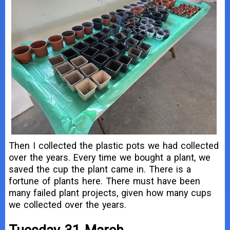
Then I collected the plastic pots we had collected
over the years. Every time we bought a plant, we
saved the cup the plant came in. There is a
fortune of plants here. There must have been
many failed plant projects, given how many cups
we collected over the years.