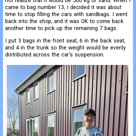
not realize that it would be 500 kg of sand. When I
came to bag number 13, I decided it was about
time to stop filling the cars with sandbags. I went
back into the shop, and it was OK to come back
another time to pick up the remaining 7 bags.
I put 3 bags in the front seat, 6 in the back seat,
and 4 in the trunk so the weight would be evenly
distributed across the car's suspension.