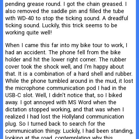
pending grease round. I got the chain greased. I
also removed the saddle pin and filled the tube
with WD-40 to stop the ticking sound. A dreadful
ticking sound. Luckily, this trick seems to be
working quite well!
When I came this far into my bike tour to work, I
had an accident. The phone fell from the bike
holder and hit the lower right corner. The rubber
cover took the shock well, and I'm happy about
that. It is a combination of a hard shell and rubber.
While the phone tumbled around in the mud, it lost
the microphone communication pod I had in the
USB-C slot. Well, I didn't notice that, so I biked
away. I got annoyed with MS Word when the
dictation stopped working, and that was when I
realized I had lost the Hollyland communication
plug. So I turned back to search for the
communication thingy. Luckily, I had been standing,
looking at the road, contemplating why this