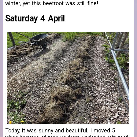
winter, yet this beetroot was still fine!
Saturday 4 April
Today, it was sunny and beautiful. I moved 5