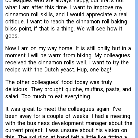
colleagues who are always happy, but that's not
what I am after this time. I want to improve my
cinnamon roll skills, and I would appreciate a real
critique. I want to reach the cinnamon roll baking
bliss point, if that is a thing. We will see how it
goes.
Now I am on my way home. It is still chilly, but in a
moment I will be warm from biking. My colleagues
received the cinnamon rolls well. I want to try the
recipe with the Dutch yeast. Hup, one bag!
The other colleagues' food today was truly
delicious. They brought quiche, muffins, pasta, and
salad. Too much to eat everything.
It was great to meet the colleagues again. I've
been away for a couple of weeks. I had a meeting
with the business development manager about the
current project. I was unsure about his vision on
this. The solution at hand felt a little like fitting a