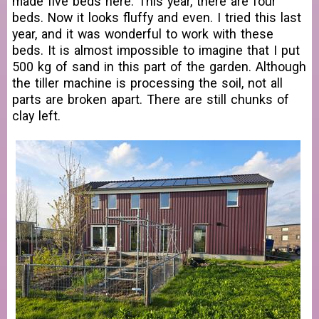
made five beds here. This year, there are four
beds. Now it looks fluffy and even. I tried this last
year, and it was wonderful to work with these
beds. It is almost impossible to imagine that I put
500 kg of sand in this part of the garden. Although
the tiller machine is processing the soil, not all
parts are broken apart. There are still chunks of
clay left.