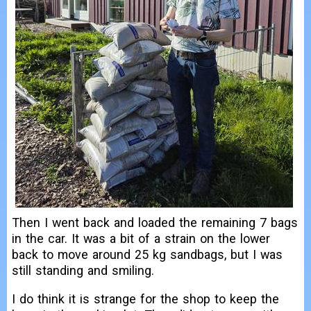
Then I went back and loaded the remaining 7 bags
in the car. It was a bit of a strain on the lower
back to move around 25 kg sandbags, but I was
still standing and smiling.
I do think it is strange for the shop to keep the