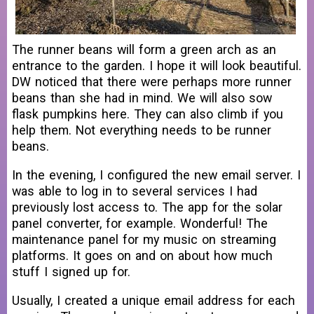
The runner beans will form a green arch as an
entrance to the garden. I hope it will look beautiful.
DW noticed that there were perhaps more runner
beans than she had in mind. We will also sow
flask pumpkins here. They can also climb if you
help them. Not everything needs to be runner
beans.
In the evening, I configured the new email server. I
was able to log in to several services I had
previously lost access to. The app for the solar
panel converter, for example. Wonderful! The
maintenance panel for my music on streaming
platforms. It goes on and on about how much
stuff I signed up for.
Usually, I created a unique email address for each