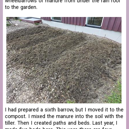
wheelbarrows of manure from under the rain roof
to the garden.
I had prepared a sixth barrow, but I moved it to the
compost. I mixed the manure into the soil with the
tiller. Then I created paths and beds. Last year, I