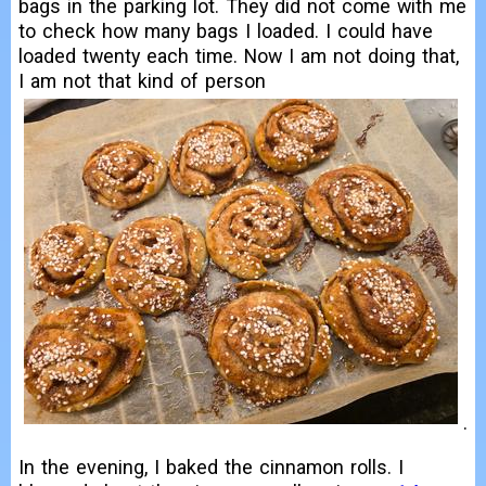
bags in the parking lot. They did not come with me
to check how many bags I loaded. I could have
loaded twenty each time. Now I am not doing that,
I am not that kind of person
.
In the evening, I baked the cinnamon rolls. I