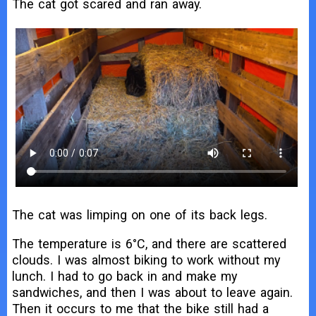
The cat got scared and ran away.
The cat was limping on one of its back legs.
The temperature is 6°C, and there are scattered
clouds. I was almost biking to work without my
lunch. I had to go back in and make my
sandwiches, and then I was about to leave again.
Then it occurs to me that the bike still had a