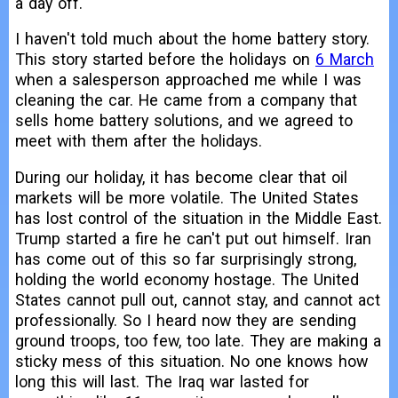
a day off.
I haven't told much about the home battery story.
This story started before the holidays on
6 March
when a salesperson approached me while I was
cleaning the car. He came from a company that
sells home battery solutions, and we agreed to
meet with them after the holidays.
During our holiday, it has become clear that oil
markets will be more volatile. The United States
has lost control of the situation in the Middle East.
Trump started a fire he can't put out himself. Iran
has come out of this so far surprisingly strong,
holding the world economy hostage. The United
States cannot pull out, cannot stay, and cannot act
professionally. So I heard now they are sending
ground troops, too few, too late. They are making a
sticky mess of this situation. No one knows how
long this will last. The Iraq war lasted for