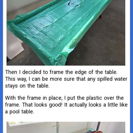
Then I decided to frame the edge of the table.
This way, I can be more sure that any spilled water
stays on the table.
With the frame in place, I put the plastic over the
frame. That looks good! It actually looks a little like
a pool table.