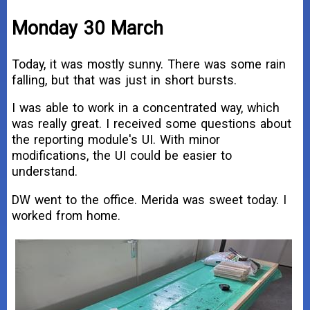
Monday 30 March
Today, it was mostly sunny. There was some rain
falling, but that was just in short bursts.
I was able to work in a concentrated way, which
was really great. I received some questions about
the reporting module's UI. With minor
modifications, the UI could be easier to
understand.
DW went to the office. Merida was sweet today. I
worked from home.