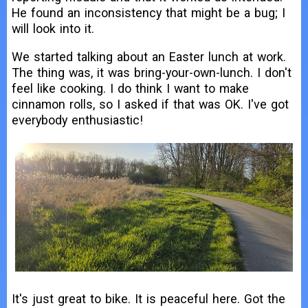
He found an inconsistency that might be a bug; I
will look into it.
We started talking about an Easter lunch at work.
The thing was, it was bring-your-own-lunch. I don't
feel like cooking. I do think I want to make
cinnamon rolls, so I asked if that was OK. I've got
everybody enthusiastic!
It's just great to bike. It is peaceful here. Got the