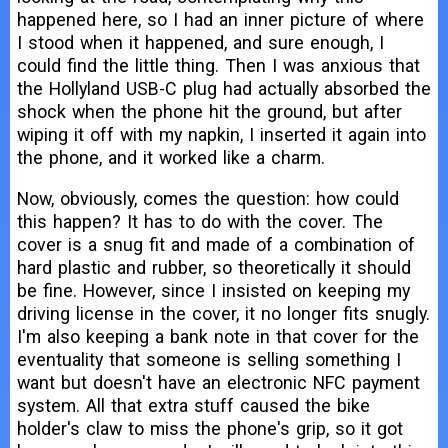
happened here, so I had an inner picture of where
I stood when it happened, and sure enough, I
could find the little thing. Then I was anxious that
the Hollyland USB-C plug had actually absorbed the
shock when the phone hit the ground, but after
wiping it off with my napkin, I inserted it again into
the phone, and it worked like a charm.
Now, obviously, comes the question: how could
this happen? It has to do with the cover. The
cover is a snug fit and made of a combination of
hard plastic and rubber, so theoretically it should
be fine. However, since I insisted on keeping my
driving license in the cover, it no longer fits snugly.
I'm also keeping a bank note in that cover for the
eventuality that someone is selling something I
want but doesn't have an electronic NFC payment
system. All that extra stuff caused the bike
holder's claw to miss the phone's grip, so it got