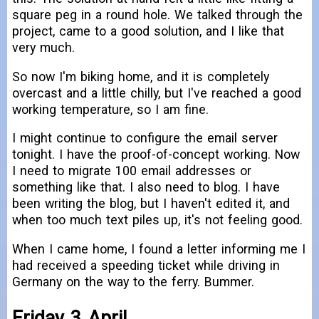
square peg in a round hole. We talked through the
project, came to a good solution, and I like that
very much.
So now I'm biking home, and it is completely
overcast and a little chilly, but I've reached a good
working temperature, so I am fine.
I might continue to configure the email server
tonight. I have the proof-of-concept working. Now
I need to migrate 100 email addresses or
something like that. I also need to blog. I have
been writing the blog, but I haven't edited it, and
when too much text piles up, it's not feeling good.
When I came home, I found a letter informing me I
had received a speeding ticket while driving in
Germany on the way to the ferry. Bummer.
Friday 3 April