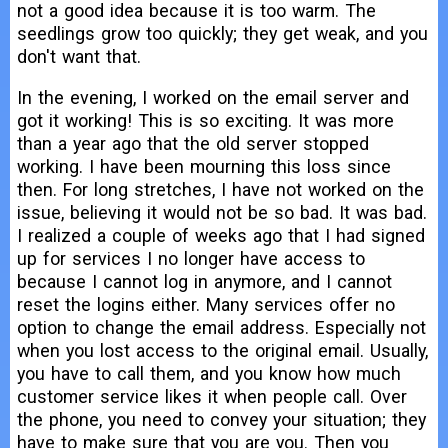
not a good idea because it is too warm. The
seedlings grow too quickly; they get weak, and you
don't want that.
In the evening, I worked on the email server and
got it working! This is so exciting. It was more
than a year ago that the old server stopped
working. I have been mourning this loss since
then. For long stretches, I have not worked on the
issue, believing it would not be so bad. It was bad.
I realized a couple of weeks ago that I had signed
up for services I no longer have access to
because I cannot log in anymore, and I cannot
reset the logins either. Many services offer no
option to change the email address. Especially not
when you lost access to the original email. Usually,
you have to call them, and you know how much
customer service likes it when people call. Over
the phone, you need to convey your situation; they
have to make sure that you are you. Then you