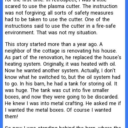
scared to use the plasma cutter. The instruction
was not forgiving; all sorts of safety measures
had to be taken to use the cutter. One of the
instructions said to use the cutter in a fire-safe
environment. That was not my situation.
This story started more than a year ago. A
neighbor of the cottage is renovating his house.
As part of the renovation, he replaced the house's
heating system. Originally, it was heated with oil.
Now he wanted another system. Actually, I don't
know what he switched to, but the oil system had
to go. In his barn, he had a tank for storing oil. It
was huge. The tank was cut into five smaller
boxes, and now they were going to be discarded.
He knew I was into metal crafting. He asked me if
I wanted the metal boxes. Of course I wanted
them!