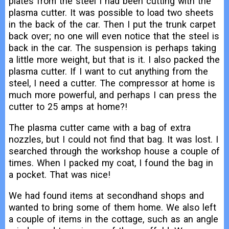
plates from the steel I had been cutting with the
plasma cutter. It was possible to load two sheets
in the back of the car. Then I put the trunk carpet
back over; no one will even notice that the steel is
back in the car. The suspension is perhaps taking
a little more weight, but that is it. I also packed the
plasma cutter. If I want to cut anything from the
steel, I need a cutter. The compressor at home is
much more powerful, and perhaps I can press the
cutter to 25 amps at home?!
The plasma cutter came with a bag of extra
nozzles, but I could not find that bag. It was lost. I
searched through the workshop house a couple of
times. When I packed my coat, I found the bag in
a pocket. That was nice!
We had found items at secondhand shops and
wanted to bring some of them home. We also left
a couple of items in the cottage, such as an angle