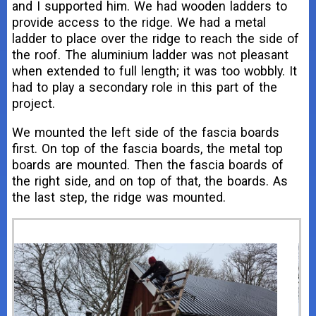
and I supported him. We had wooden ladders to
provide access to the ridge. We had a metal
ladder to place over the ridge to reach the side of
the roof. The aluminium ladder was not pleasant
when extended to full length; it was too wobbly. It
had to play a secondary role in this part of the
project.
We mounted the left side of the fascia boards
first. On top of the fascia boards, the metal top
boards are mounted. Then the fascia boards of
the right side, and on top of that, the boards. As
the last step, the ridge was mounted.