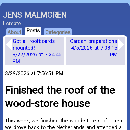
JENS MALMGREN
I create.
Posts
About
Categories
Got all roofboards
Garden preparations
mounted!
4/5/2026 at 7:08:15
3/22/2026 at 7:34:46
PM
PM
3/29/2026 at 7:56:51 PM
Finished the roof of the
wood-store house
This week, we finished the wood-store roof. Then
we drove back to the Netherlands and attended a