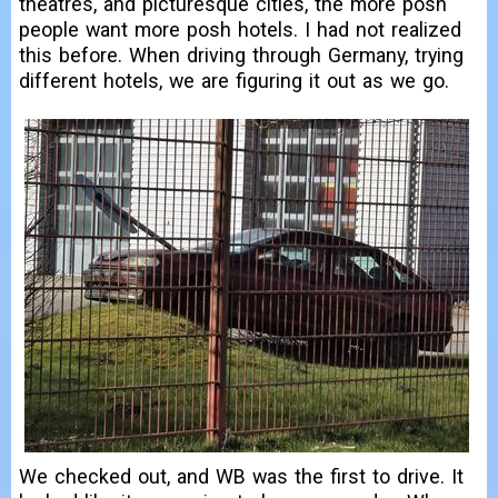
theatres, and picturesque cities, the more posh
people want more posh hotels. I had not realized
this before. When driving through Germany, trying
different hotels, we are figuring it out as we go.
We checked out, and WB was the first to drive. It