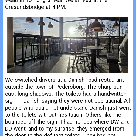
Öresundsbridge at 4 PM.
We switched drivers at a Danish road restaurant
outside the town of Pedersborg. The sharp sun
cast long shadows. The toilets had a handwritten
sign in Danish saying they were not operational. All
people who could not understand Danish just went
to the toilets without hesitation. Others like me
bounced off the sign. I had no idea where DW and
DD went, and to my surprise, they emerged from
the door to the defunct toilets. They had not