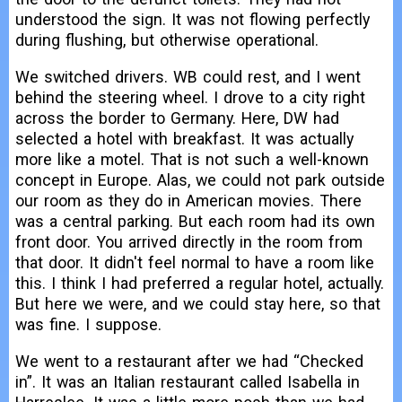
understood the sign. It was not flowing perfectly
during flushing, but otherwise operational.
We switched drivers. WB could rest, and I went
behind the steering wheel. I drove to a city right
across the border to Germany. Here, DW had
selected a hotel with breakfast. It was actually
more like a motel. That is not such a well-known
concept in Europe. Alas, we could not park outside
our room as they do in American movies. There
was a central parking. But each room had its own
front door. You arrived directly in the room from
that door. It didn't feel normal to have a room like
this. I think I had preferred a regular hotel, actually.
But here we were, and we could stay here, so that
was fine. I suppose.
We went to a restaurant after we had “Checked
in”. It was an Italian restaurant called Isabella in