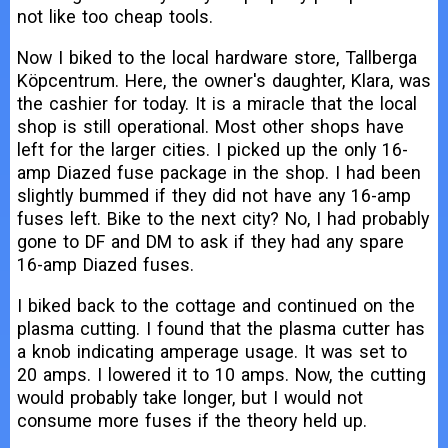
not like too cheap tools.
Now I biked to the local hardware store, Tallberga
Köpcentrum. Here, the owner's daughter, Klara, was
the cashier for today. It is a miracle that the local
shop is still operational. Most other shops have
left for the larger cities. I picked up the only 16-
amp Diazed fuse package in the shop. I had been
slightly bummed if they did not have any 16-amp
fuses left. Bike to the next city? No, I had probably
gone to DF and DM to ask if they had any spare
16-amp Diazed fuses.
I biked back to the cottage and continued on the
plasma cutting. I found that the plasma cutter has
a knob indicating amperage usage. It was set to
20 amps. I lowered it to 10 amps. Now, the cutting
would probably take longer, but I would not
consume more fuses if the theory held up.