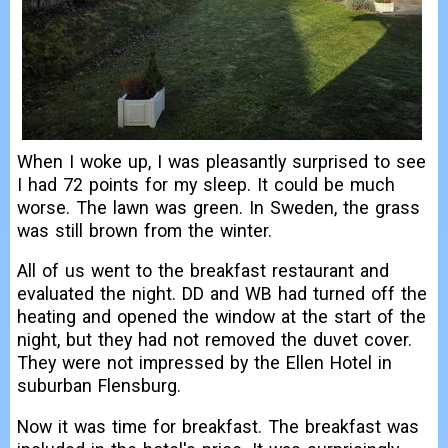
When I woke up, I was pleasantly surprised to see
I had 72 points for my sleep. It could be much
worse. The lawn was green. In Sweden, the grass
was still brown from the winter.
All of us went to the breakfast restaurant and
evaluated the night. DD and WB had turned off the
heating and opened the window at the start of the
night, but they had not removed the duvet cover.
They were not impressed by the Ellen Hotel in
suburban Flensburg.
Now it was time for breakfast. The breakfast was