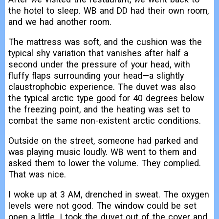
the hotel to sleep. WB and DD had their own room,
and we had another room.
The mattress was soft, and the cushion was the
typical shy variation that vanishes after half a
second under the pressure of your head, with
fluffy flaps surrounding your head—a slightly
claustrophobic experience. The duvet was also
the typical arctic type good for 40 degrees below
the freezing point, and the heating was set to
combat the same non-existent arctic conditions.
Outside on the street, someone had parked and
was playing music loudly. WB went to them and
asked them to lower the volume. They complied.
That was nice.
I woke up at 3 AM, drenched in sweat. The oxygen
levels were not good. The window could be set
open a little. I took the duvet out of the cover and