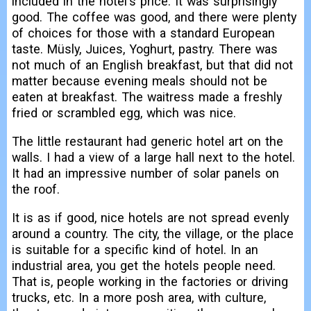
included in the hotel's price. It was surprisingly
good. The coffee was good, and there were plenty
of choices for those with a standard European
taste. Müsly, Juices, Yoghurt, pastry. There was
not much of an English breakfast, but that did not
matter because evening meals should not be
eaten at breakfast. The waitress made a freshly
fried or scrambled egg, which was nice.
The little restaurant had generic hotel art on the
walls. I had a view of a large hall next to the hotel.
It had an impressive number of solar panels on
the roof.
It is as if good, nice hotels are not spread evenly
around a country. The city, the village, or the place
is suitable for a specific kind of hotel. In an
industrial area, you get the hotels people need.
That is, people working in the factories or driving
trucks, etc. In a more posh area, with culture,