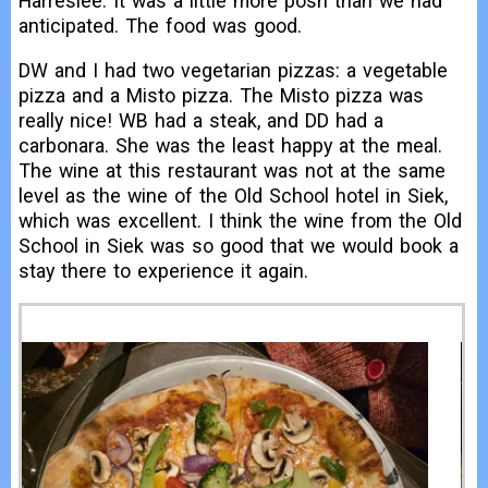
Harreslee. It was a little more posh than we had
anticipated. The food was good.
DW and I had two vegetarian pizzas: a vegetable
pizza and a Misto pizza. The Misto pizza was
really nice! WB had a steak, and DD had a
carbonara. She was the least happy at the meal.
The wine at this restaurant was not at the same
level as the wine of the Old School hotel in Siek,
which was excellent. I think the wine from the Old
School in Siek was so good that we would book a
stay there to experience it again.