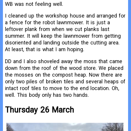
WB was not feeling well.
I cleaned up the workshop house and arranged for
a fence for the robot lawnmower. It is just a
leftover plank from when we cut planks last
summer. It will keep the lawnmower from getting
disoriented and landing outside the cutting area.
At least, that is what I am hoping.
DD and I also shoveled away the moss that came
down from the roof of the wood store. We placed
the mosses on the compost heap. Now there are
only two piles of broken tiles and several heaps of
intact roof tiles to move to the end location. Oh,
well. This body only has two hands.
Thursday 26 March