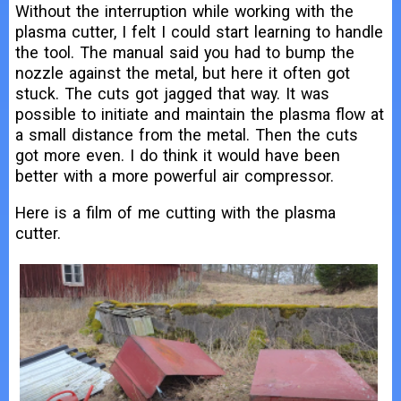
Without the interruption while working with the
plasma cutter, I felt I could start learning to handle
the tool. The manual said you had to bump the
nozzle against the metal, but here it often got
stuck. The cuts got jagged that way. It was
possible to initiate and maintain the plasma flow at
a small distance from the metal. Then the cuts
got more even. I do think it would have been
better with a more powerful air compressor.
Here is a film of me cutting with the plasma
cutter.