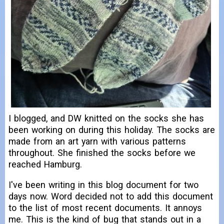
I blogged, and DW knitted on the socks she has
been working on during this holiday. The socks are
made from an art yarn with various patterns
throughout. She finished the socks before we
reached Hamburg.
I've been writing in this blog document for two
days now. Word decided not to add this document
to the list of most recent documents. It annoys
me. This is the kind of bug that stands out in a