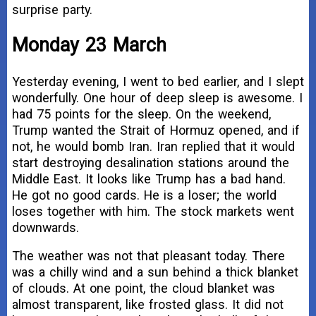
surprise party.
Monday 23 March
Yesterday evening, I went to bed earlier, and I slept
wonderfully. One hour of deep sleep is awesome. I
had 75 points for the sleep. On the weekend,
Trump wanted the Strait of Hormuz opened, and if
not, he would bomb Iran. Iran replied that it would
start destroying desalination stations around the
Middle East. It looks like Trump has a bad hand.
He got no good cards. He is a loser; the world
loses together with him. The stock markets went
downwards.
The weather was not that pleasant today. There
was a chilly wind and a sun behind a thick blanket
of clouds. At one point, the cloud blanket was
almost transparent, like frosted glass. It did not