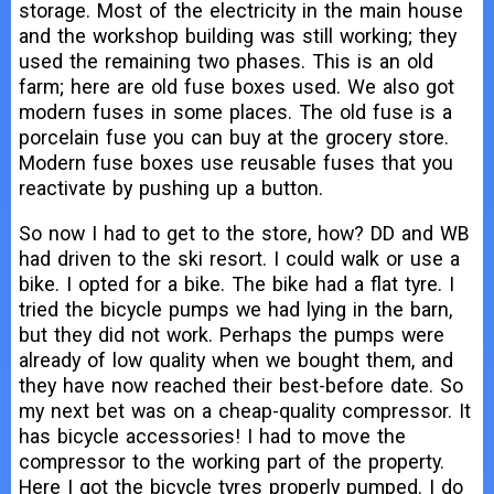
storage. Most of the electricity in the main house
and the workshop building was still working; they
used the remaining two phases. This is an old
farm; here are old fuse boxes used. We also got
modern fuses in some places. The old fuse is a
porcelain fuse you can buy at the grocery store.
Modern fuse boxes use reusable fuses that you
reactivate by pushing up a button.
So now I had to get to the store, how? DD and WB
had driven to the ski resort. I could walk or use a
bike. I opted for a bike. The bike had a flat tyre. I
tried the bicycle pumps we had lying in the barn,
but they did not work. Perhaps the pumps were
already of low quality when we bought them, and
they have now reached their best-before date. So
my next bet was on a cheap-quality compressor. It
has bicycle accessories! I had to move the
compressor to the working part of the property.
Here I got the bicycle tyres properly pumped. I do