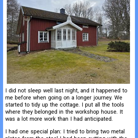
I did not sleep well last night, and it happened to
me before when going on a longer journey. We
started to tidy up the cottage. I put all the tools
where they belonged in the workshop house. It
was a lot more work than I had anticipated.
I had one special plan: I tried to bring two metal