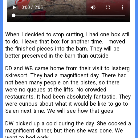
When I decided to stop cutting, I had one box still
to do. I leave that box for another time. I moved
the finished pieces into the barn. They will be
better preserved in the barn than outside.
DD and WB came home from their visit to Isaberg
skiresort. They had a magnificent day. There had
not been many people on the pistes, so there
were no queues at the lifts. No crowded
restaurants. It had been absolutely fantastic. They
were curious about what it would be like to go to
Sälen next time. We will see how that goes.
DW picked up a cold during the day. She cooked a
magnificent dinner, but then she was done. We
went to bed early.