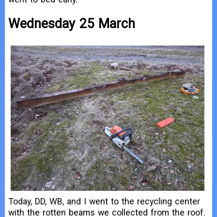
Wednesday 25 March
Today, DD, WB, and I went to the recycling center
with the rotten beams we collected from the roof.