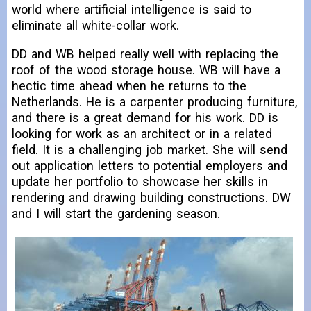
world where artificial intelligence is said to
eliminate all white-collar work.
DD and WB helped really well with replacing the
roof of the wood storage house. WB will have a
hectic time ahead when he returns to the
Netherlands. He is a carpenter producing furniture,
and there is a great demand for his work. DD is
looking for work as an architect or in a related
field. It is a challenging job market. She will send
out application letters to potential employers and
update her portfolio to showcase her skills in
rendering and drawing building constructions. DW
and I will start the gardening season.