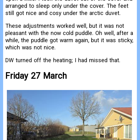
arranged to sleep only under the cover. The feet
still got nice and cosy under the arctic duvet.
These adjustments worked well, but it was not
pleasant with the now cold puddle. Oh well, after a
while, the puddle got warm again, but it was sticky,
which was not nice.
DW turned off the heating; I had missed that.
Friday 27 March