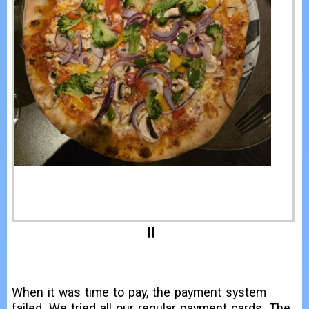
When it was time to pay, the payment system
failed. We tried all our regular payment cards. The