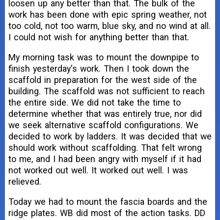
loosen up any better than that. The bulk of the
work has been done with epic spring weather, not
too cold, not too warm, blue sky, and no wind at all.
I could not wish for anything better than that.
My morning task was to mount the downpipe to
finish yesterday's work. Then I took down the
scaffold in preparation for the west side of the
building. The scaffold was not sufficient to reach
the entire side. We did not take the time to
determine whether that was entirely true, nor did
we seek alternative scaffold configurations. We
decided to work by ladders. It was decided that we
should work without scaffolding. That felt wrong
to me, and I had been angry with myself if it had
not worked out well. It worked out well. I was
relieved.
Today we had to mount the fascia boards and the
ridge plates. WB did most of the action tasks. DD