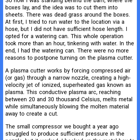
So now I was standing behind the barn, where the
boxes lay, and the idea was to cut them into
sheets. There was dead grass around the boxes.
At first, I tried to run water to the location via a
hose, but I did not have sufficient hose length. I
opted for a watering can. This whole operation
took more than an hour, tinkering with water. In the
end, I had the watering can. There were no more
reasons to postpone turning on the plasma cutter.
A plasma cutter works by forcing compressed air
(or gas) through a narrow nozzle, creating a high-
velocity jet of ionized, superheated gas known as
plasma. This conductive plasma arc, reaching
between 20 and 30 thousand Celsius, melts metal
while simultaneously blowing the molten material
away to create a cut.
The small compressor we bought a year ago
struggled to produce sufficient pressure in the