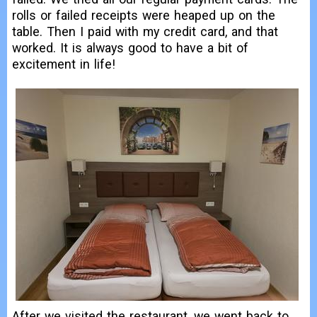
rolls or failed receipts were heaped up on the
table. Then I paid with my credit card, and that
worked. It is always good to have a bit of
excitement in life!
After we visited the restaurant, we went back to