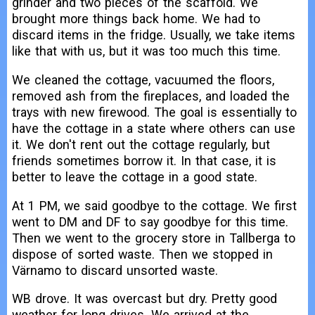
grinder and two pieces of the scaffold. We
brought more things back home. We had to
discard items in the fridge. Usually, we take items
like that with us, but it was too much this time.
We cleaned the cottage, vacuumed the floors,
removed ash from the fireplaces, and loaded the
trays with new firewood. The goal is essentially to
have the cottage in a state where others can use
it. We don't rent out the cottage regularly, but
friends sometimes borrow it. In that case, it is
better to leave the cottage in a good state.
At 1 PM, we said goodbye to the cottage. We first
went to DM and DF to say goodbye for this time.
Then we went to the grocery store in Tallberga to
dispose of sorted waste. Then we stopped in
Värnamo to discard unsorted waste.
WB drove. It was overcast but dry. Pretty good
weather for long drives. We arrived at the