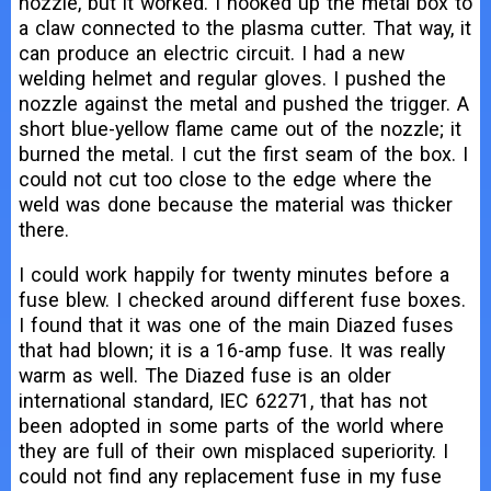
nozzle, but it worked. I hooked up the metal box to
a claw connected to the plasma cutter. That way, it
can produce an electric circuit. I had a new
welding helmet and regular gloves. I pushed the
nozzle against the metal and pushed the trigger. A
short blue-yellow flame came out of the nozzle; it
burned the metal. I cut the first seam of the box. I
could not cut too close to the edge where the
weld was done because the material was thicker
there.
I could work happily for twenty minutes before a
fuse blew. I checked around different fuse boxes.
I found that it was one of the main Diazed fuses
that had blown; it is a 16-amp fuse. It was really
warm as well. The Diazed fuse is an older
international standard, IEC 62271, that has not
been adopted in some parts of the world where
they are full of their own misplaced superiority. I
could not find any replacement fuse in my fuse