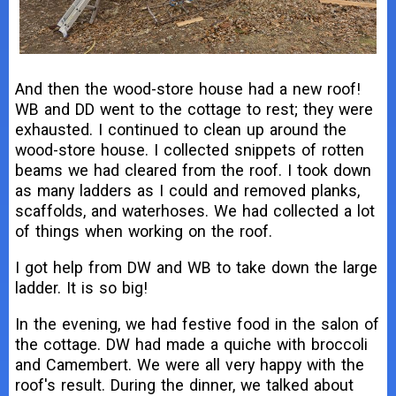
And then the wood-store house had a new roof!
WB and DD went to the cottage to rest; they were
exhausted. I continued to clean up around the
wood-store house. I collected snippets of rotten
beams we had cleared from the roof. I took down
as many ladders as I could and removed planks,
scaffolds, and waterhoses. We had collected a lot
of things when working on the roof.
I got help from DW and WB to take down the large
ladder. It is so big!
In the evening, we had festive food in the salon of
the cottage. DW had made a quiche with broccoli
and Camembert. We were all very happy with the
roof's result. During the dinner, we talked about