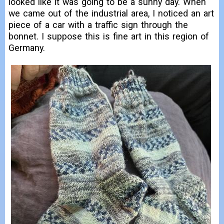
looked like it was going to be a sunny day. When
we came out of the industrial area, I noticed an art
piece of a car with a traffic sign through the
bonnet. I suppose this is fine art in this region of
Germany.