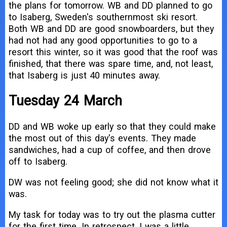
the plans for tomorrow. WB and DD planned to go
to Isaberg, Sweden's southernmost ski resort.
Both WB and DD are good snowboarders, but they
had not had any good opportunities to go to a
resort this winter, so it was good that the roof was
finished, that there was spare time, and, not least,
that Isaberg is just 40 minutes away.
Tuesday 24 March
DD and WB woke up early so that they could make
the most out of this day's events. They made
sandwiches, had a cup of coffee, and then drove
off to Isaberg.
DW was not feeling good; she did not know what it
was.
My task for today was to try out the plasma cutter
for the first time. In retrospect, I was a little