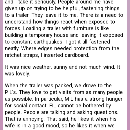
and I take it seriously. People around me have
given up on trying to be helpful, fastening things
to a trailer. They leave it to me. There is a need to
understand how things react when exposed to
forces. Loading a trailer with furniture is like
building a temporary house and leaving it exposed
to constant earthquakes. I got it all fastened
neatly. Where edges needed protection from the
ratchet straps, I inserted cardboard.
It was nice weather, sunny and not much wind. It
was lovely.
When the trailer was packed, we drove to the
PIL's. They love to get visits from as many people
as possible. In particular, MIL has a strong hunger
for social contact. FIL cannot be bothered by
people. People are talking and asking questions.
That is annoying. That said, he likes it when his
wife is in a good mood, so he likes it when we