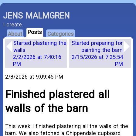
JENS MALMGREN
I create.
Posts
About
Categories
Started plastering the
Started preparing for
walls
painting the barn
2/2/2026 at 7:40:16
2/15/2026 at 7:25:54
PM
PM
2/8/2026 at 9:09:45 PM
Finished plastered all
walls of the barn
This week I finished plastering all the walls of the
barn. We also fetched a Chippendale cupboard