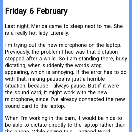
Friday 6 February
Last night, Merida came to sleep next to me. She
is a really hot lady. Literally.
I'm trying out the new microphone on the laptop.
Previously, the problem I had was that dictation
stopped after a while. So I am standing there, busy
dictating, when suddenly the words stop
appearing, which is annoying. If the error has to do
with that, making pauses is just a horrible
situation, because I always pause. But if it were
the sound card, it might work with the new
microphone, since I've already connected the new
sound card to the laptop.
When I'm working in the barn, it would be nice to
be able to dictate directly to the laptop rather than
the phone. While saying this, I noticed Word