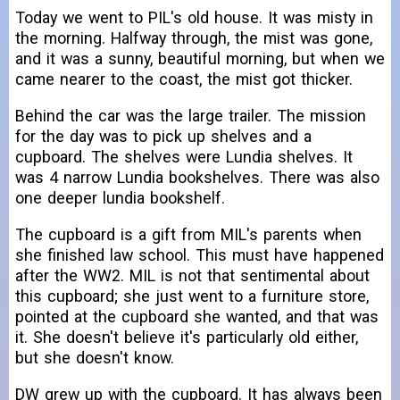
Today we went to PIL's old house. It was misty in
the morning. Halfway through, the mist was gone,
and it was a sunny, beautiful morning, but when we
came nearer to the coast, the mist got thicker.
Behind the car was the large trailer. The mission
for the day was to pick up shelves and a
cupboard. The shelves were Lundia shelves. It
was 4 narrow Lundia bookshelves. There was also
one deeper lundia bookshelf.
The cupboard is a gift from MIL's parents when
she finished law school. This must have happened
after the WW2. MIL is not that sentimental about
this cupboard; she just went to a furniture store,
pointed at the cupboard she wanted, and that was
it. She doesn't believe it's particularly old either,
but she doesn't know.
DW grew up with the cupboard. It has always been