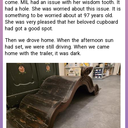
come. MIL had an issue with her wisdom tooth. It
had a hole. She was worried about this issue. It is
something to be worried about at 97 years old.
She was very pleased that her beloved cupboard
had got a good spot.
Then we drove home. When the afternoon sun
had set, we were still driving. When we came
home with the trailer, it was dark.