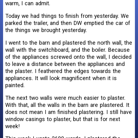
warm, I can admit.
Today we had things to finish from yesterday. We
parked the trailer, and then DW emptied the car of
the things we brought yesterday.
I went to the barn and plastered the north wall, the
wall with the switchboard, and the boiler. Because
of the appliances screwed onto the wall, I decided
to leave a distance between the appliances and
the plaster. I feathered the edges towards the
appliances. It will look magnificent when it is
painted.
The next two walls were much easier to plaster.
With that, all the walls in the barn are plastered. It
does not mean I am finished plastering. I still have
window casings to plaster, but that is for next
week!