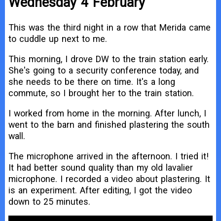
Wednesday 4 February
This was the third night in a row that Merida came
to cuddle up next to me.
This morning, I drove DW to the train station early.
She's going to a security conference today, and
she needs to be there on time. It's a long
commute, so I brought her to the train station.
I worked from home in the morning. After lunch, I
went to the barn and finished plastering the south
wall.
The microphone arrived in the afternoon. I tried it!
It had better sound quality than my old lavalier
microphone. I recorded a video about plastering. It
is an experiment. After editing, I got the video
down to 25 minutes.