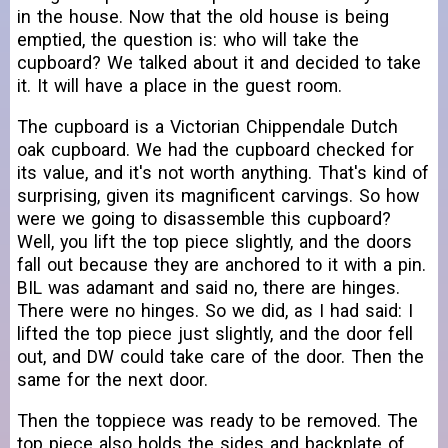
in the house. Now that the old house is being
emptied, the question is: who will take the
cupboard? We talked about it and decided to take
it. It will have a place in the guest room.
The cupboard is a Victorian Chippendale Dutch
oak cupboard. We had the cupboard checked for
its value, and it's not worth anything. That's kind of
surprising, given its magnificent carvings. So how
were we going to disassemble this cupboard?
Well, you lift the top piece slightly, and the doors
fall out because they are anchored to it with a pin.
BIL was adamant and said no, there are hinges.
There were no hinges. So we did, as I had said: I
lifted the top piece just slightly, and the door fell
out, and DW could take care of the door. Then the
same for the next door.
Then the toppiece was ready to be removed. The
top piece also holds the sides and backplate of