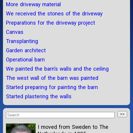
More driveway material
We received the stones of the driveway
Preparations for the driveway project
Canvas
Transplanting
Garden architect
Operational barn
We painted the barn’s walls and the ceiling
The west wall of the barn was painted
Started preparing for painting the barn
Started plastering the walls
I moved from Sweden to The