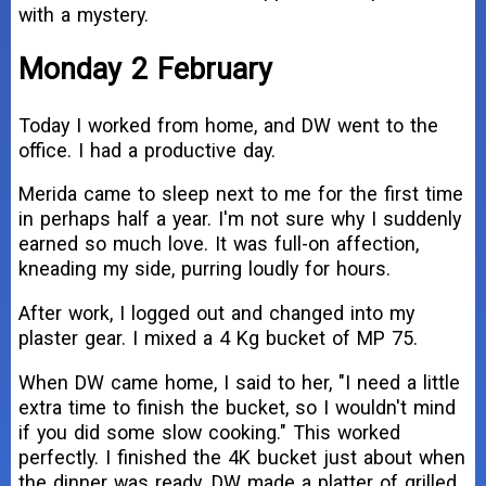
with a mystery.
Monday 2 February
Today I worked from home, and DW went to the
office. I had a productive day.
Merida came to sleep next to me for the first time
in perhaps half a year. I'm not sure why I suddenly
earned so much love. It was full-on affection,
kneading my side, purring loudly for hours.
After work, I logged out and changed into my
plaster gear. I mixed a 4 Kg bucket of MP 75.
When DW came home, I said to her, "I need a little
extra time to finish the bucket, so I wouldn't mind
if you did some slow cooking." This worked
perfectly. I finished the 4K bucket just about when
the dinner was ready. DW made a platter of grilled