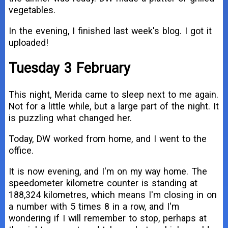
vegetables.
In the evening, I finished last week's blog. I got it
uploaded!
Tuesday 3 February
This night, Merida came to sleep next to me again.
Not for a little while, but a large part of the night. It
is puzzling what changed her.
Today, DW worked from home, and I went to the
office.
It is now evening, and I'm on my way home. The
speedometer kilometre counter is standing at
188,324 kilometres, which means I'm closing in on
a number with 5 times 8 in a row, and I'm
wondering if I will remember to stop, perhaps at