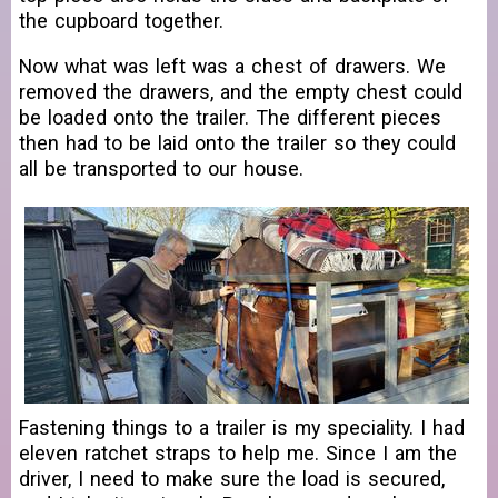
the cupboard together.
Now what was left was a chest of drawers. We
removed the drawers, and the empty chest could
be loaded onto the trailer. The different pieces
then had to be laid onto the trailer so they could
all be transported to our house.
Fastening things to a trailer is my speciality. I had
eleven ratchet straps to help me. Since I am the
driver, I need to make sure the load is secured,