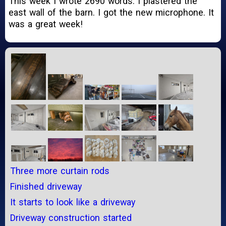
This week I wrote 2690 words. I plastered the
east wall of the barn. I got the new microphone. It
was a great week!
Three more curtain rods
Finished driveway
It starts to look like a driveway
Driveway construction started