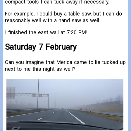
compact tools I can tuck away if necessary.
For example, I could buy a table saw, but I can do
reasonably well with a hand saw as well.
I finished the east wall at 7:20 PM!
Saturday 7 February
Can you imagine that Merida came to lie tucked up
next to me this night as well?