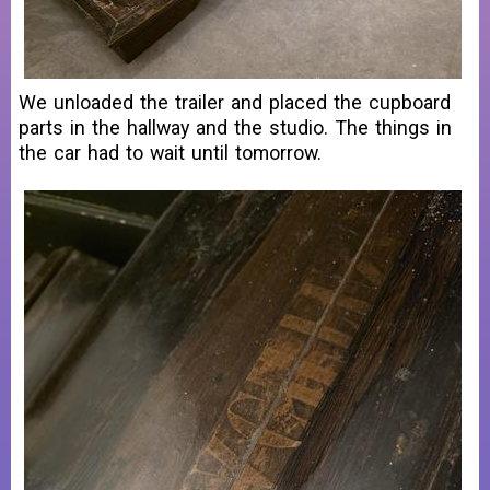
We unloaded the trailer and placed the cupboard
parts in the hallway and the studio. The things in
the car had to wait until tomorrow.