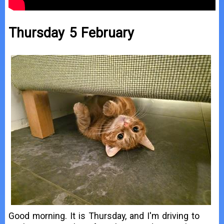
Thursday 5 February
Good morning. It is Thursday, and I'm driving to