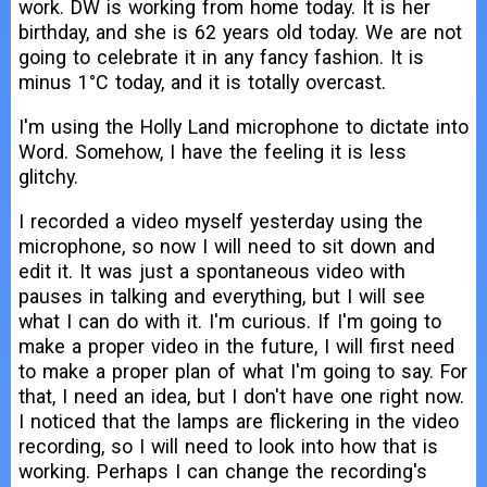
work. DW is working from home today. It is her
birthday, and she is 62 years old today. We are not
going to celebrate it in any fancy fashion. It is
minus 1°C today, and it is totally overcast.
I'm using the Holly Land microphone to dictate into
Word. Somehow, I have the feeling it is less
glitchy.
I recorded a video myself yesterday using the
microphone, so now I will need to sit down and
edit it. It was just a spontaneous video with
pauses in talking and everything, but I will see
what I can do with it. I'm curious. If I'm going to
make a proper video in the future, I will first need
to make a proper plan of what I'm going to say. For
that, I need an idea, but I don't have one right now.
I noticed that the lamps are flickering in the video
recording, so I will need to look into how that is
working. Perhaps I can change the recording's