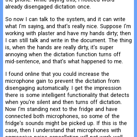
already disengaged dictation once.
So now I can talk to the system, and it can write
what I'm saying, and that's really nice. Suppose I'm
working with plaster and have my hands dirty; then
I can still talk and write in the document. The thing
is, when the hands are really dirty, it's super
annoying when the dictation function turns off
mid-sentence, and that's what happened to me.
I found online that you could increase the
microphone gain to prevent the dictation from
disengaging automatically. I get the impression
there is some intelligent functionality that detects
when you're silent and then turns off dictation.
Now I'm standing next to the fridge and have
connected both microphones, so some of the
fridge's sounds might be picked up. If this is the
case, then I understand that microphones with