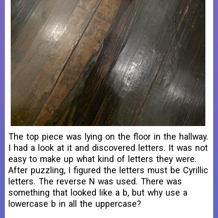
The top piece was lying on the floor in the hallway.
I had a look at it and discovered letters. It was not
easy to make up what kind of letters they were.
After puzzling, I figured the letters must be Cyrillic
letters. The reverse N was used. There was
something that looked like a b, but why use a
lowercase b in all the uppercase?