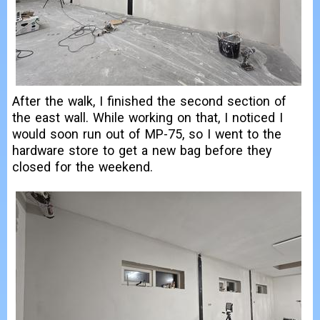
After the walk, I finished the second section of
the east wall. While working on that, I noticed I
would soon run out of MP-75, so I went to the
hardware store to get a new bag before they
closed for the weekend.