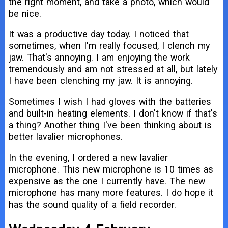
the right moment, and take a photo, which would
be nice.
It was a productive day today. I noticed that
sometimes, when I'm really focused, I clench my
jaw. That's annoying. I am enjoying the work
tremendously and am not stressed at all, but lately
I have been clenching my jaw. It is annoying.
Sometimes I wish I had gloves with the batteries
and built-in heating elements. I don't know if that's
a thing? Another thing I've been thinking about is
better lavalier microphones.
In the evening, I ordered a new lavalier
microphone. This new microphone is 10 times as
expensive as the one I currently have. The new
microphone has many more features. I do hope it
has the sound quality of a field recorder.