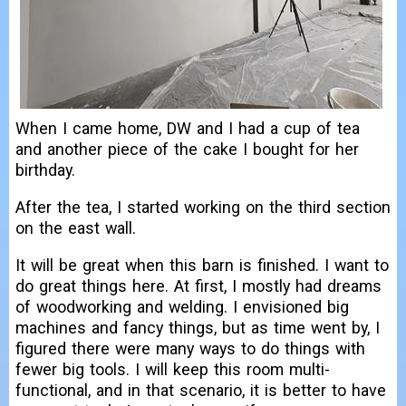
When I came home, DW and I had a cup of tea
and another piece of the cake I bought for her
birthday.
After the tea, I started working on the third section
on the east wall.
It will be great when this barn is finished. I want to
do great things here. At first, I mostly had dreams
of woodworking and welding. I envisioned big
machines and fancy things, but as time went by, I
figured there were many ways to do things with
fewer big tools. I will keep this room multi-
functional, and in that scenario, it is better to have