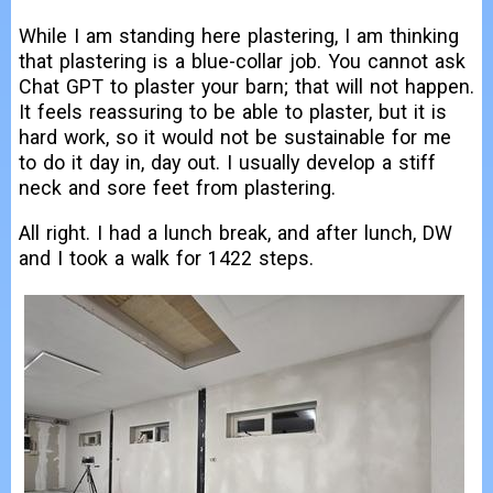
While I am standing here plastering, I am thinking
that plastering is a blue-collar job. You cannot ask
Chat GPT to plaster your barn; that will not happen.
It feels reassuring to be able to plaster, but it is
hard work, so it would not be sustainable for me
to do it day in, day out. I usually develop a stiff
neck and sore feet from plastering.
All right. I had a lunch break, and after lunch, DW
and I took a walk for 1422 steps.