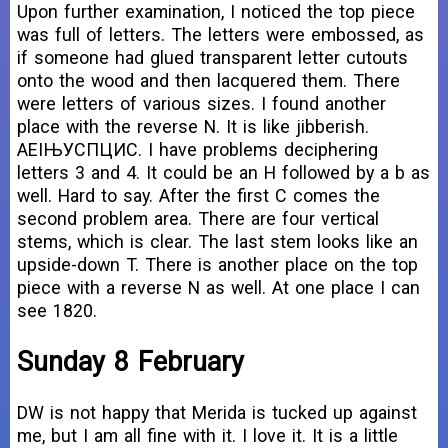
Upon further examination, I noticed the top piece
was full of letters. The letters were embossed, as
if someone had glued transparent letter cutouts
onto the wood and then lacquered them. There
were letters of various sizes. I found another
place with the reverse N. It is like jibberish.
АЕІЊУСПЦИC. I have problems deciphering
letters 3 and 4. It could be an H followed by a b as
well. Hard to say. After the first C comes the
second problem area. There are four vertical
stems, which is clear. The last stem looks like an
upside-down T. There is another place on the top
piece with a reverse N as well. At one place I can
see 1820.
Sunday 8 February
DW is not happy that Merida is tucked up against
me, but I am all fine with it. I love it. It is a little