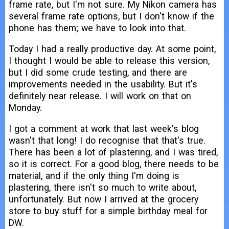
frame rate, but I'm not sure. My Nikon camera has
several frame rate options, but I don't know if the
phone has them; we have to look into that.
Today I had a really productive day. At some point,
I thought I would be able to release this version,
but I did some crude testing, and there are
improvements needed in the usability. But it's
definitely near release. I will work on that on
Monday.
I got a comment at work that last week's blog
wasn't that long! I do recognise that that's true.
There has been a lot of plastering, and I was tired,
so it is correct. For a good blog, there needs to be
material, and if the only thing I'm doing is
plastering, there isn't so much to write about,
unfortunately. But now I arrived at the grocery
store to buy stuff for a simple birthday meal for
DW.