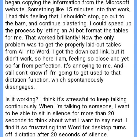
began copying the information from the Microsoft
website. Something like 15 minutes into that work,
I had this feeling that I shouldn't stop, go out to
the barn, and continue plastering. I could speed up
the process by letting an AI bot format the tables
for me. That worked brilliantly! Now the only
problem was to get the properly laid-out tables
from AI into Word. I got the download link, but it
didn't work, so here I am, feeling so close and yet
so far from perfection. It's annoying to me. And I
still don't know if I'm going to get used to that
dictation function, which spontaneously
disengages.
Is it working? I think it's stressful to keep talking
continuously. When I'm talking to someone, I want
to be able to sit in silence for more than 20
seconds to think about what I want to say next. I
find it so frustrating that Word for desktop turns
off dictation after 20 seconds of silence.