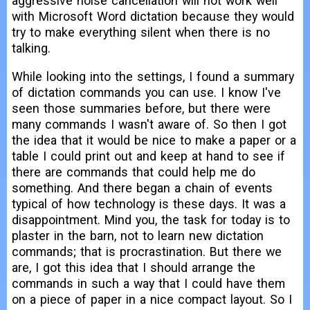
aggressive noise cancellation will not work well
with Microsoft Word dictation because they would
try to make everything silent when there is no
talking.
While looking into the settings, I found a summary
of dictation commands you can use. I know I've
seen those summaries before, but there were
many commands I wasn't aware of. So then I got
the idea that it would be nice to make a paper or a
table I could print out and keep at hand to see if
there are commands that could help me do
something. And there began a chain of events
typical of how technology is these days. It was a
disappointment. Mind you, the task for today is to
plaster in the barn, not to learn new dictation
commands; that is procrastination. But there we
are, I got this idea that I should arrange the
commands in such a way that I could have them
on a piece of paper in a nice compact layout. So I