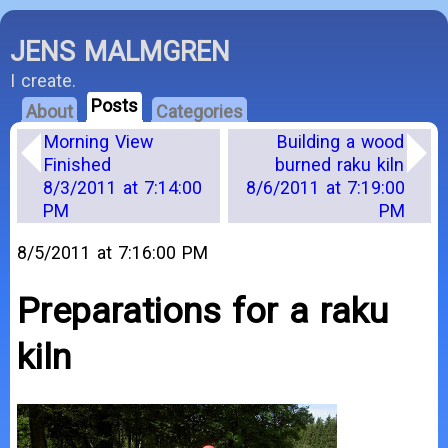
JENS MALMGREN
I create.
Posts
About
Categories
Morning View
Building a wood
Finished
burned raku kiln
8/3/2011 at 7:14:00
8/6/2011 at 7:19:00
PM
PM
8/5/2011 at 7:16:00 PM
Preparations for a raku
kiln