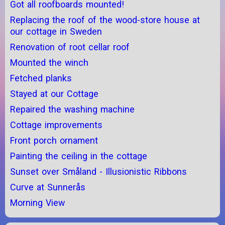
Got all roofboards mounted!
Replacing the roof of the wood-store house at
our cottage in Sweden
Renovation of root cellar roof
Mounted the winch
Fetched planks
Stayed at our Cottage
Repaired the washing machine
Cottage improvements
Front porch ornament
Painting the ceiling in the cottage
Sunset over Småland - Illusionistic Ribbons
Curve at Sunnerås
Morning View