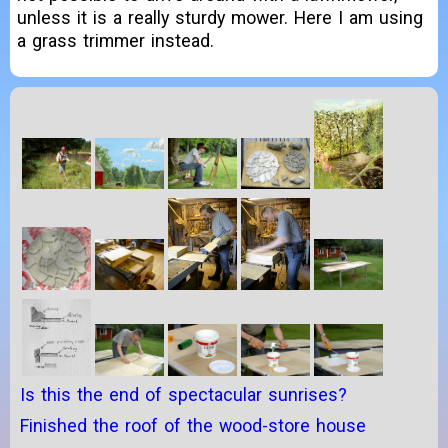
unless it is a really sturdy mower. Here I am using
a grass trimmer instead.
Is this the end of spectacular sunrises?
Finished the roof of the wood-store house