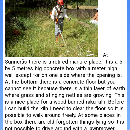
At
Sunnerås there is a retired manure place. It is a 5
by 5 metres big concrete box with a meter high
wall except for on one side where the opening is.
At the bottom there is a concrete floor but you
cannot see it because there is a thin layer of earth
where grass and stinging nettles are growing. This
is a nice place for a wood burned raku kiln. Before
I can build the kiln I need to clear the floor so it is
possible to walk around freely. At some places in
the box there are old forgotten things lying so it is
not possible to drive around with a lawnmower,