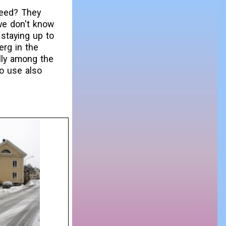
feed? They
 we don't know
 staying up to
rg in the
ally among the
o use also