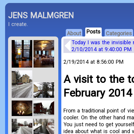
JENS MALMGREN
I create.
Posts
About
Categories
Today I was the invisible
2/10/2014 at 9:40:00 PM
2/19/2014 at 8:56:00 PM
A visit to the
February 2014
From a traditional point of v
cooler. On the other hand ma
You just need to get yourself
idea about what is cool and 