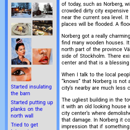
of today, such as Norberg, w
crowded dirty city expensive 
near the current sea level. I
places will be flooded. A flo
Norberg got a really charming
find many wooden houses. It 
north part of the province Vä
side of Stockholm. There exi
center and that is a blessing
When I talk to the local peo
“knows” that Norberg is not a
Started insulating
city’s nearby are much less c
the barn
The ugliest building in the t
Started putting up
it with an old looking house
planks on the
city center’s where demolishe
north wall
that damage. In Norberg it co
Tried to get
impression that if something i