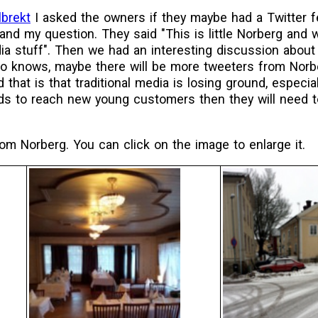
lbrekt
I asked the owners if they maybe had a Twitter 
 and my question. They said "This is little Norberg and
dia stuff". Then we had an interesting discussion about
ho knows, maybe there will be more tweeters from Norbe
d that is that traditional media is losing ground, especi
ds to reach new young customers then they will need t
m Norberg. You can click on the image to enlarge it.