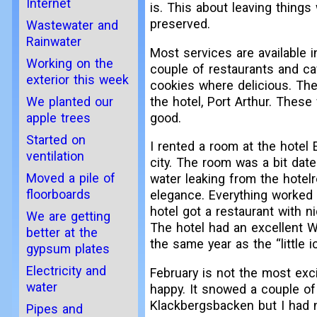
Internet
is. This about leaving things
preserved.
Wastewater and
Rainwater
Most services are available 
Working on the
couple of restaurants and ca
exterior this week
cookies where delicious. The
the hotel, Port Arthur. These
We planted our
good.
apple trees
Started on
I rented a room at the hotel
ventilation
city. The room was a bit date
Moved a pile of
water leaking from the hotelr
floorboards
elegance. Everything worked 
hotel got a restaurant with n
We are getting
The hotel had an excellent W
better at the
the same year as the “little i
gypsum plates
Electricity and
February is not the most exc
water
happy. It snowed a couple of
Klackbergsbacken but I had no
Pipes and