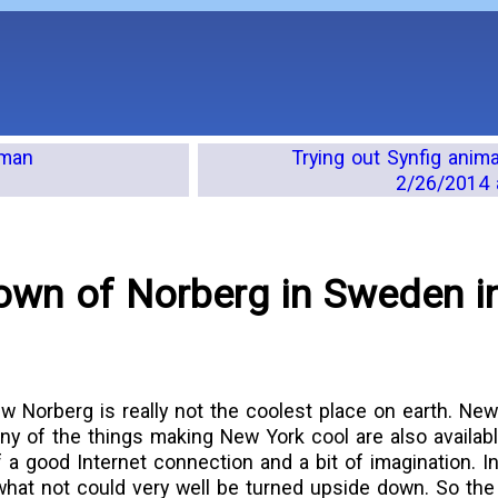
 man
Trying out Synfig anim
2/26/2014 
 town of Norberg in Sweden i
iew Norberg is really not the coolest place on earth. Ne
ny of the things making New York cool are also availabl
 a good Internet connection and a bit of imagination. In
what not could very well be turned upside down. So the