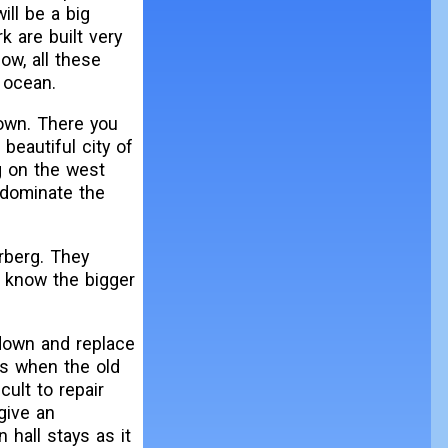
ill be a big
k are built very
ow, all these
 ocean.
town. There you
beautiful city of
g on the west
 dominate the
rberg. They
o know the bigger
 down and replace
0s when the old
cult to repair
give an
 hall stays as it