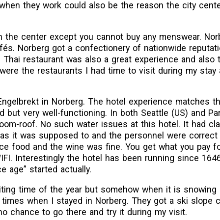
 when they work could also be the reason the city cente
in the center except you cannot buy any menswear. Nor
fés. Norberg got a confectionery of nationwide reputati
 Thai restaurant was also a great experience and also 
 were the restaurants I had time to visit during my stay 
 Engelbrekt in Norberg. The hotel experience matches th
d but very well-functioning. In both Seattle (US) and Par
oom-roof. No such water issues at this hotel. It had cl
as it was supposed to and the personnel were correct 
ice food and the wine was fine. You get what you pay for
IFI. Interestingly the hotel has been running since 164
ce age” started actually.
iting time of the year but somehow when it is snowing
 times when I stayed in Norberg. They got a ski slope c
 chance to go there and try it during my visit.