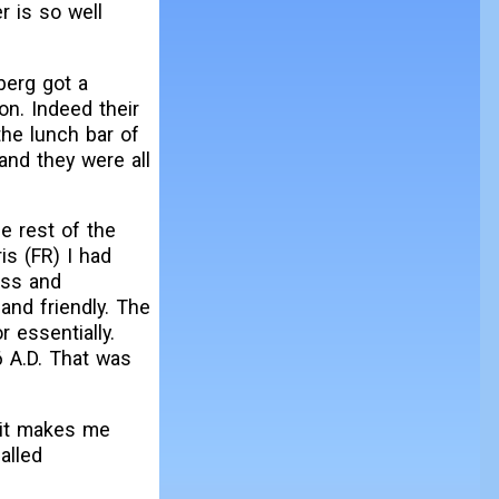
r is so well
berg got a
on. Indeed their
the lunch bar of
and they were all
e rest of the
is (FR) I had
ass and
and friendly. The
 essentially.
6 A.D. That was
 it makes me
alled