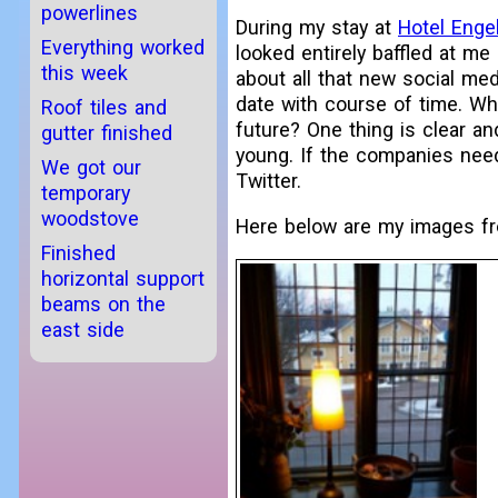
powerlines
During my stay at
Hotel Enge
Everything worked
looked entirely baffled at me
this week
about all that new social me
date with course of time. W
Roof tiles and
future? One thing is clear an
gutter finished
young. If the companies nee
We got our
Twitter.
temporary
woodstove
Here below are my images fro
Finished
horizontal support
beams on the
east side