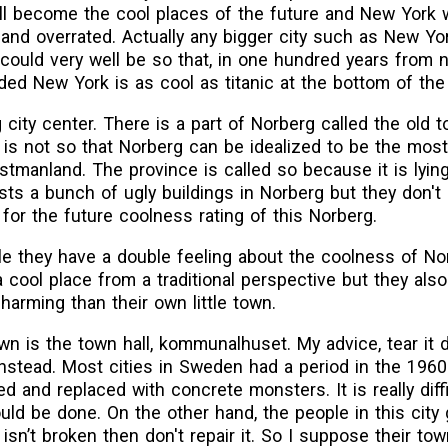
ill become the cool places of the future and New York w
and overrated. Actually any bigger city such as New Yor
t could very well be so that, in one hundred years from n
oded New York is as cool as titanic at the bottom of the
 city center. There is a part of Norberg called the old 
is not so that Norberg can be idealized to be the most 
stmanland. The province is called so because it is lyin
sts a bunch of ugly buildings in Norberg but they don't
 for the future coolness rating of this Norberg.
ple they have a double feeling about the coolness of No
 cool place from a traditional perspective but they als
harming than their own little town.
own is the town hall, kommunalhuset. My advice, tear it
 instead. Most cities in Sweden had a period in the 196
d and replaced with concrete monsters. It is really diffi
uld be done. On the other hand, the people in this city 
sn’t broken then don't repair it. So I suppose their town