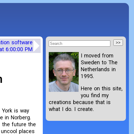
ation software
at 6:00:00 PM
I moved from
Sweden to The
Netherlands in
n
1995.
Here on this site,
you find my
creations because that is
what I do. I create.
w York is way
e in Norberg.
 the future the
 uncool places