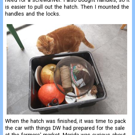
is easier to pull out the hatch. Then I mounted the
handles and the locks.
When the hatch was finished, it was time to pack
the car with things DW had prepared for the sale
at the farmers' market. Merida was curious about