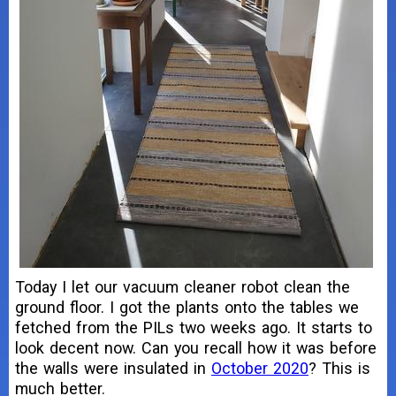
Today I let our vacuum cleaner robot clean the
ground floor. I got the plants onto the tables we
fetched from the PILs two weeks ago. It starts to
look decent now. Can you recall how it was before
the walls were insulated in
October 2020
? This is
much better.