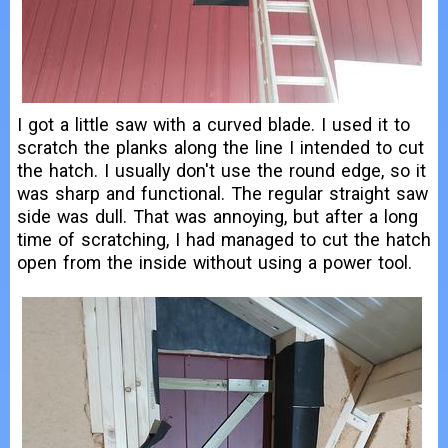
I got a little saw with a curved blade. I used it to
scratch the planks along the line I intended to cut
the hatch. I usually don't use the round edge, so it
was sharp and functional. The regular straight saw
side was dull. That was annoying, but after a long
time of scratching, I had managed to cut the hatch
open from the inside without using a power tool.