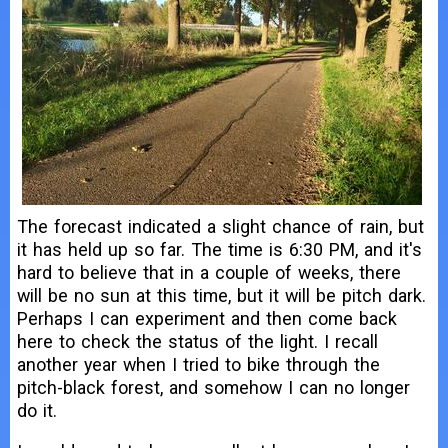
The forecast indicated a slight chance of rain, but
it has held up so far. The time is 6:30 PM, and it's
hard to believe that in a couple of weeks, there
will be no sun at this time, but it will be pitch dark.
Perhaps I can experiment and then come back
here to check the status of the light. I recall
another year when I tried to bike through the
pitch-black forest, and somehow I can no longer
do it.