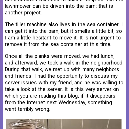
lawnmower can be driven into the barn; that is
another project.
The tiller machine also lives in the sea container. I
can get it into the barn, but it smells a little bit, so
I am a little hesitant to move it. It is not urgent to
remove it from the sea container at this time.
Once all the planks were moved, we had lunch,
and afterward, we took a walk in the neighborhood.
During that walk, we met up with many neighbors
and friends. I had the opportunity to discuss my
server issues with my friend, and he was willing to
take a look at the server. It is this very server on
which you are reading this blog; if it disappears
from the Internet next Wednesday, something
went terribly wrong.