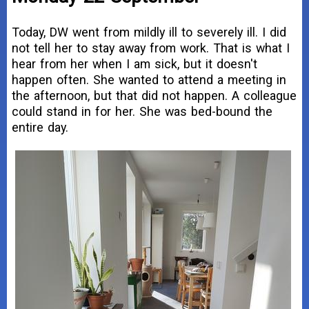
Today, DW went from mildly ill to severely ill. I did
not tell her to stay away from work. That is what I
hear from her when I am sick, but it doesn't
happen often. She wanted to attend a meeting in
the afternoon, but that did not happen. A colleague
could stand in for her. She was bed-bound the
entire day.