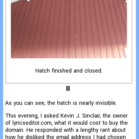
Before I made the hatch.
As you can see, the hatch is nearly invisible.
This evening, I asked Kevin J. Sinclair, the owner
of lyricseditor.com, what it would cost to buy the
domain. He responded with a lengthy rant about
how he disliked the email address I had chosen