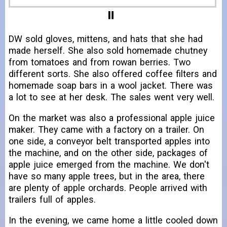
DW sold gloves, mittens, and hats that she had
made herself. She also sold homemade chutney
from tomatoes and from rowan berries. Two
different sorts. She also offered coffee filters and
homemade soap bars in a wool jacket. There was
a lot to see at her desk. The sales went very well.
On the market was also a professional apple juice
maker. They came with a factory on a trailer. On
one side, a conveyor belt transported apples into
the machine, and on the other side, packages of
apple juice emerged from the machine. We don't
have so many apple trees, but in the area, there
are plenty of apple orchards. People arrived with
trailers full of apples.
In the evening, we came home a little cooled down