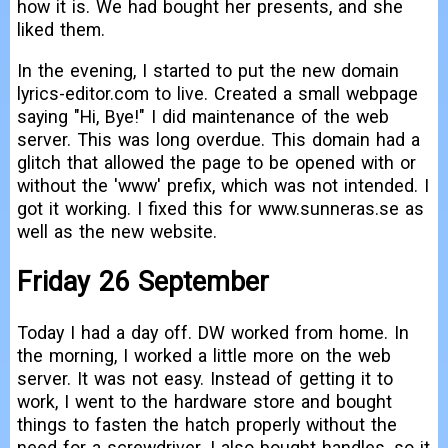
how it is. We had bought her presents, and she
liked them.
In the evening, I started to put the new domain
lyrics-editor.com to live. Created a small webpage
saying "Hi, Bye!" I did maintenance of the web
server. This was long overdue. This domain had a
glitch that allowed the page to be opened with or
without the 'www' prefix, which was not intended. I
got it working. I fixed this for www.sunneras.se as
well as the new website.
Friday 26 September
Today I had a day off. DW worked from home. In
the morning, I worked a little more on the web
server. It was not easy. Instead of getting it to
work, I went to the hardware store and bought
things to fasten the hatch properly without the
need for a screwdriver. I also bought handles, so it