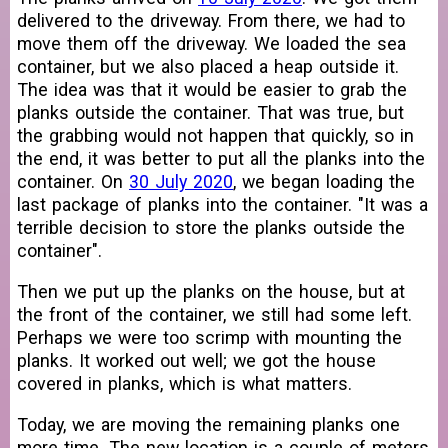
delivered to the driveway. From there, we had to
move them off the driveway. We loaded the sea
container, but we also placed a heap outside it.
The idea was that it would be easier to grab the
planks outside the container. That was true, but
the grabbing would not happen that quickly, so in
the end, it was better to put all the planks into the
container. On
30 July 2020
, we began loading the
last package of planks into the container. "It was a
terrible decision to store the planks outside the
container".
Then we put up the planks on the house, but at
the front of the container, we still had some left.
Perhaps we were too scrimp with mounting the
planks. It worked out well; we got the house
covered in planks, which is what matters.
Today, we are moving the remaining planks one
more time. The new location is a couple of meters