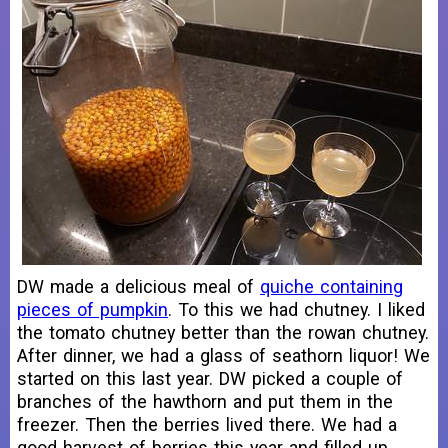
DW made a delicious meal of
quiche containing
pieces of pumpkin
. To this we had chutney. I liked
the tomato chutney better than the rowan chutney.
After dinner, we had a glass of seathorn liquor! We
started on this last year. DW picked a couple of
branches of the hawthorn and put them in the
freezer. Then the berries lived there. We had a
good harvest of berries this year and filled up