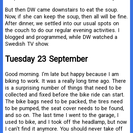
But then DW came downstairs to eat the soup.
Now, if she can keep the soup, then all will be fine.
After dinner, we settled into our usual spots on
the couch to do our regular evening activities. I
blogged and programmed, while DW watched a
Swedish TV show.
Tuesday 23 September
Good morning. I'm late but happy because I am
biking to work. It was a really long time ago. There
is a surprising number of things that need to be
collected and fixed before the bike ride can start.
The bike bags need to be packed, the tires need
to be pumped, the seat cover needs to be found,
and so on. The last time I went to the garage, I
used to bike, and I took off the headlamp, but now
I can't find it anymore. You should never take off