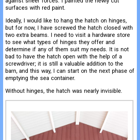
against sheer forces. I painted the newly cut
surfaces with red paint.
Ideally, I would like to hang the hatch on hinges,
but for now, I have screwed the hatch closed with
two extra beams. I need to visit a hardware store
to see what types of hinges they offer and
determine if any of them suit my needs. It is not
bad to have the hatch open with the help of a
screwdriver; it is still a valuable addition to the
barn, and this way, I can start on the next phase of
emptying the sea container.
Without hinges, the hatch was nearly invisible.