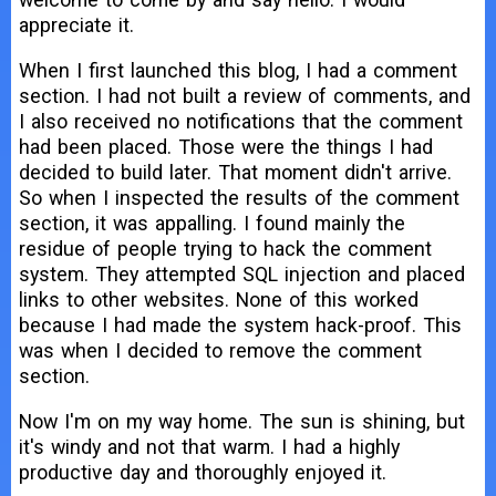
appreciate it.
When I first launched this blog, I had a comment
section. I had not built a review of comments, and
I also received no notifications that the comment
had been placed. Those were the things I had
decided to build later. That moment didn't arrive.
So when I inspected the results of the comment
section, it was appalling. I found mainly the
residue of people trying to hack the comment
system. They attempted SQL injection and placed
links to other websites. None of this worked
because I had made the system hack-proof. This
was when I decided to remove the comment
section.
Now I'm on my way home. The sun is shining, but
it's windy and not that warm. I had a highly
productive day and thoroughly enjoyed it.