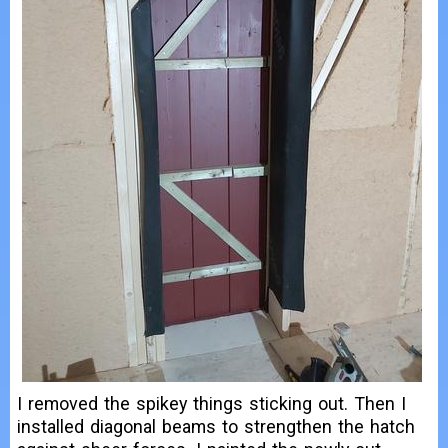
I removed the spikey things sticking out. Then I
installed diagonal beams to strengthen the hatch