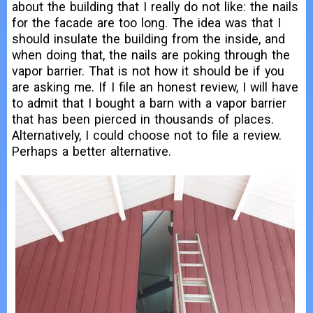
about the building that I really do not like: the nails
for the facade are too long. The idea was that I
should insulate the building from the inside, and
when doing that, the nails are poking through the
vapor barrier. That is not how it should be if you
are asking me. If I file an honest review, I will have
to admit that I bought a barn with a vapor barrier
that has been pierced in thousands of places.
Alternatively, I could choose not to file a review.
Perhaps a better alternative.