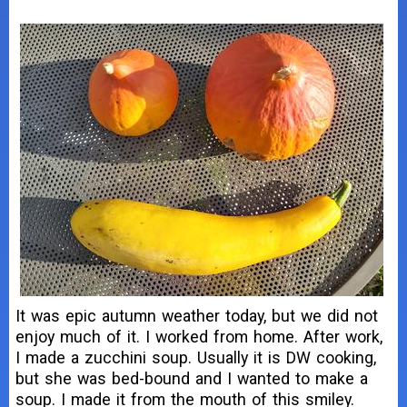
It was epic autumn weather today, but we did not
enjoy much of it. I worked from home. After work,
I made a zucchini soup. Usually it is DW cooking,
but she was bed-bound and I wanted to make a
soup. I made it from the mouth of this smiley.