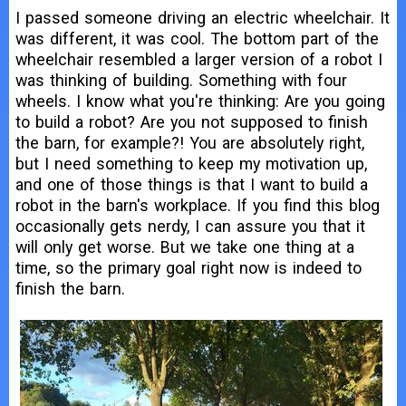
I passed someone driving an electric wheelchair. It
was different, it was cool. The bottom part of the
wheelchair resembled a larger version of a robot I
was thinking of building. Something with four
wheels. I know what you're thinking: Are you going
to build a robot? Are you not supposed to finish
the barn, for example?! You are absolutely right,
but I need something to keep my motivation up,
and one of those things is that I want to build a
robot in the barn's workplace. If you find this blog
occasionally gets nerdy, I can assure you that it
will only get worse. But we take one thing at a
time, so the primary goal right now is indeed to
finish the barn.