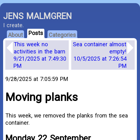
JENS MALMGREN
I create.
Posts
About
Categories
This week no
Sea container almost
activities in the barn
empty!
9/21/2025 at 7:49:30
10/5/2025 at 7:26:54
PM
PM
9/28/2025 at 7:05:59 PM
Moving planks
This week, we removed the planks from the sea
container.
Monday 22 September