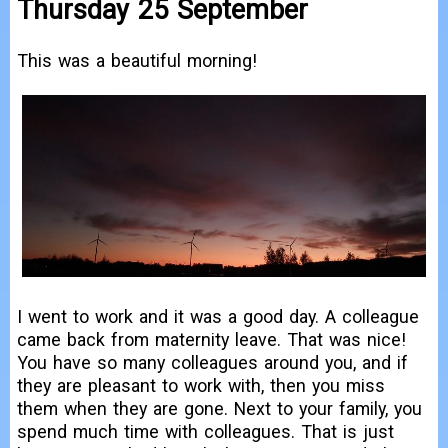
Thursday 25 September
This was a beautiful morning!
I went to work and it was a good day. A colleague
came back from maternity leave. That was nice!
You have so many colleagues around you, and if
they are pleasant to work with, then you miss
them when they are gone. Next to your family, you
spend much time with colleagues. That is just