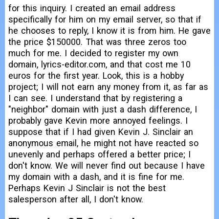
for this inquiry. I created an email address
specifically for him on my email server, so that if
he chooses to reply, I know it is from him. He gave
the price $150000. That was three zeros too
much for me. I decided to register my own
domain, lyrics-editor.com, and that cost me 10
euros for the first year. Look, this is a hobby
project; I will not earn any money from it, as far as
I can see. I understand that by registering a
"neighbor" domain with just a dash difference, I
probably gave Kevin more annoyed feelings. I
suppose that if I had given Kevin J. Sinclair an
anonymous email, he might not have reacted so
unevenly and perhaps offered a better price; I
don't know. We will never find out because I have
my domain with a dash, and it is fine for me.
Perhaps Kevin J Sinclair is not the best
salesperson after all, I don't know.