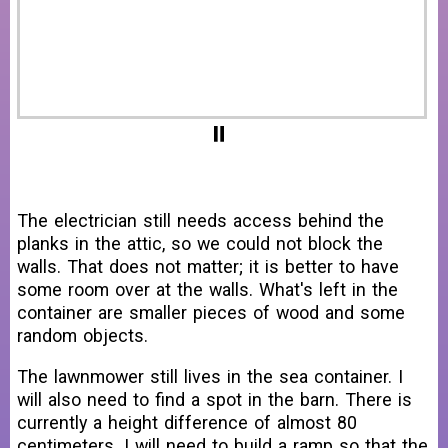
The electrician still needs access behind the
planks in the attic, so we could not block the
walls. That does not matter; it is better to have
some room over at the walls. What's left in the
container are smaller pieces of wood and some
random objects.
The lawnmower still lives in the sea container. I
will also need to find a spot in the barn. There is
currently a height difference of almost 80
centimeters. I will need to build a ramp so that the