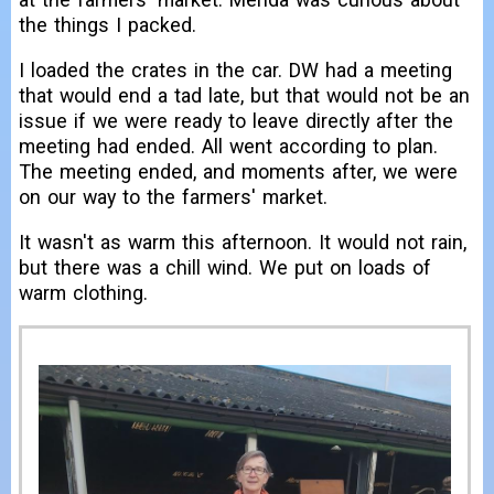
the things I packed.
I loaded the crates in the car. DW had a meeting
that would end a tad late, but that would not be an
issue if we were ready to leave directly after the
meeting had ended. All went according to plan.
The meeting ended, and moments after, we were
on our way to the farmers' market.
It wasn't as warm this afternoon. It would not rain,
but there was a chill wind. We put on loads of
warm clothing.