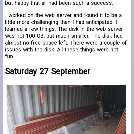
but happy that all had been such a success.
I worked on the web server and found it to be a
little more challenging than I had anticipated. I
learned a few things: The disk in the web server
was not 100 GB, but much smaller. The disk had
almost no free space left. There were a couple of
issues with the disk. All these things were not
fun.
Saturday 27 September