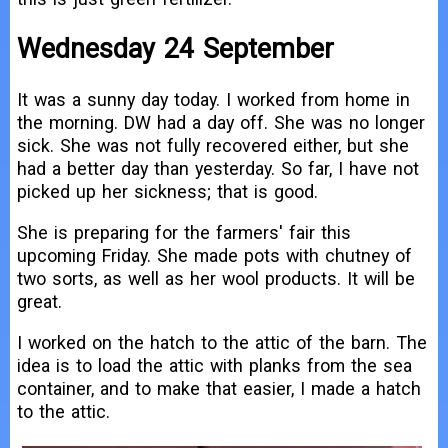
Wednesday 24 September
It was a sunny day today. I worked from home in
the morning. DW had a day off. She was no longer
sick. She was not fully recovered either, but she
had a better day than yesterday. So far, I have not
picked up her sickness; that is good.
She is preparing for the farmers' fair this
upcoming Friday. She made pots with chutney of
two sorts, as well as her wool products. It will be
great.
I worked on the hatch to the attic of the barn. The
idea is to load the attic with planks from the sea
container, and to make that easier, I made a hatch
to the attic.