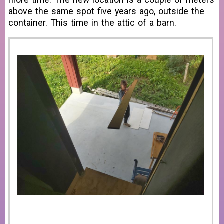
above the same spot five years ago, outside the
container. This time in the attic of a barn.