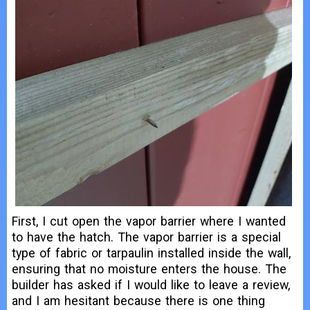
First, I cut open the vapor barrier where I wanted
to have the hatch. The vapor barrier is a special
type of fabric or tarpaulin installed inside the wall,
ensuring that no moisture enters the house. The
builder has asked if I would like to leave a review,
and I am hesitant because there is one thing