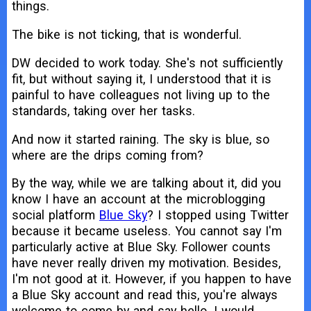
things.
The bike is not ticking, that is wonderful.
DW decided to work today. She's not sufficiently
fit, but without saying it, I understood that it is
painful to have colleagues not living up to the
standards, taking over her tasks.
And now it started raining. The sky is blue, so
where are the drips coming from?
By the way, while we are talking about it, did you
know I have an account at the microblogging
social platform
Blue Sky
? I stopped using Twitter
because it became useless. You cannot say I'm
particularly active at Blue Sky. Follower counts
have never really driven my motivation. Besides,
I'm not good at it. However, if you happen to have
a Blue Sky account and read this, you're always
welcome to come by and say hello. I would