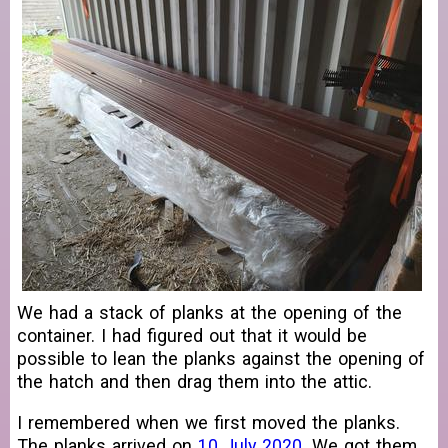
We had a stack of planks at the opening of the
container. I had figured out that it would be
possible to lean the planks against the opening of
the hatch and then drag them into the attic.
I remembered when we first moved the planks.
The planks arrived on
10 July 2020
. We got them