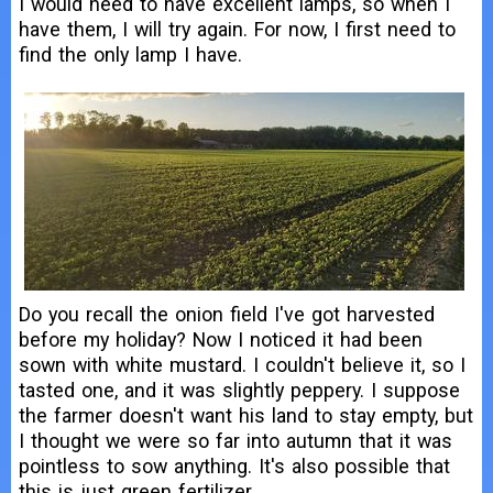
I would need to have excellent lamps, so when I
have them, I will try again. For now, I first need to
find the only lamp I have.
Do you recall the onion field I've got harvested
before my holiday? Now I noticed it had been
sown with white mustard. I couldn't believe it, so I
tasted one, and it was slightly peppery. I suppose
the farmer doesn't want his land to stay empty, but
I thought we were so far into autumn that it was
pointless to sow anything. It's also possible that
this is just green fertilizer.