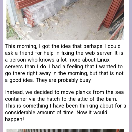
This morning, I got the idea that perhaps I could
ask a friend for help in fixing the web server. It is
a person who knows a lot more about Linux
servers than I do. I had a feeling that I wanted to
go there right away in the morning, but that is not
a good idea. They are probably busy.
Instead, we decided to move planks from the sea
container via the hatch to the attic of the barn.
This is something I have been thinking about for a
considerable amount of time. Now it would
happen!