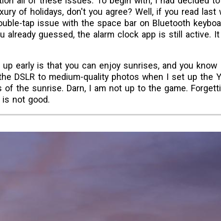
tion all of these issues. To begin with, I had decided t
xury of holidays, don't you agree? Well, if you read last
 double-tap issue with the space bar on Bluetooth keyboa
 already guessed, the alarm clock app is still active. 
up early is that you can enjoy sunrises, and you know I 
et the DSLR to medium-quality photos when I set up the 
 of the sunrise. Darn, I am not up to the game. Forgett
 is not good.