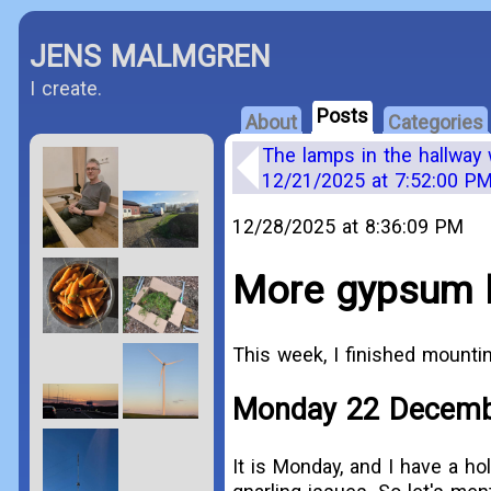
JENS MALMGREN
I create.
Posts
About
Categories
The lamps in the hallway 
12/21/2025 at 7:52:00 P
12/28/2025 at 8:36:09 PM
More gypsum b
This week, I finished mount
Monday 22 Decem
It is Monday, and I have a hol