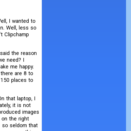
ell, I wanted to
n. Well, less so
oft Clipchamp
 said the reason
we need? I
 make me happy.
 there are 8 to
 150 places to
 that laptop, I
ely, it is not
R produced images
 on the right
p so seldom that