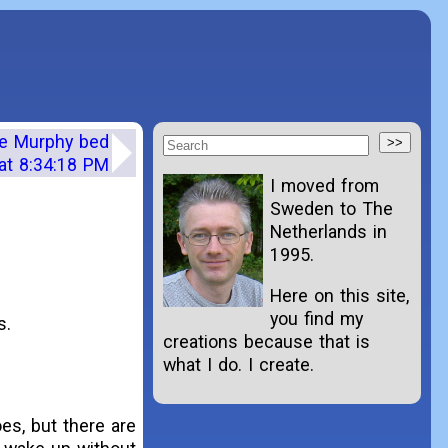
the Murphy bed
at 8:34:18 PM
I moved from
Sweden to The
Netherlands in
1995.
Here on this site,
you find my
s.
creations because that is
what I do. I create.
oes, but there are