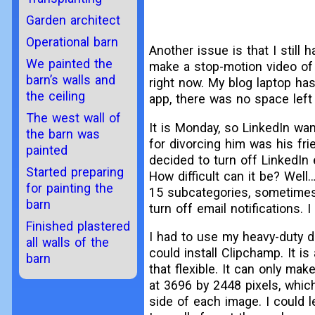
Garden architect
Operational barn
Another issue is that I still
We painted the
make a stop-motion video of 
barn’s walls and
right now. My blog laptop has
the ceiling
app, there was no space left
The west wall of
It is Monday, so LinkedIn wan
the barn was
for divorcing him was his fr
painted
decided to turn off LinkedIn
Started preparing
How difficult can it be? Well
for painting the
15 subcategories, sometimes
barn
turn off email notifications. 
Finished plastered
I had to use my heavy-duty d
all walls of the
could install Clipchamp. It is
barn
that flexible. It can only m
at 3696 by 2448 pixels, which
side of each image. I could 