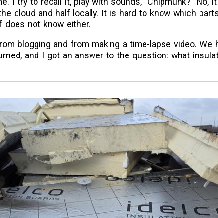
e. I try to recall it, play with sounds, "Chipmunk?" No,
the cloud and half locally. It is hard to know which part
f does not know either.
 from blogging and from making a time-lapse video. We 
ned, and I got an answer to the question: what insulat