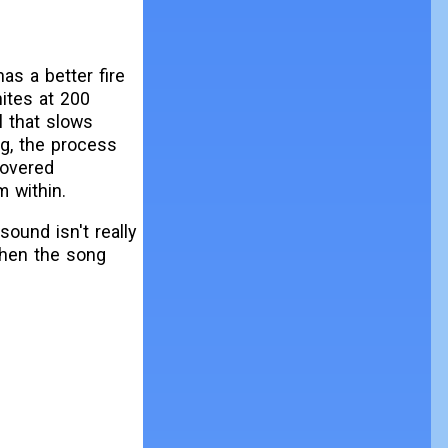
as a better fire
nites at 200
l that slows
ng, the process
covered
m within.
sound isn't really
when the song