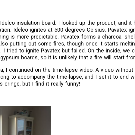
delco insulation board. I looked up the product, and it h
ation. Idelco ignites at 500 degrees Celsius. Pavatex ig
ning is more predictable. Pavatex forms a charcoal shel
also putting out some fires, though once it starts melti
 tried to ignite Pavatex but failed. On the inside, we 
gypsum boards, so it is unlikely that a fire will start fro
a, I continued on the time-lapse video. A video without 
 song to accompany the time-lapse, and I set it to end 
ringe, but I find it really funny!