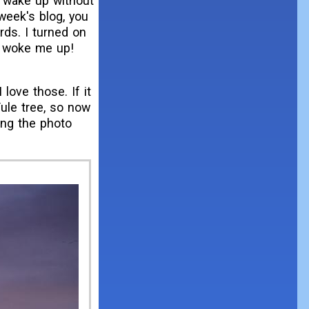
o wake up without
 week's blog, you
rds. I turned on
It woke me up!
love those. If it
Yule tree, so now
ing the photo