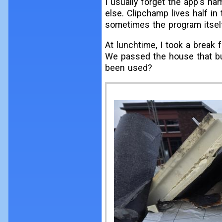
I usually forget the app's nam
else. Clipchamp lives half in 
sometimes the program itsel
At lunchtime, I took a break
We passed the house that bur
been used?