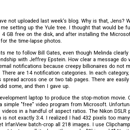
 have not uploaded last week's blog. Why is that, Jens? W
me setting up the Yule tree. I thought that would be fu
 4 GB free on the disk, and after installing the Micros
 for the time-lapse photos.
ts me to follow Bill Gates, even though Melinda clearly
iendship with Jeffrey Epstein. How clear a message do 
 email notifications because creepy billionaires do not
… There are 14 notification categories. In each category,
 spread across one or two tab pages. There are easily
I did some, and then I gave up.
evelopment laptop to produce the stop-motion movie. On
 a simple "free" video program from Microsoft. Unfortunat
ake videos in a handful of aspect ratios. The Nikon DSL
 is not exactly 3:4. I realized I had 432 pixels too many
let IrfanView batch-crop all 218 images. I use Clipcham