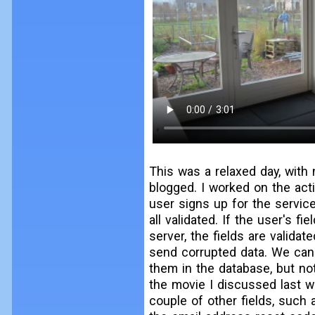
This was a relaxed day, with 
blogged. I worked on the acti
user signs up for the servic
all validated. If the user's f
server, the fields are valid
send corrupted data. We cann
them in the database, but n
the movie I discussed last we
couple of other fields, such 