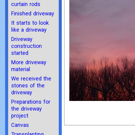
curtain rods
Finished driveway
It starts to look
like a driveway
Driveway
construction
started
More driveway
material
We received the
stones of the
driveway
Preparations for
the driveway
project
Canvas
Transplanting