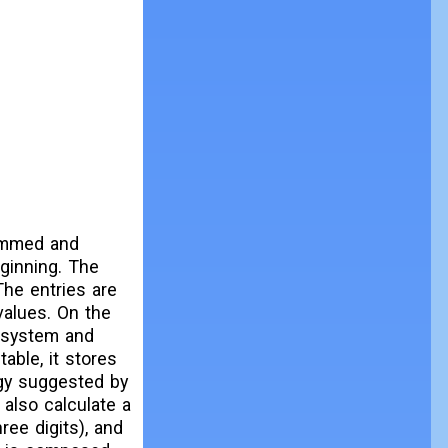
rammed and
eginning. The
The entries are
 values. On the
e system and
able, it stores
ogy suggested by
 also calculate a
ree digits), and