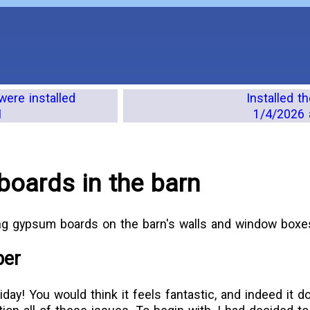
were installed
Installed 
M
1/4/2026 
oards in the barn
ing gypsum boards on the barn's walls and window boxe
ber
iday! You would think it feels fantastic, and indeed it d