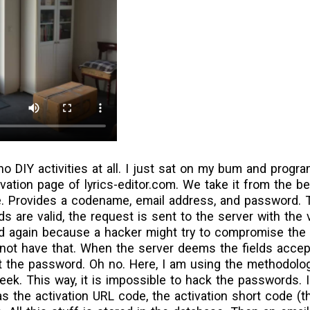
no DIY activities at all. I just sat on my bum and prog
vation page of lyrics-editor.com. We take it from the b
e. Provides a codename, email address, and password. 
ields are valid, the request is sent to the server with the
ated again because a hacker might try to compromise th
ot have that. When the server deems the fields accept
ot the password. Oh no. Here, I am using the methodol
ek. This way, it is impossible to hack the passwords. I
as the activation URL code, the activation short code (th