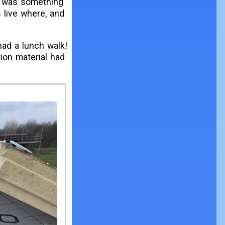
 it was something
s live where, and
had a lunch walk!
ion material had