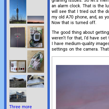
gnarling issues. So let's men
an alarm clock. That is the lu
will see that I tried out the
my old A70 phone, and, as you
Now that is turned off.
The good thing about getting 
weren't for that, I'd have s
I have medium-quality images
settings on the camera. That
Three more