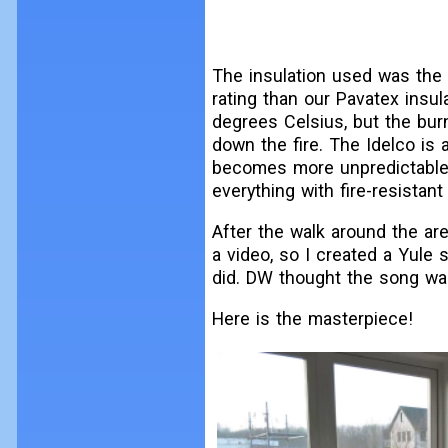
The insulation used was the I
rating than our Pavatex insul
degrees Celsius, but the bur
down the fire. The Idelco is 
becomes more unpredictable. I
everything with fire-resistant 
After the walk around the are
a video, so I created a Yule
did. DW thought the song was c
Here is the masterpiece!